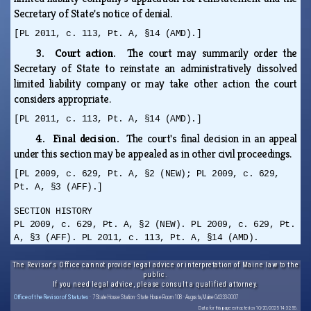
Secretary of State's notice of denial.
[PL 2011, c. 113, Pt. A, §14 (AMD).]
3. Court action.
The court may summarily order the
Secretary of State to reinstate an administratively dissolved
limited liability company or may take other action the court
considers appropriate.
[PL 2011, c. 113, Pt. A, §14 (AMD).]
4. Final decision.
The court's final decision in an appeal
under this section may be appealed as in other civil proceedings.
[PL 2009, c. 629, Pt. A, §2 (NEW); PL 2009, c. 629,
Pt. A, §3 (AFF).]
SECTION HISTORY
PL 2009, c. 629, Pt. A, §2 (NEW). PL 2009, c. 629, Pt.
A, §3 (AFF). PL 2011, c. 113, Pt. A, §14 (AMD).
The Revisor's Office cannot provide legal advice or interpretation of Maine law to the
public.
If you need legal advice, please consult a qualified attorney.
Office of the Revisor of Statutes
· 7 State House Station · State House Room 108 · Augusta, Maine 04333-0007
Data for this page extracted on 10/20/2025 14:32:56.