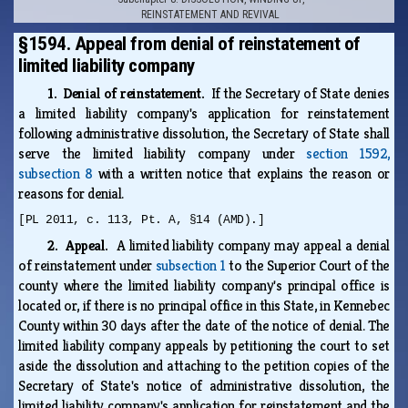
REINSTATEMENT AND REVIVAL
§1594. Appeal from denial of reinstatement of
limited liability company
1. Denial of reinstatement.
If the Secretary of State denies
a limited liability company's application for reinstatement
following administrative dissolution, the Secretary of State shall
serve the limited liability company under
section 1592,
subsection 8
with a written notice that explains the reason or
reasons for denial.
[PL 2011, c. 113, Pt. A, §14 (AMD).]
2. Appeal.
A limited liability company may appeal a denial
of reinstatement under
subsection 1
to the Superior Court of the
county where the limited liability company's principal office is
located or, if there is no principal office in this State, in Kennebec
County within 30 days after the date of the notice of denial. The
limited liability company appeals by petitioning the court to set
aside the dissolution and attaching to the petition copies of the
Secretary of State's notice of administrative dissolution, the
limited liability company's application for reinstatement and the