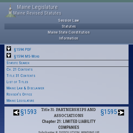
Maine Legislature
Maine Revised Statutes
Session Law
Statutes
Maine State Constitution
Information
§1594 PDF
§1594 MS-Word
Statute Search
Ch. 21 Contents
Title 31 Contents
List of Titles
Maine Law & Disclaimer
Revisor's Office
Maine Legislature
Title 31: PARTNERSHIPS AND
§1593
§1595
ASSOCIATIONS
Chapter 21: LIMITED LIABILITY
COMPANIES
Subchapter 8: DISSOLUTION, WINDING UP,