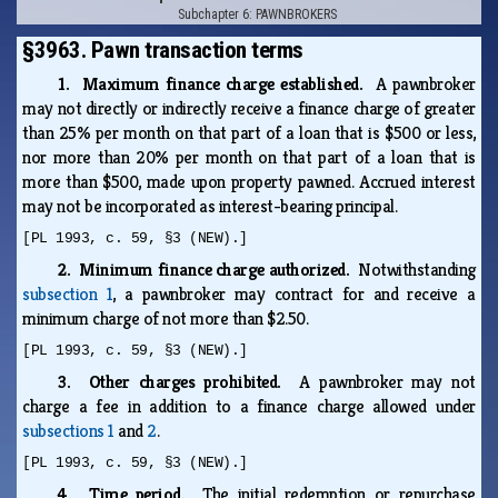
Subchapter 6: PAWNBROKERS
§3963. Pawn transaction terms
1. Maximum finance charge established.
A pawnbroker
may not directly or indirectly receive a finance charge of greater
than 25% per month on that part of a loan that is $500 or less,
nor more than 20% per month on that part of a loan that is
more than $500, made upon property pawned. Accrued interest
may not be incorporated as interest-bearing principal.
[PL 1993, c. 59, §3 (NEW).]
2. Minimum finance charge authorized.
Notwithstanding
subsection 1
, a pawnbroker may contract for and receive a
minimum charge of not more than $2.50.
[PL 1993, c. 59, §3 (NEW).]
3. Other charges prohibited.
A pawnbroker may not
charge a fee in addition to a finance charge allowed under
subsections 1
and
2
.
[PL 1993, c. 59, §3 (NEW).]
4. Time period.
The initial redemption or repurchase