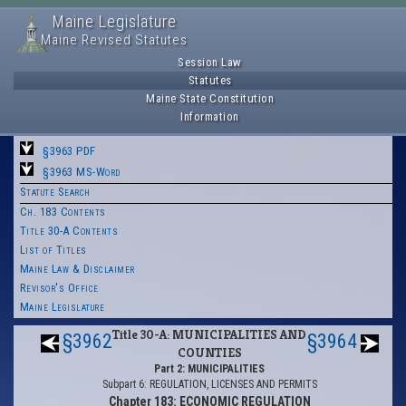
Maine Legislature
Maine Revised Statutes
Session Law
Statutes
Maine State Constitution
Information
§3963 PDF
§3963 MS-Word
Statute Search
Ch. 183 Contents
Title 30-A Contents
List of Titles
Maine Law & Disclaimer
Revisor's Office
Maine Legislature
Title 30-A: MUNICIPALITIES AND
§3962
§3964
COUNTIES
Part 2: MUNICIPALITIES
Subpart 6: REGULATION, LICENSES AND PERMITS
Chapter 183: ECONOMIC REGULATION