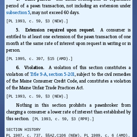
period of a pawn transaction, not including an extension under
subsection 5
, may not exceed 60 days.
[PL 1993, c. 59, §3 (NEW).]
5. Extension required upon request.
A consumer is
entitled to at least one extension of the pawn transaction of one
month at the same rate of interest upon request in writing or in
person.
[PL 1995, c. 397, §15 (AMD).]
6. Violation.
A violation of this section constitutes a
violation of
Title 9‑A, section 5‑201
, subject to the civil remedies
of the Maine Consumer Credit Code, and constitutes a violation
of the Maine Unfair Trade Practices Act.
[PL 1993, c. 59, §3 (NEW).]
Nothing in this section prohibits a pawnbroker from
charging a consumer a lower rate of interest than established by
this section.
[PL 1993, c. 59, §3 (RPR).]
SECTION HISTORY
PL 1987, c. 737, §§A2,C106 (NEW). PL 1989, c. 6 (AMD).