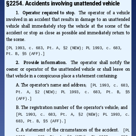
§2254. Accidents involving unattended vehicle
1. Operator required to stop.
The operator of a vehicle
involved in an accident that results in damage to an unattended
vehicle shall immediately stop the vehicle at the scene of the
accident or stop as close as possible and immediately return to
the scene.
[PL 1993, c. 683, Pt. A, §2 (NEW); PL 1993, c. 683,
Pt. B, §5 (AFF).]
2. Provide information.
The operator shall notify the
owner or operator of the unattended vehicle or shall leave on
that vehicle in a conspicuous place a statement containing:
A.
The operator's name and address;
[PL 1993, c. 683,
Pt. A, §2 (NEW); PL 1993, c. 683, Pt. B, §5
(AFF).]
B.
The registration number of the operator's vehicle; and
[PL 1993, c. 683, Pt. A, §2 (NEW); PL 1993, c.
683, Pt. B, §5 (AFF).]
C.
A statement of the circumstances of the accident.
[PL