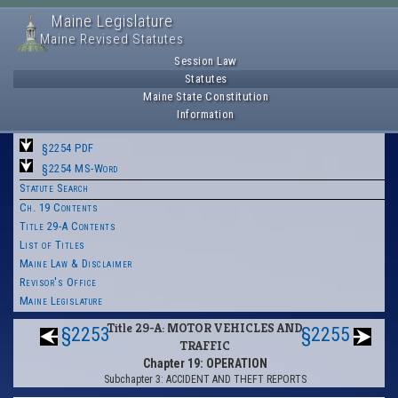
Maine Legislature
Maine Revised Statutes
Session Law
Statutes
Maine State Constitution
Information
§2254 PDF
§2254 MS-Word
Statute Search
Ch. 19 Contents
Title 29-A Contents
List of Titles
Maine Law & Disclaimer
Revisor's Office
Maine Legislature
Title 29-A: MOTOR VEHICLES AND
§2253
§2255
TRAFFIC
Chapter 19: OPERATION
Subchapter 3: ACCIDENT AND THEFT REPORTS