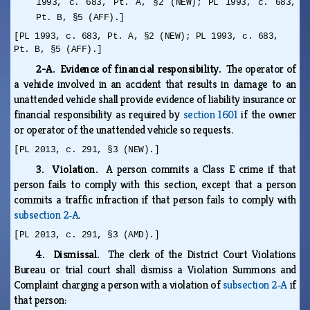
1993, c. 683, Pt. A, §2 (NEW); PL 1993, c. 683,
Pt. B, §5 (AFF).]
[PL 1993, c. 683, Pt. A, §2 (NEW); PL 1993, c. 683,
Pt. B, §5 (AFF).]
2-A. Evidence of financial responsibility.
The operator of
a vehicle involved in an accident that results in damage to an
unattended vehicle shall provide evidence of liability insurance or
financial responsibility as required by
section 1601
if the owner
or operator of the unattended vehicle so requests.
[PL 2013, c. 291, §3 (NEW).]
3. Violation.
A person commits a Class E crime if that
person fails to comply with this section, except that a person
commits a traffic infraction if that person fails to comply with
subsection 2‑A
.
[PL 2013, c. 291, §3 (AMD).]
4. Dismissal.
The clerk of the District Court Violations
Bureau or trial court shall dismiss a Violation Summons and
Complaint charging a person with a violation of
subsection 2‑A
if
that person: