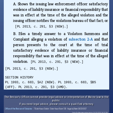
A.
Shows the issuing law enforcement officer satisfactory
evidence of liability insurance or financial responsibility that
was in effect at the time of the alleged violation and the
issuing officer notifies the violations bureau of that fact; or
[PL 2013, c. 291, §3 (NEW).]
B.
Files a timely answer to a Violation Summons and
Complaint alleging a violation of
subsection 2‑A
and that
person presents to the court at the time of trial
satisfactory evidence of liability insurance or financial
responsibility that was in effect at the time of the alleged
violation.
[PL 2013, c. 291, §3 (NEW).]
[PL 2013, c. 291, §3 (NEW).]
SECTION HISTORY
PL 1993, c. 683, §A2 (NEW). PL 1993, c. 683, §B5
(AFF). PL 2013, c. 291, §3 (AMD).
The Revisor's Office cannot provide legal advice or interpretation of Maine law to the
public.
If you need legal advice, please consult a qualified attorney.
Office of the Revisor of Statutes
· 7 State House Station · State House Room 108 · Augusta, Maine 04333-0007
Data for this page extracted on 10/20/2025 14:32:56.