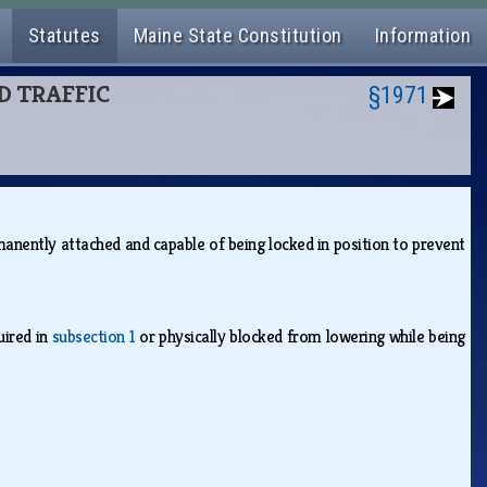
Statutes
Maine State Constitution
Information
ND TRAFFIC
§1971
anently attached and capable of being locked in position to prevent
uired in
subsection 1
or physically blocked from lowering while being