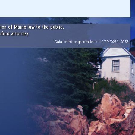
ion of Maine law to the public.
ified attorney.
Data for this page extracted on 10/20/2025 14:32:56.