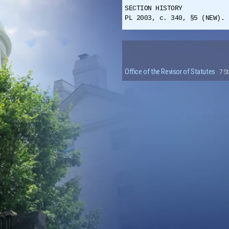
SECTION HISTORY
PL 2003, c. 340, §5 (NEW).
Office of the Revisor of Statutes
· 7 S