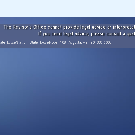
The Revisor's Office cannot provide legal advice or interpretat
If you need legal advice, please consult a qual
tate House Station · State House Room 108 · Augusta, Maine 04333-0007