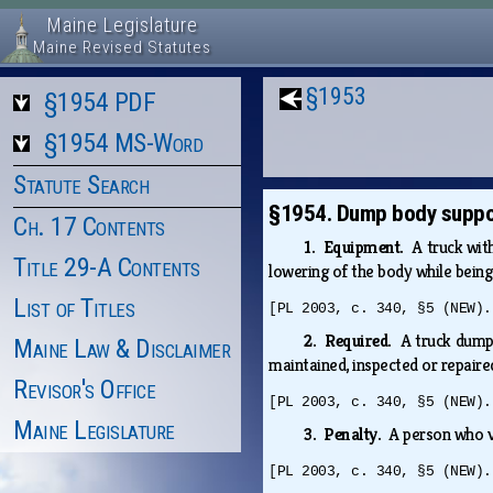
Maine Legislature
Maine Revised Statutes
§1953
§1954 PDF
§1954 MS-Word
Statute Search
§1954. Dump body suppo
Ch. 17 Contents
1. Equipment.
A truck wit
Title 29-A Contents
lowering of the body while being
List of Titles
[PL 2003, c. 340, §5 (NEW).
2. Required.
A truck dump
Maine Law & Disclaimer
maintained, inspected or repaire
Revisor's Office
[PL 2003, c. 340, §5 (NEW).
Maine Legislature
3. Penalty.
A person who v
[PL 2003, c. 340, §5 (NEW).