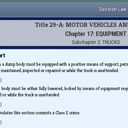
Session Law
Title 29-A: MOTOR VEHICLES A
Chapter 17: EQUIPMENT
Subchapter 2: TRUCKS
rt
h a dump body must be equipped with a positive means of support, perm
 maintained, inspected or repaired or while the truck is unattended.
]
 body must be either fully lowered, locked by means of equipment req
d or while the truck is unattended.
]
iolates this section commits a Class E crime.
]