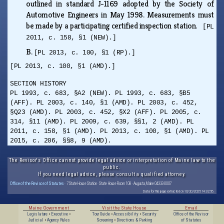
outlined in standard J-1169 adopted by the Society of
Automotive Engineers in May 1998. Measurements must
be made by a participating certified inspection station.
[PL
2011, c. 158, §1 (NEW).]
B.
[PL 2013, c. 100, §1 (RP).]
[PL 2013, c. 100, §1 (AMD).]
SECTION HISTORY
PL 1993, c. 683, §A2 (NEW). PL 1993, c. 683, §B5
(AFF). PL 2003, c. 140, §1 (AMD). PL 2003, c. 452,
§Q23 (AMD). PL 2003, c. 452, §X2 (AFF). PL 2005, c.
314, §11 (AMD). PL 2009, c. 639, §§1, 2 (AMD). PL
2011, c. 158, §1 (AMD). PL 2013, c. 100, §1 (AMD). PL
2015, c. 206, §§8, 9 (AMD).
The Revisor's Office cannot provide legal advice or interpretation of Maine law to the
public.
If you need legal advice, please consult a qualified attorney.
Office of the Revisor of Statutes
· 7 State House Station · State House Room 108 · Augusta, Maine 04333-0007
Data for this page extracted on 10/20/2025 14:32:56.
Maine Government
Visit the State House
Email
Legislature
•
Executive
•
Tour Guide
•
Accessibility
•
Security
Office of the Revisor
Judicial
•
Agency Rules
Screening
•
Directions & Parking
of Statutes