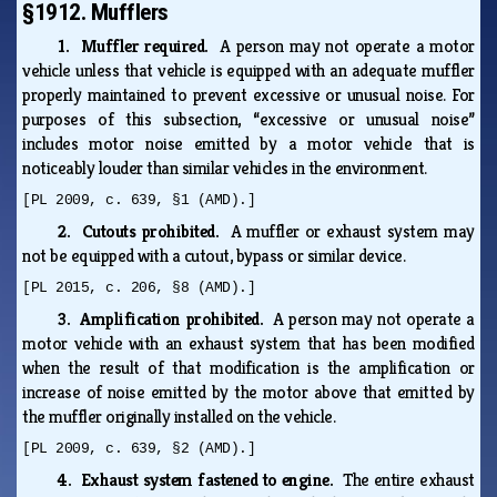
§1912. Mufflers
1. Muffler required.
A person may not operate a motor
vehicle unless that vehicle is equipped with an adequate muffler
properly maintained to prevent excessive or unusual noise. For
purposes of this subsection, “excessive or unusual noise”
includes motor noise emitted by a motor vehicle that is
noticeably louder than similar vehicles in the environment.
[PL 2009, c. 639, §1 (AMD).]
2. Cutouts prohibited.
A muffler or exhaust system may
not be equipped with a cutout, bypass or similar device.
[PL 2015, c. 206, §8 (AMD).]
3. Amplification prohibited.
A person may not operate a
motor vehicle with an exhaust system that has been modified
when the result of that modification is the amplification or
increase of noise emitted by the motor above that emitted by
the muffler originally installed on the vehicle.
[PL 2009, c. 639, §2 (AMD).]
4. Exhaust system fastened to engine.
The entire exhaust