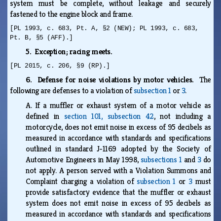
system must be complete, without leakage and securely
fastened to the engine block and frame.
[PL 1993, c. 683, Pt. A, §2 (NEW); PL 1993, c. 683,
Pt. B, §5 (AFF).]
5. Exception; racing meets.
[PL 2015, c. 206, §9 (RP).]
6. Defense for noise violations by motor vehicles.
The
following are defenses to a violation of
subsection 1
or
3
.
A.
If a muffler or exhaust system of a motor vehicle as
defined in
section 101, subsection 42
, not including a
motorcycle, does not emit noise in excess of 95 decibels as
measured in accordance with standards and specifications
outlined in standard J-1169 adopted by the Society of
Automotive Engineers in May 1998,
subsections 1
and
3
do
not apply. A person served with a Violation Summons and
Complaint charging a violation of
subsection 1
or
3
must
provide satisfactory evidence that the muffler or exhaust
system does not emit noise in excess of 95 decibels as
measured in accordance with standards and specifications