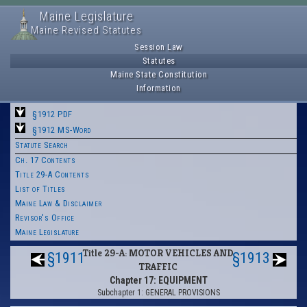
Maine Legislature
Maine Revised Statutes
Session Law
Statutes
Maine State Constitution
Information
§1912 PDF
§1912 MS-Word
Statute Search
Ch. 17 Contents
Title 29-A Contents
List of Titles
Maine Law & Disclaimer
Revisor's Office
Maine Legislature
Title 29-A: MOTOR VEHICLES AND
§1911
§1913
TRAFFIC
Chapter 17: EQUIPMENT
Subchapter 1: GENERAL PROVISIONS