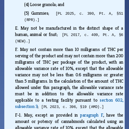
(4)
Loose granola; and
(5)
Gummies;
[PL 2025, c. 390, Pt. A, §51
(RPR).]
E.
May not be manufactured in the distinct shape of a
human, animal or fruit;
[PL 2017, c. 409, Pt. A, §6
(NEW).]
F.
May not contain more than 10 milligrams of THC per
serving of the product and may not contain more than 200
milligrams of THC per package of the product, with an
allowable variance rate of 10%, except that the allowable
variance may not be less than 0.6 milligrams or greater
than 5 milligrams. In the calculation of the amount of THC
allowed under this paragraph, the allowable variance rate
must be in addition to the allowable variance rate
applicable to a testing facility pursuant to
section 602,
subsection 3
;
[PL 2023, c. 396, §19 (AMD).]
F-1.
May, except as provided in
paragraph F
, have the
amount or potency of cannabinoids calculated using an
allowable variance rate of 10%, except that the allowable