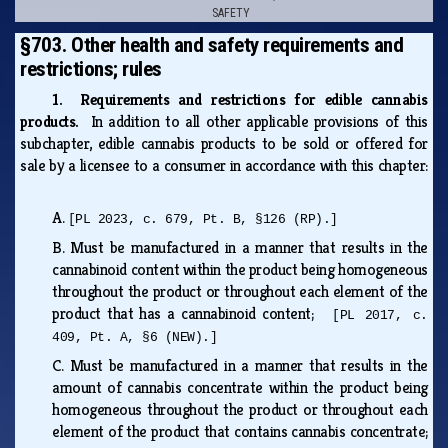
SAFETY
§703. Other health and safety requirements and
restrictions; rules
1. Requirements and restrictions for edible cannabis
products.
In addition to all other applicable provisions of this
subchapter, edible cannabis products to be sold or offered for
sale by a licensee to a consumer in accordance with this chapter:
A.
[PL 2023, c. 679, Pt. B, §126 (RP).]
B.
Must be manufactured in a manner that results in the
cannabinoid content within the product being homogeneous
throughout the product or throughout each element of the
product that has a cannabinoid content;
[PL 2017, c.
409, Pt. A, §6 (NEW).]
C.
Must be manufactured in a manner that results in the
amount of cannabis concentrate within the product being
homogeneous throughout the product or throughout each
element of the product that contains cannabis concentrate;