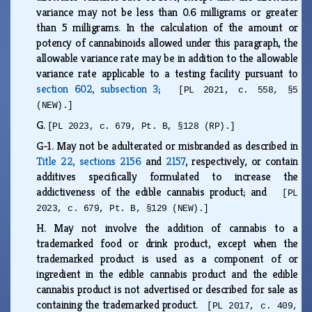
variance may not be less than 0.6 milligrams or greater
than 5 milligrams. In the calculation of the amount or
potency of cannabinoids allowed under this paragraph, the
allowable variance rate may be in addition to the allowable
variance rate applicable to a testing facility pursuant to
section 602, subsection 3
;
[PL 2021, c. 558, §5
(NEW).]
G.
[PL 2023, c. 679, Pt. B, §128 (RP).]
G-1.
May not be adulterated or misbranded as described in
Title 22, sections 2156
and
2157
, respectively, or contain
additives specifically formulated to increase the
addictiveness of the edible cannabis product; and
[PL
2023, c. 679, Pt. B, §129 (NEW).]
H.
May not involve the addition of cannabis to a
trademarked food or drink product, except when the
trademarked product is used as a component of or
ingredient in the edible cannabis product and the edible
cannabis product is not advertised or described for sale as
containing the trademarked product.
[PL 2017, c. 409,