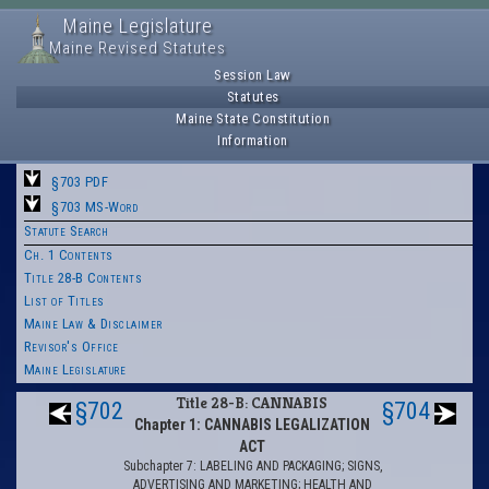
Maine Legislature
Maine Revised Statutes
Session Law
Statutes
Maine State Constitution
Information
§703 PDF
§703 MS-Word
Statute Search
Ch. 1 Contents
Title 28-B Contents
List of Titles
Maine Law & Disclaimer
Revisor's Office
Maine Legislature
Title 28-B: CANNABIS
§702
§704
Chapter 1: CANNABIS LEGALIZATION
ACT
Subchapter 7: LABELING AND PACKAGING; SIGNS,
ADVERTISING AND MARKETING; HEALTH AND