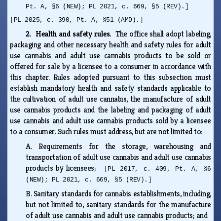
Pt. A, §6 (NEW); PL 2021, c. 669, §5 (REV).]
[PL 2025, c. 390, Pt. A, §51 (AMD).]
2. Health and safety rules.
The office shall adopt labeling,
packaging and other necessary health and safety rules for adult
use cannabis and adult use cannabis products to be sold or
offered for sale by a licensee to a consumer in accordance with
this chapter. Rules adopted pursuant to this subsection must
establish mandatory health and safety standards applicable to
the cultivation of adult use cannabis, the manufacture of adult
use cannabis products and the labeling and packaging of adult
use cannabis and adult use cannabis products sold by a licensee
to a consumer. Such rules must address, but are not limited to:
A.
Requirements for the storage, warehousing and
transportation of adult use cannabis and adult use cannabis
products by licensees;
[PL 2017, c. 409, Pt. A, §6
(NEW); PL 2021, c. 669, §5 (REV).]
B.
Sanitary standards for cannabis establishments, including,
but not limited to, sanitary standards for the manufacture
of adult use cannabis and adult use cannabis products; and