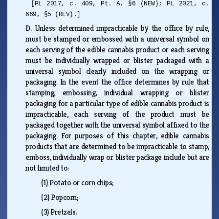
[PL 2017, c. 409, Pt. A, §6 (NEW); PL 2021, c.
669, §5 (REV).]
D.
Unless determined impracticable by the office by rule,
must be stamped or embossed with a universal symbol on
each serving of the edible cannabis product or each serving
must be individually wrapped or blister packaged with a
universal symbol clearly included on the wrapping or
packaging. In the event the office determines by rule that
stamping, embossing, individual wrapping or blister
packaging for a particular type of edible cannabis product is
impracticable, each serving of the product must be
packaged together with the universal symbol affixed to the
packaging. For purposes of this chapter, edible cannabis
products that are determined to be impracticable to stamp,
emboss, individually wrap or blister package include but are
not limited to:
(1)
Potato or corn chips;
(2)
Popcorn;
(3)
Pretzels;