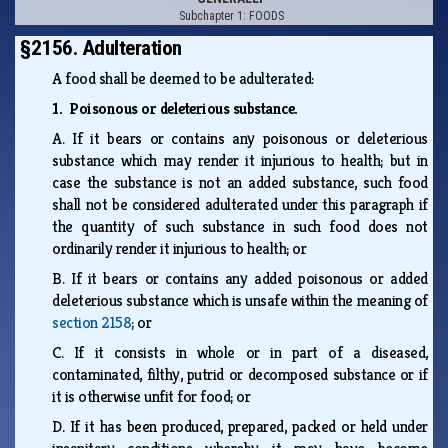
Subchapter 1: FOODS
§2156. Adulteration
A food shall be deemed to be adulterated:
1. Poisonous or deleterious substance.
A.
If it bears or contains any poisonous or deleterious
substance which may render it injurious to health; but in
case the substance is not an added substance, such food
shall not be considered adulterated under this paragraph if
the quantity of such substance in such food does not
ordinarily render it injurious to health; or
B.
If it bears or contains any added poisonous or added
deleterious substance which is unsafe within the meaning of
section 2158
; or
C.
If it consists in whole or in part of a diseased,
contaminated, filthy, putrid or decomposed substance or if
it is otherwise unfit for food; or
D.
If it has been produced, prepared, packed or held under