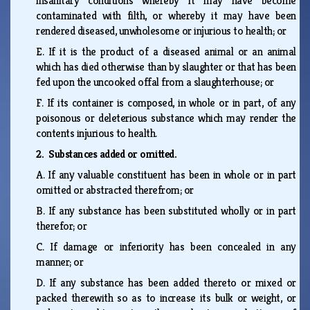
insanitary conditions whereby it may have become
contaminated with filth, or whereby it may have been
rendered diseased, unwholesome or injurious to health; or
E.
If it is the product of a diseased animal or an animal
which has died otherwise than by slaughter or that has been
fed upon the uncooked offal from a slaughterhouse; or
F.
If its container is composed, in whole or in part, of any
poisonous or deleterious substance which may render the
contents injurious to health.
2. Substances added or omitted.
A.
If any valuable constituent has been in whole or in part
omitted or abstracted therefrom; or
B.
If any substance has been substituted wholly or in part
therefor; or
C.
If damage or inferiority has been concealed in any
manner; or
D.
If any substance has been added thereto or mixed or
packed therewith so as to increase its bulk or weight, or