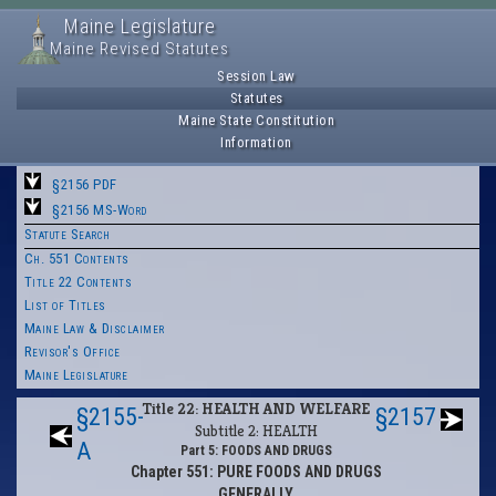
Maine Legislature
Maine Revised Statutes
Session Law
Statutes
Maine State Constitution
Information
§2156 PDF
§2156 MS-Word
Statute Search
Ch. 551 Contents
Title 22 Contents
List of Titles
Maine Law & Disclaimer
Revisor's Office
Maine Legislature
Title 22: HEALTH AND WELFARE
§2155-
§2157
Subtitle 2: HEALTH
A
Part 5: FOODS AND DRUGS
Chapter 551: PURE FOODS AND DRUGS
GENERALLY