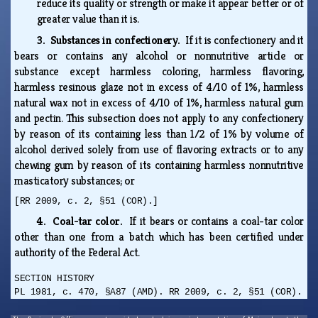
reduce its quality or strength or make it appear better or of
greater value than it is.
3. Substances in confectionery.
If it is confectionery and it
bears or contains any alcohol or nonnutritive article or
substance except harmless coloring, harmless flavoring,
harmless resinous glaze not in excess of 4/10 of 1%, harmless
natural wax not in excess of 4/10 of 1%, harmless natural gum
and pectin. This subsection does not apply to any confectionery
by reason of its containing less than 1/2 of 1% by volume of
alcohol derived solely from use of flavoring extracts or to any
chewing gum by reason of its containing harmless nonnutritive
masticatory substances; or
[RR 2009, c. 2, §51 (COR).]
4. Coal-tar color.
If it bears or contains a coal-tar color
other than one from a batch which has been certified under
authority of the Federal Act.
SECTION HISTORY
PL 1981, c. 470, §A87 (AMD). RR 2009, c. 2, §51 (COR).