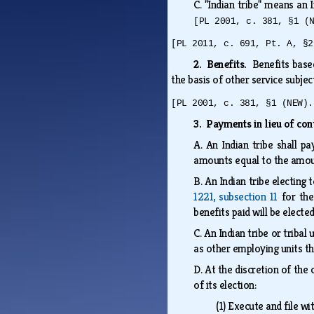
C.
"Indian tribe" means an I
[PL 2001, c. 381, §1 (
[PL 2011, c. 691, Pt. A, §2
2. Benefits.
Benefits base
the basis of other service subjec
[PL 2001, c. 381, §1 (NEW).
3. Payments in lieu of con
A.
An Indian tribe shall p
amounts equal to the amount
B.
An Indian tribe electing
1221, subsection 11
for the
benefits paid will be electe
C.
An Indian tribe or tribal
as other employing units t
D.
At the discretion of the 
of its election:
(1)
Execute and file w