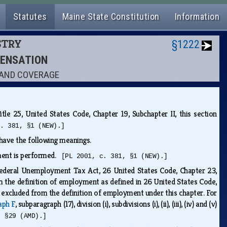
Statutes
Maine State Constitution
Information
STRY
§1222
PENSATION
S AND COVERAGE
tle 25, United States Code, Chapter 19, Subchapter II, this section
c. 381, §1 (NEW).]
s have the following meanings.
oyment is performed.
[PL 2001, c. 381, §1 (NEW).]
 Federal Unemployment Tax Act, 26 United States Code, Chapter 23,
rom the definition of employment as defined in 26 United States Code,
e excluded from the definition of employment under this chapter. For
aph F
, subparagraph (17), division (i), subdivisions (i), (ii), (iii), (iv) and (v)
, §29 (AMD).]