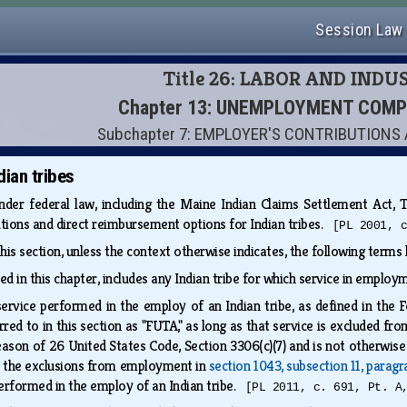
Session Law
Title 26: LABOR AND INDU
Chapter 13: UNEMPLOYMENT COM
Subchapter 7: EMPLOYER'S CONTRIBUTION
dian tribes
der federal law, including the Maine Indian Claims Settlement Act, Ti
ions and direct reimbursement options for Indian tribes.
[PL 2001, 
this section, unless the context otherwise indicates, the following term
ned in this chapter, includes any Indian tribe for which service in empl
ervice performed in the employ of an Indian tribe, as defined in the
rred to in this section as "FUTA," as long as that service is excluded f
eason of 26 United States Code, Section 3306(c)(7) and is not otherwis
, the exclusions from employment in
section 1043, subsection 11, paragr
performed in the employ of an Indian tribe.
[PL 2011, c. 691, Pt. A