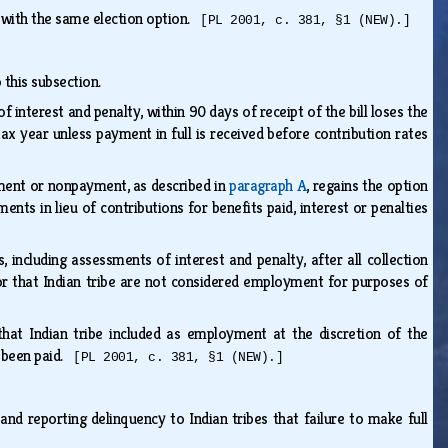
 with the same election option.
[PL 2001, c. 381, §1 (NEW).]
o this subsection.
 interest and penalty, within 90 days of receipt of the bill loses the
 tax year unless payment in full is received before contribution rates
yment or nonpayment, as described in
paragraph A
, regains the option
ents in lieu of contributions for benefits paid, interest or penalties
, including assessments of interest and penalty, after all collection
r that Indian tribe are not considered employment for purposes of
at Indian tribe included as employment at the discretion of the
e been paid.
[PL 2001, c. 381, §1 (NEW).]
nd reporting delinquency to Indian tribes that failure to make full