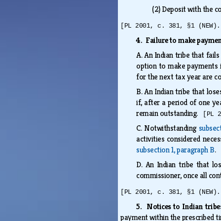
(2)
Deposit with the c
[PL 2001, c. 381, §1 (NEW).
4. Failure to make payme
A.
An Indian tribe that fail
option to make payments in
for the next tax year are
B.
An Indian tribe that los
if, after a period of one y
remain outstanding.
[PL 
C.
Notwithstanding
subsec
activities considered nece
subsection 1, paragraph B
.
D.
An Indian tribe that l
commissioner, once all cont
[PL 2001, c. 381, §1 (NEW).
5. Notices to Indian trib
payment within the prescribed 