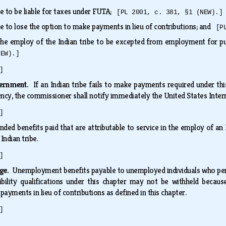
ibe to be liable for taxes under FUTA;
[PL 2001, c. 381, §1 (NEW).]
ibe to lose the option to make payments in lieu of contributions; and
[P
 the employ of the Indian tribe to be excepted from employment for 
NEW).]
]
overnment.
If an Indian tribe fails to make payments required under thi
quency, the commissioner shall notify immediately the United States Int
]
nded benefits paid that are attributable to service in the employ of a
 Indian tribe.
]
age.
Unemployment benefits payable to unemployed individuals who perfo
bility qualifications under this chapter may not be withheld becau
ayments in lieu of contributions as defined in this chapter.
]