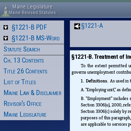
Maine Legislature
Maine Revised Statutes
§1221-A
§1221-B PDF
§1221-B MS-Word
Statute Search
§1221-B. Treatment of In
Ch. 13 Contents
To the extent permitted un
Title 26 Contents
governs unemployment contribut
List of Titles
1. Definitions.
As used in 
A.
"Employing unit," as defi
Maine Law & Disclaimer
B.
"Employment" includes s
Revisor's Office
Section 3306(u), 2000, refe
Section 3306(c) solely by r
Maine Legislature
purposes of this paragraph
are applicable to services 