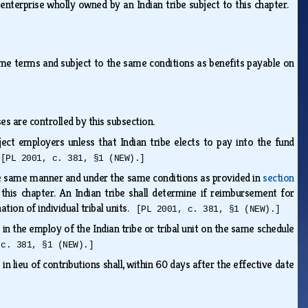
ss enterprise wholly owned by an Indian tribe subject to this chapter.
me terms and subject to the same conditions as benefits payable on
es are controlled by this subsection.
ject employers unless that Indian tribe elects to pay into the fund
.
[PL 2001, c. 381, §1 (NEW).]
 the same manner and under the same conditions as provided in
section
this chapter. An Indian tribe shall determine if reimbursement for
nation of individual tribal units.
[PL 2001, c. 381, §1 (NEW).]
e in the employ of the Indian tribe or tribal unit on the same schedule
 c. 381, §1 (NEW).]
n lieu of contributions shall, within 60 days after the effective date