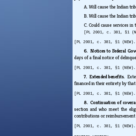
A.
Will cause the Indian tr
B.
Will cause the Indian tr
C.
Could cause services in
[PL 2001, c. 381, §1 (
[PL 2001, c. 381, §1 (NEW).
6. Notices to Federal G
days of a final notice of delin
[PL 2001, c. 381, §1 (NEW).
7. Extended benefits.
Exte
financed in their entirety by that
[PL 2001, c. 381, §1 (NEW).
8. Continuation of cover
section and who meet the eligi
contributions or reimbursement p
[PL 2001, c. 381, §1 (NEW).