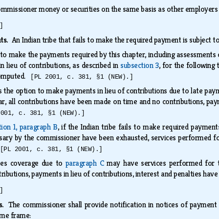
ommissioner money or securities on the same basis as other employers
]
nts.
An Indian tribe that fails to make the required payment is subject t
s to make the payments required by this chapter, including assessments of
 lieu of contributions, as described in
subsection 3
, for the following
 computed.
[PL 2001, c. 381, §1 (NEW).]
es the option to make payments in lieu of contributions due to late pa
ear, all contributions have been made on time and no contributions, paym
2001, c. 381, §1 (NEW).]
tion 1, paragraph B
, if the Indian tribe fails to make required payments
ssary by the commissioner have been exhausted, services performed fo
[PL 2001, c. 381, §1 (NEW).]
oses coverage due to
paragraph C
may have services performed for th
ributions, payments in lieu of contributions, interest and penalties hav
]
es.
The commissioner shall provide notification in notices of payment a
time frame: