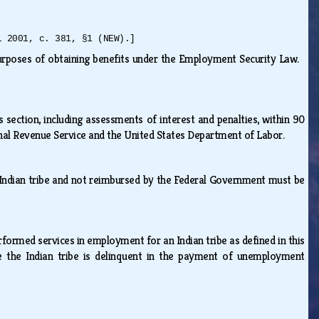
L 2001, c. 381, §1 (NEW).]
purposes of obtaining benefits under the Employment Security Law.
s section, including assessments of interest and penalties, within 90
ernal Revenue Service and the United States Department of Labor.
n Indian tribe and not reimbursed by the Federal Government must be
rmed services in employment for an Indian tribe as defined in this
se the Indian tribe is delinquent in the payment of unemployment