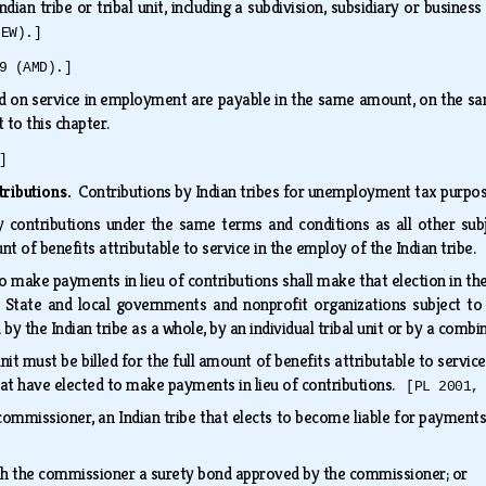
ndian tribe or tribal unit, including a subdivision, subsidiary or busine
NEW).]
9 (AMD).]
d on service in employment are payable in the same amount, on the sa
t to this chapter.
]
tributions.
Contributions by Indian tribes for unemployment tax purpos
ay contributions under the same terms and conditions as all other sub
 of benefits attributable to service in the employ of the Indian tribe
 to make payments in lieu of contributions shall make that election in
 State and local governments and nonprofit organizations subject to 
d by the Indian tribe as a whole, by an individual tribal unit or by a combi
 unit must be billed for the full amount of benefits attributable to servic
hat have elected to make payments in lieu of contributions.
[PL 2001,
commissioner, an Indian tribe that elects to become liable for payments i
ith the commissioner a surety bond approved by the commissioner; or