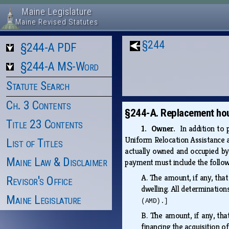
Maine Legislature
Maine Revised Statutes
§244
§244-A PDF
§244-A MS-Word
Statute Search
Ch. 3 Contents
§244-A. Replacement ho
Title 23 Contents
1. Owner.
In addition to
Uniform Relocation Assistance a
List of Titles
actually owned and occupied by 
Maine Law & Disclaimer
payment must include the follo
A.
The amount, if any, tha
Revisor's Office
dwelling. All determinatio
Maine Legislature
(AMD).]
B.
The amount, if any, tha
financing the acquisition 