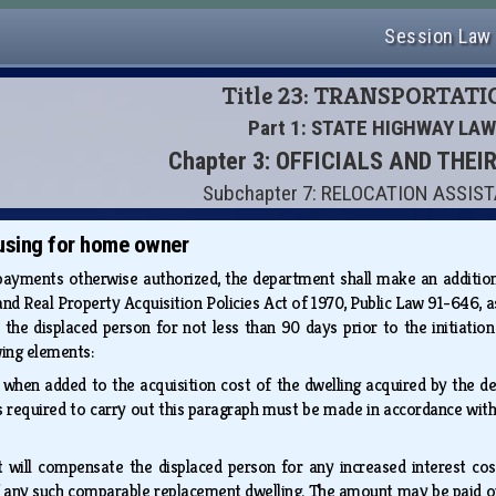
Session Law
Title 23: TRANSPORTAT
Part 1: STATE HIGHWAY LAW
Chapter 3: OFFICIALS AND THEI
Subchapter 7: RELOCATION ASSIS
using for home owner
 payments otherwise authorized, the department shall make an additio
nd Real Property Acquisition Policies Act of 1970, Public Law 91-646, a
the displaced person for not less than 90 days prior to the initiation 
wing elements:
t when added to the acquisition cost of the dwelling acquired by the
ns required to carry out this paragraph must be made in accordance wi
t will compensate the displaced person for any increased interest cos
of any such comparable replacement dwelling. The amount may be paid o