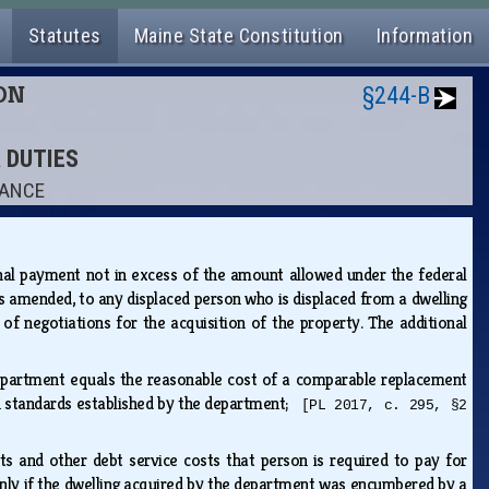
Statutes
Maine State Constitution
Information
ION
§244-B
R DUTIES
TANCE
nal payment not in excess of the amount allowed under the federal
s amended, to any displaced person who is displaced from a dwelling
of negotiations for the acquisition of the property. The additional
 department equals the reasonable cost of a comparable replacement
th standards established by the department;
[PL 2017, c. 295, §2
ts and other debt service costs that person is required to pay for
nly if the dwelling acquired by the department was encumbered by a