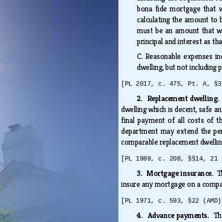
bona fide mortgage that wa
calculating the amount to 
must be an amount that wi
principal and interest as t
C.
Reasonable expenses inc
dwelling, but not including
[PL 2017, c. 475, Pt. A, §3
2. Replacement dwelling
dwelling which is decent, safe a
final payment of all costs of 
department may extend the peri
comparable replacement dwelling
[PL 1989, c. 208, §§14, 21 
3. Mortgage insurance.
T
insure any mortgage on a compar
[PL 1971, c. 593, §22 (AMD)
4. Advance payments.
Th