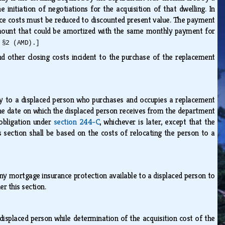
initiation of negotiations for the acquisition of that dwelling. In
vice costs must be reduced to discounted present value. The payment
mount that could be amortized with the same monthly payment for
 §2 (AMD).]
nd other closing costs incident to the purchase of the replacement
y to a displaced person who purchases and occupies a replacement
 the date on which the displaced person receives from the department
 obligation under
section 244-C
, whichever is later, except that the
section shall be based on the costs of relocating the person to a
ny mortgage insurance protection available to a displaced person to
er this section.
splaced person while determination of the acquisition cost of the