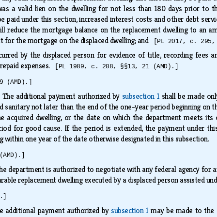
s a valid lien on the dwelling for not less than 180 days prior to the 
be paid under this section, increased interest costs and other debt ser
ll reduce the mortgage balance on the replacement dwelling to an a
hat for the mortgage on the displaced dwelling; and
[PL 2017, c. 295,
urred by the displaced person for evidence of title, recording fees a
 prepaid expenses.
[PL 1989, c. 208, §§13, 21 (AMD).]
9 (AMD).]
.
The additional payment authorized by
subsection 1
shall be made onl
nd sanitary not later than the end of the one-year period beginning on
the acquired dwelling, or the date on which the department meets its
od for good cause. If the period is extended, the payment under this 
 within one year of the date otherwise designated in this subsection.
(AMD).]
he department is authorized to negotiate with any federal agency for a
able replacement dwelling executed by a displaced person assisted und
.]
e additional payment authorized by
subsection 1
may be made to the di