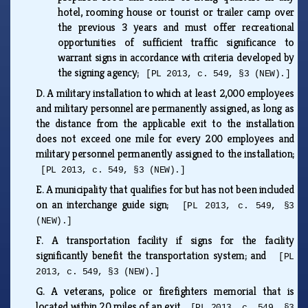
hotel, rooming house or tourist or trailer camp over
the previous 3 years and must offer recreational
opportunities of sufficient traffic significance to
warrant signs in accordance with criteria developed by
the signing agency;
[PL 2013, c. 549, §3 (NEW).]
D.
A military installation to which at least 2,000 employees
and military personnel are permanently assigned, as long as
the distance from the applicable exit to the installation
does not exceed one mile for every 200 employees and
military personnel permanently assigned to the installation;
[PL 2013, c. 549, §3 (NEW).]
E.
A municipality that qualifies for but has not been included
on an interchange guide sign;
[PL 2013, c. 549, §3
(NEW).]
F.
A transportation facility if signs for the facility
significantly benefit the transportation system; and
[PL
2013, c. 549, §3 (NEW).]
G.
A veterans, police or firefighters memorial that is
located within 20 miles of an exit.
[PL 2013, c. 549, §3