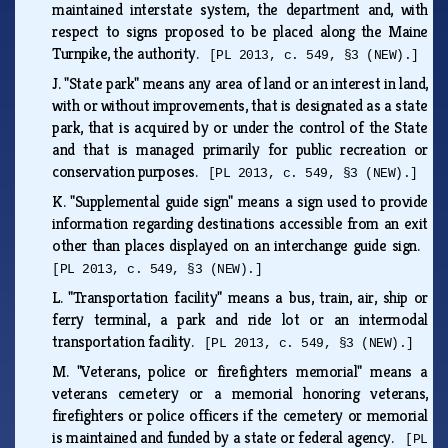
maintained interstate system, the department and, with
respect to signs proposed to be placed along the Maine
Turnpike, the authority.
[PL 2013, c. 549, §3 (NEW).]
J.
"State park" means any area of land or an interest in land,
with or without improvements, that is designated as a state
park, that is acquired by or under the control of the State
and that is managed primarily for public recreation or
conservation purposes.
[PL 2013, c. 549, §3 (NEW).]
K.
"Supplemental guide sign" means a sign used to provide
information regarding destinations accessible from an exit
other than places displayed on an interchange guide sign.
[PL 2013, c. 549, §3 (NEW).]
L.
"Transportation facility" means a bus, train, air, ship or
ferry terminal, a park and ride lot or an intermodal
transportation facility.
[PL 2013, c. 549, §3 (NEW).]
M.
"Veterans, police or firefighters memorial" means a
veterans cemetery or a memorial honoring veterans,
firefighters or police officers if the cemetery or memorial
is maintained and funded by a state or federal agency.
[PL