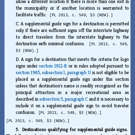
allow a different location if there is more than one exit in
the municipality or if another location is warranted to
facilitate traffic.
[PL 2013, c. 549, §3 (NEW).]
C.
A supplemental guide sign for a destination is permitted
only if there are sufficient signs off the interstate highway
to direct travelers from the interstate highway to the
destination with minimal confusion.
[PL 2013, c. 549,
§3 (NEW).]
D.
A sign for a destination that meets the criteria for logo
signs under
section 1912‑B
or in rules adopted pursuant to
section 1965, subsection 1, paragraph U
is not eligible to be
placed as a supplemental guide sign under this section
unless that destination's name is readily recognized as the
principal attraction in a major recreational area as
described in
subsection 5, paragraph C
and it is necessary to
include it on a supplemental guide sign to avoid traveler
confusion.
[PL 2013, c. 549, §3 (NEW).]
[PL 2013, c. 549, §3 (NEW).]
5. Destinations qualifying for supplemental guide signs.