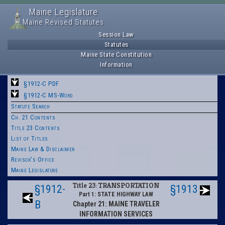
Maine Legislature
Maine Revised Statutes
Session Law
Statutes
Maine State Constitution
Information
§1912-C PDF
§1912-C MS-Word
Statute Search
Ch. 21 Contents
Title 23 Contents
List of Titles
Maine Law & Disclaimer
Revisor's Office
Maine Legislature
Title 23: TRANSPORTATION
§1912-
§1913
Part 1: STATE HIGHWAY LAW
B
Chapter 21: MAINE TRAVELER
INFORMATION SERVICES