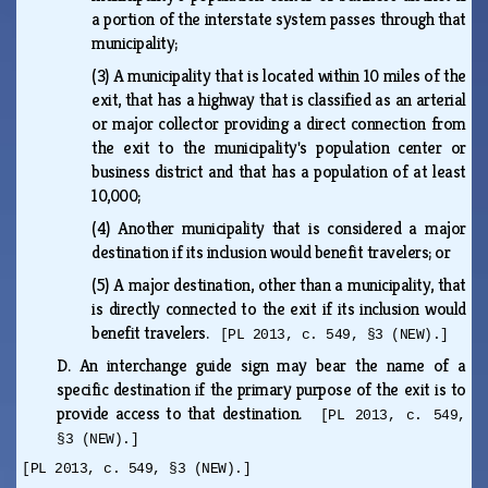
a portion of the interstate system passes through that
municipality;
(3)
A municipality that is located within 10 miles of the
exit, that has a highway that is classified as an arterial
or major collector providing a direct connection from
the exit to the municipality's population center or
business district and that has a population of at least
10,000;
(4)
Another municipality that is considered a major
destination if its inclusion would benefit travelers; or
(5)
A major destination, other than a municipality, that
is directly connected to the exit if its inclusion would
benefit travelers.
[PL 2013, c. 549, §3 (NEW).]
D.
An interchange guide sign may bear the name of a
specific destination if the primary purpose of the exit is to
provide access to that destination.
[PL 2013, c. 549,
§3 (NEW).]
[PL 2013, c. 549, §3 (NEW).]