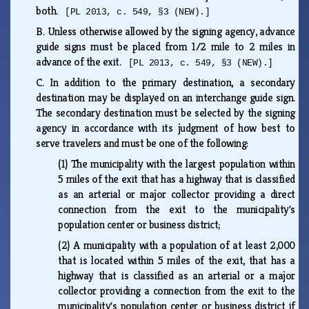
both.
[PL 2013, c. 549, §3 (NEW).]
B.
Unless otherwise allowed by the signing agency, advance
guide signs must be placed from 1/2 mile to 2 miles in
advance of the exit.
[PL 2013, c. 549, §3 (NEW).]
C.
In addition to the primary destination, a secondary
destination may be displayed on an interchange guide sign.
The secondary destination must be selected by the signing
agency in accordance with its judgment of how best to
serve travelers and must be one of the following:
(1)
The municipality with the largest population within
5 miles of the exit that has a highway that is classified
as an arterial or major collector providing a direct
connection from the exit to the municipality's
population center or business district;
(2)
A municipality with a population of at least 2,000
that is located within 5 miles of the exit, that has a
highway that is classified as an arterial or a major
collector providing a connection from the exit to the
municipality's population center or business district if