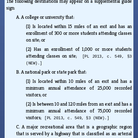
The following destinations may appear on a supplemental guide
sign:
A.
A college or university that:
(1)
Is located within 15 miles of an exit and has an
enrollment of 300 or more students attending classes
on site; or
(2)
Has an enrollment of 1,000 or more students
attending classes on site;
[PL 2013, c. 549, §3
(NEW).]
B.
A national park or state park that:
(1)
Is located within 10 miles of an exit and has a
minimum annual attendance of 25,000 recorded
visitors; or
(2)
Is between 10 and 120 miles from an exit and has a
minimum annual attendance of 75,000 recorded
visitors;
[PL 2013, c. 549, §3 (NEW).]
C.
A major recreational area that is a geographic region
that is served by a highway that is classified as an arterial