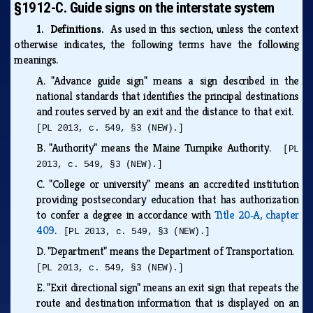
§1912-C. Guide signs on the interstate system
1. Definitions.
As used in this section, unless the context
otherwise indicates, the following terms have the following
meanings.
A.
"Advance guide sign" means a sign described in the
national standards that identifies the principal destinations
and routes served by an exit and the distance to that exit.
[PL 2013, c. 549, §3 (NEW).]
B.
"Authority" means the Maine Turnpike Authority.
[PL
2013, c. 549, §3 (NEW).]
C.
"College or university" means an accredited institution
providing postsecondary education that has authorization
to confer a degree in accordance with
Title 20‑A, chapter
409
.
[PL 2013, c. 549, §3 (NEW).]
D.
"Department" means the Department of Transportation.
[PL 2013, c. 549, §3 (NEW).]
E.
"Exit directional sign" means an exit sign that repeats the
route and destination information that is displayed on an