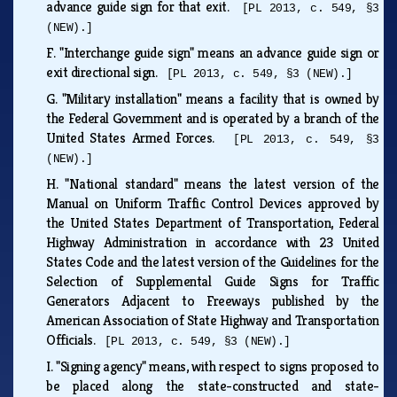
advance guide sign for that exit.
[PL 2013, c. 549, §3
(NEW).]
F.
"Interchange guide sign" means an advance guide sign or
exit directional sign.
[PL 2013, c. 549, §3 (NEW).]
G.
"Military installation" means a facility that is owned by
the Federal Government and is operated by a branch of the
United States Armed Forces.
[PL 2013, c. 549, §3
(NEW).]
H.
"National standard" means the latest version of the
Manual on Uniform Traffic Control Devices approved by
the United States Department of Transportation, Federal
Highway Administration in accordance with 23 United
States Code and the latest version of the Guidelines for the
Selection of Supplemental Guide Signs for Traffic
Generators Adjacent to Freeways published by the
American Association of State Highway and Transportation
Officials.
[PL 2013, c. 549, §3 (NEW).]
I.
"Signing agency" means, with respect to signs proposed to
be placed along the state-constructed and state-