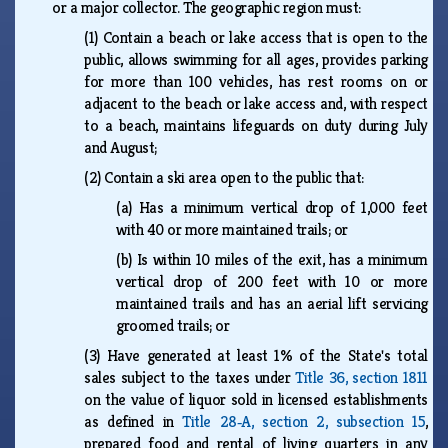
or a major collector. The geographic region must:
(1)
Contain a beach or lake access that is open to the
public, allows swimming for all ages, provides parking
for more than 100 vehicles, has rest rooms on or
adjacent to the beach or lake access and, with respect
to a beach, maintains lifeguards on duty during July
and August;
(2)
Contain a ski area open to the public that:
(a)
Has a minimum vertical drop of 1,000 feet
with 40 or more maintained trails; or
(b)
Is within 10 miles of the exit, has a minimum
vertical drop of 200 feet with 10 or more
maintained trails and has an aerial lift servicing
groomed trails; or
(3)
Have generated at least 1% of the State's total
sales subject to the taxes under
Title 36, section 1811
on the value of liquor sold in licensed establishments
as defined in
Title 28‑A, section 2, subsection 15
,
prepared food and rental of living quarters in any