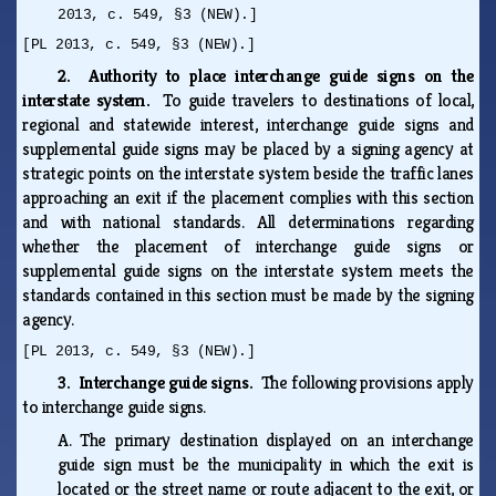
2013, c. 549, §3 (NEW).]
[PL 2013, c. 549, §3 (NEW).]
2. Authority to place interchange guide signs on the
interstate system.
To guide travelers to destinations of local,
regional and statewide interest, interchange guide signs and
supplemental guide signs may be placed by a signing agency at
strategic points on the interstate system beside the traffic lanes
approaching an exit if the placement complies with this section
and with national standards. All determinations regarding
whether the placement of interchange guide signs or
supplemental guide signs on the interstate system meets the
standards contained in this section must be made by the signing
agency.
[PL 2013, c. 549, §3 (NEW).]
3. Interchange guide signs.
The following provisions apply
to interchange guide signs.
A.
The primary destination displayed on an interchange
guide sign must be the municipality in which the exit is
located or the street name or route adjacent to the exit, or