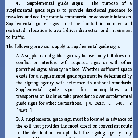
4. Supplemental guide signs.
The purpose of a
supplemental guide sign is to provide directional guidance to
travelers and not to promote commercial or economic interests.
Supplemental guide signs must be limited in number and
restricted in location to avoid driver distraction and impairment
to traffic.
The following provisions apply to supplemental guide signs.
A.
A supplemental guide sign may be used only if it does not
conflict or interfere with required signs or with other
permitted signs already in place. Whether sufficient space
exists for a supplemental guide sign must be determined by
the signing agency with reference to national standards.
Supplemental guide signs for municipalities and
transportation facilities take precedence over supplemental
guide signs for other destinations.
[PL 2013, c. 549, §3
(NEW).]
B.
A supplemental guide sign must be located in advance of
the exit that provides the most direct or convenient route
to the destination, except that the signing agency may