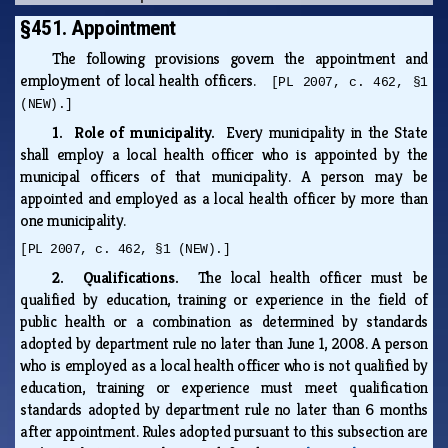
§451. Appointment
The following provisions govern the appointment and
employment of local health officers.
[PL 2007, c. 462, §1
(NEW).]
1. Role of municipality.
Every municipality in the State
shall employ a local health officer who is appointed by the
municipal officers of that municipality. A person may be
appointed and employed as a local health officer by more than
one municipality.
[PL 2007, c. 462, §1 (NEW).]
2. Qualifications.
The local health officer must be
qualified by education, training or experience in the field of
public health or a combination as determined by standards
adopted by department rule no later than June 1, 2008. A person
who is employed as a local health officer who is not qualified by
education, training or experience must meet qualification
standards adopted by department rule no later than 6 months
after appointment. Rules adopted pursuant to this subsection are