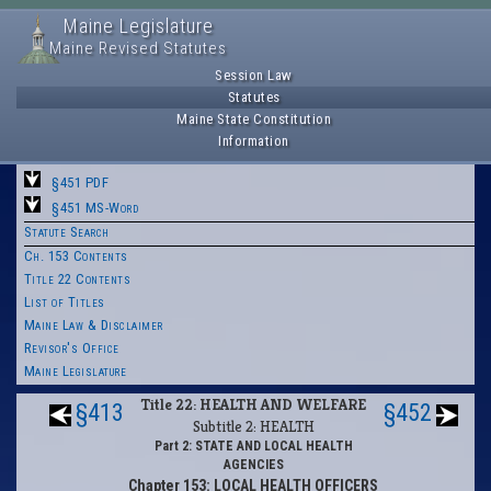
Maine Legislature
Maine Revised Statutes
Session Law
Statutes
Maine State Constitution
Information
§451 PDF
§451 MS-Word
Statute Search
Ch. 153 Contents
Title 22 Contents
List of Titles
Maine Law & Disclaimer
Revisor's Office
Maine Legislature
Title 22: HEALTH AND WELFARE
§413
§452
Subtitle 2: HEALTH
Part 2: STATE AND LOCAL HEALTH
AGENCIES
Chapter 153: LOCAL HEALTH OFFICERS