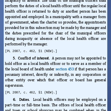
incapacity or absence. The chair of the municipal officers shall
perform the duties of a local health officer until the regular local
health officer is returned to duty or another person has been
appointed and employed. In a municipality with a manager form
of government, when the charter so provides, the appointments
provided for in this subsection may be made by the manager and
the duties prescribed for the chair of the municipal officers
during incapacity or absence of the local health officer are
performed by the manager.
[PL 2007, c. 462, §1 (NEW).]
5. Conflict of interest.
A person may not be appointed to
hold office as a local health officer or to serve as a member of
the local board of health under
section 453
if that person has a
pecuniary interest, directly or indirectly, in any corporation or
other entity over which that officer or board has general
supervision.
[PL 2007, c. 462, §1 (NEW).]
6. Duties.
Local health officers may be employed on a
part-time or full-time basis. The offices of local health officer
and town or school physician may be combined when, in the