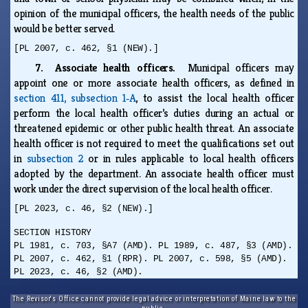
opinion of the municipal officers, the health needs of the public
would be better served.
[PL 2007, c. 462, §1 (NEW).]
7. Associate health officers.
Municipal officers may
appoint one or more associate health officers, as defined in
section 411, subsection 1‑A
, to assist the local health officer
perform the local health officer’s duties during an actual or
threatened epidemic or other public health threat. An associate
health officer is not required to meet the qualifications set out
in
subsection 2
or in rules applicable to local health officers
adopted by the department. An associate health officer must
work under the direct supervision of the local health officer.
[PL 2023, c. 46, §2 (NEW).]
SECTION HISTORY
PL 1981, c. 703, §A7 (AMD). PL 1989, c. 487, §3 (AMD).
PL 2007, c. 462, §1 (RPR). PL 2007, c. 598, §5 (AMD).
PL 2023, c. 46, §2 (AMD).
The Revisor's Office cannot provide legal advice or interpretation of Maine law to the