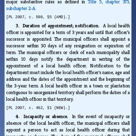
major substantive rules as defined in
Title 5, chapter 375,
subchapter 2‑A
.
[PL 2007, c. 598, §5 (AMD).]
3. Duration of appointment; notification.
A local health
officer is appointed for a term of 3 years and until that officer’s
successor is appointed. The municipal officers shall appoint a
successor within 30 days of any resignation or expiration of
term. The municipal officers or clerk of each municipality shall
within 10 days notify the department in writing of the
appointment of a local health officer. Notification to the
department must include the local health officer's name, age and
address and the dates of the appointment and the beginning of
the 3-year term. A local health officer in a town or plantation
contiguous to unorganized territory shall perform the duties of a
local health officer in that territory.
[PL 2007, c. 462, §1 (NEW).]
4. Incapacity or absence.
In the event of incapacity or
absence of the local health officer, the municipal officers shall
appoint a person to act as local health officer during that