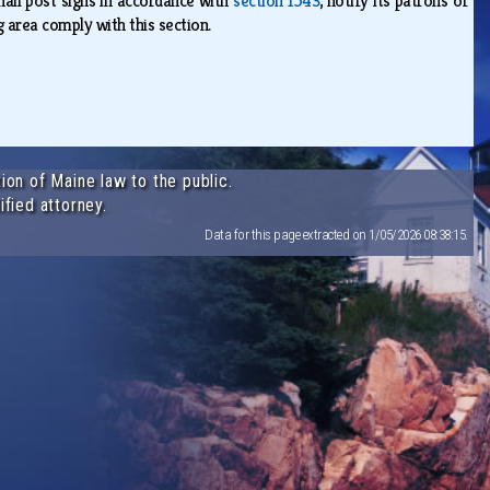
hall post signs in accordance with
section 1543
, notify its patrons of
g area comply with this section.
ion of Maine law to the public.
ified attorney.
Data for this page extracted on 1/05/2026 08:38:15.