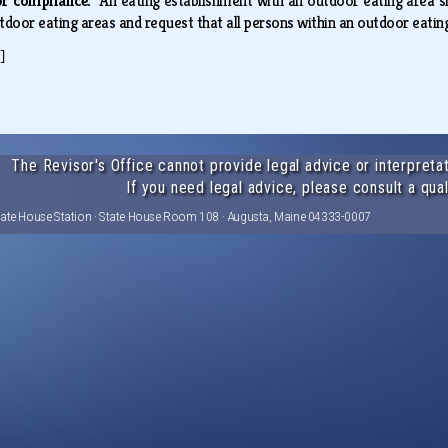
for compliance.
An eating establishment with an outdoor eating area s
tdoor eating areas and request that all persons within an outdoor eatin
]
The Revisor's Office cannot provide legal advice or interpretat
If you need legal advice, please consult a qual
tate House Station · State House Room 108 · Augusta, Maine 04333-0007