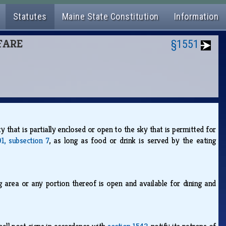
Statutes
Maine State Constitution
Information
LFARE
§1551
y that is partially enclosed or open to the sky that is permitted for
1, subsection 7
, as long as food or drink is served by the eating
g area or any portion thereof is open and available for dining and