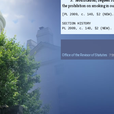
3. Notification; request 
the prohibition on smoking in ou
[PL 2009, c. 140, §2 (NEW).
SECTION HISTORY
PL 2009, c. 140, §2 (NEW).
Office of the Revisor of Statutes
· 7 S