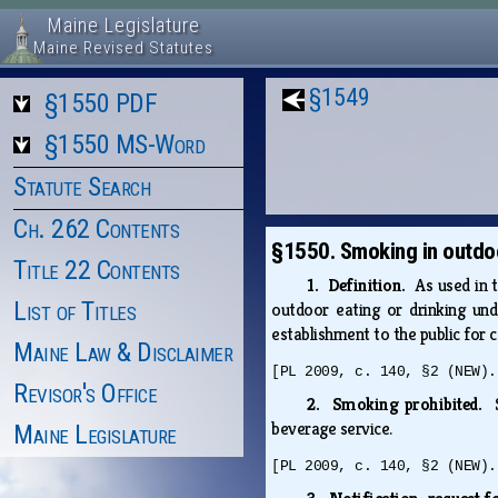
Maine Legislature
Maine Revised Statutes
§1549
§1550 PDF
§1550 MS-Word
Statute Search
Ch. 262 Contents
§1550. Smoking in outdoo
Title 22 Contents
1. Definition.
As used in 
List of Titles
outdoor eating or drinking und
establishment to the public for
Maine Law & Disclaimer
[PL 2009, c. 140, §2 (NEW).
Revisor's Office
2. Smoking prohibited.
beverage service.
Maine Legislature
[PL 2009, c. 140, §2 (NEW).