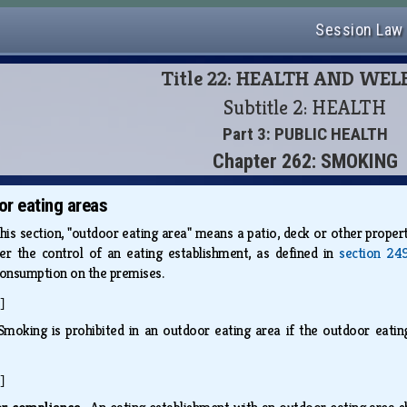
Session Law
Title 22: HEALTH AND WE
Subtitle 2: HEALTH
Part 3: PUBLIC HEALTH
Chapter 262: SMOKING
r eating areas
this section, "outdoor eating area" means a patio, deck or other propert
er the control of an eating establishment, as defined in
section 249
 consumption on the premises.
]
Smoking is prohibited in an outdoor eating area if the outdoor eatin
]