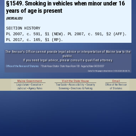
§1549. Smoking in vehicles when minor under 16
years of age is present
(REPEALED)
SECTION HISTORY
PL 2007, c. 591, §1 (NEW). PL 2007, c. 591, §2 (AFF).
PL 2017, c. 165, §1 (RP).
The Revisor's Office cannot provide legal advice or interpretation of Maine law to the
public.
If you need legal advice, please consult a qualified attorney.
Office of the Revisor of Statutes
· 7 State House Station · State House Room 108 · Augusta, Maine 04333-0007
Data for this page extracted on 1/05/2026 08:38:15.
Maine Government
Visit the State House
Email
Legislature
•
Executive
•
Tour Guide
•
Accessibility
•
Security
Office of the Revisor
Judicial
•
Agency Rules
Screening
•
Directions & Parking
of Statutes