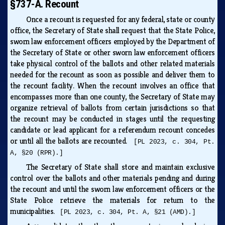
§737-A. Recount
Once a recount is requested for any federal, state or county
office, the Secretary of State shall request that the State Police,
sworn law enforcement officers employed by the Department of
the Secretary of State or other sworn law enforcement officers
take physical control of the ballots and other related materials
needed for the recount as soon as possible and deliver them to
the recount facility. When the recount involves an office that
encompasses more than one county, the Secretary of State may
organize retrieval of ballots from certain jurisdictions so that
the recount may be conducted in stages until the requesting
candidate or lead applicant for a referendum recount concedes
or until all the ballots are recounted.
[PL 2023, c. 304, Pt.
A, §20 (RPR).]
The Secretary of State shall store and maintain exclusive
control over the ballots and other materials pending and during
the recount and until the sworn law enforcement officers or the
State Police retrieve the materials for return to the
municipalities.
[PL 2023, c. 304, Pt. A, §21 (AMD).]