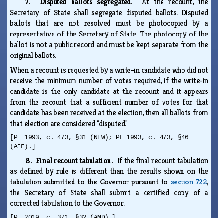
7. Disputed ballots segregated.
At the recount, the
Secretary of State shall segregate disputed ballots. Disputed
ballots that are not resolved must be photocopied by a
representative of the Secretary of State. The photocopy of the
ballot is not a public record and must be kept separate from the
original ballots.
When a recount is requested by a write-in candidate who did not
receive the minimum number of votes required, if the write-in
candidate is the only candidate at the recount and it appears
from the recount that a sufficient number of votes for that
candidate has been received at the election, then all ballots from
that election are considered "disputed."
[PL 1993, c. 473, §31 (NEW); PL 1993, c. 473, §46
(AFF).]
8. Final recount tabulation.
If the final recount tabulation
as defined by rule is different than the results shown on the
tabulation submitted to the Governor pursuant to
section 722
,
the Secretary of State shall submit a certified copy of a
corrected tabulation to the Governor.
[PL 2019, c. 371, §32 (AMD).]