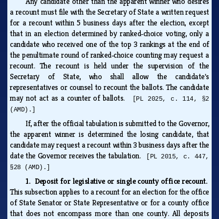
Any candidate other than the apparent winner who desires
a recount must file with the Secretary of State a written request
for a recount within 5 business days after the election, except
that in an election determined by ranked‑choice voting, only a
candidate who received one of the top 3 rankings at the end of
the penultimate round of ranked‑choice counting may request a
recount. The recount is held under the supervision of the
Secretary of State, who shall allow the candidate's
representatives or counsel to recount the ballots. The candidate
may not act as a counter of ballots.
[PL 2025, c. 114, §2
(AMD).]
If, after the official tabulation is submitted to the Governor,
the apparent winner is determined the losing candidate, that
candidate may request a recount within 3 business days after the
date the Governor receives the tabulation.
[PL 2015, c. 447,
§28 (AMD).]
1. Deposit for legislative or single county office recount.
This subsection applies to a recount for an election for the office
of State Senator or State Representative or for a county office
that does not encompass more than one county. All deposits