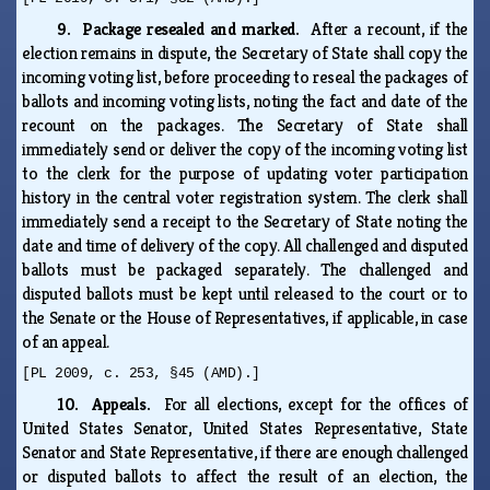
9. Package resealed and marked.
After a recount, if the
election remains in dispute, the Secretary of State shall copy the
incoming voting list, before proceeding to reseal the packages of
ballots and incoming voting lists, noting the fact and date of the
recount on the packages. The Secretary of State shall
immediately send or deliver the copy of the incoming voting list
to the clerk for the purpose of updating voter participation
history in the central voter registration system. The clerk shall
immediately send a receipt to the Secretary of State noting the
date and time of delivery of the copy. All challenged and disputed
ballots must be packaged separately. The challenged and
disputed ballots must be kept until released to the court or to
the Senate or the House of Representatives, if applicable, in case
of an appeal.
[PL 2009, c. 253, §45 (AMD).]
10. Appeals.
For all elections, except for the offices of
United States Senator, United States Representative, State
Senator and State Representative, if there are enough challenged
or disputed ballots to affect the result of an election, the