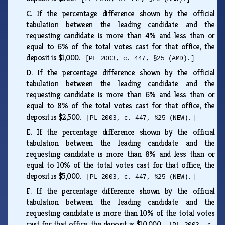
C.
If the percentage difference shown by the official
tabulation between the leading candidate and the
requesting candidate is more than 4% and less than or
equal to 6% of the total votes cast for that office, the
deposit is $1,000.
[PL 2003, c. 447, §25 (AMD).]
D.
If the percentage difference shown by the official
tabulation between the leading candidate and the
requesting candidate is more than 6% and less than or
equal to 8% of the total votes cast for that office, the
deposit is $2,500.
[PL 2003, c. 447, §25 (NEW).]
E.
If the percentage difference shown by the official
tabulation between the leading candidate and the
requesting candidate is more than 8% and less than or
equal to 10% of the total votes cast for that office, the
deposit is $5,000.
[PL 2003, c. 447, §25 (NEW).]
F.
If the percentage difference shown by the official
tabulation between the leading candidate and the
requesting candidate is more than 10% of the total votes
cast for that office, the deposit is $10,000.