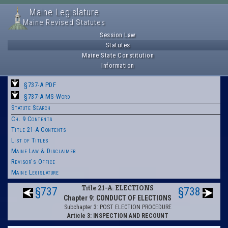
Maine Legislature
Maine Revised Statutes
Session Law
Statutes
Maine State Constitution
Information
§737-A PDF
§737-A MS-Word
Statute Search
Ch. 9 Contents
Title 21-A Contents
List of Titles
Maine Law & Disclaimer
Revisor's Office
Maine Legislature
Title 21-A: ELECTIONS
§737
§738
Chapter 9: CONDUCT OF ELECTIONS
Subchapter 3: POST ELECTION PROCEDURE
Article 3: INSPECTION AND RECOUNT