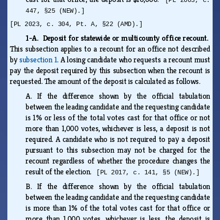
[PL 2003, c.
447, §25 (NEW).]
[PL 2023, c. 304, Pt. A, §22 (AMD).]
1-A. Deposit for statewide or multicounty office recount.
This subsection applies to a recount for an office not described
by
subsection 1
. A losing candidate who requests a recount must
pay the deposit required by this subsection when the recount is
requested. The amount of the deposit is calculated as follows.
A.
If the difference shown by the official tabulation
between the leading candidate and the requesting candidate
is 1% or less of the total votes cast for that office or not
more than 1,000 votes, whichever is less, a deposit is not
required. A candidate who is not required to pay a deposit
pursuant to this subsection may not be charged for the
recount regardless of whether the procedure changes the
result of the election.
[PL 2017, c. 141, §5 (NEW).]
B.
If the difference shown by the official tabulation
between the leading candidate and the requesting candidate
is more than 1% of the total votes cast for that office or
more than 1,000 votes, whichever is less, the deposit is