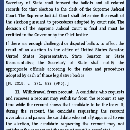
Secretary of State shall forward the ballots and all related
records for that election to the clerk of the Supreme Judicial
Court. The Supreme Judicial Court shall determine the result of
the election pursuant to procedures adopted by court rule. The
decision of the Supreme Judicial Court is final and must be
certified to the Governor by the Chief Justice.
If there are enough challenged or disputed ballots to affect the
result of an election to the office of United States Senator,
United States Representative, State Senator or State
Representative, the Secretary of State shall notify the
appropriate officials according to the rules and procedures
adopted by each of those legislative bodies.
[PL 2019, c. 371, §33 (AMD).]
11. Withdrawal from recount.
A candidate who requests
and receives a recount may withdraw from the recount at any
time while the recount shows that candidate to be the loser. If,
during the recount, the candidate requesting the recount
overtakes and passes the candidate who initially appeared to win
the election, the candidate requesting the recount may not