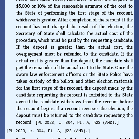
$5,000 or 10% of the reasonable estimate of the cost to
the State of performing the first stage of the recount,
whichever is greater. After completion of the recount, if the
recount has not changed the result of the election, the
Secretary of State shall calculate the actual cost of the
procedure, which must be paid by the requesting candidate.
If the deposit is greater than the actual cost, the
overpayment must be refunded to the candidate. If the
actual cost is greater than the deposit, the candidate shall
pay the remainder of the actual cost to the State. Once the
sworn law enforcement officers or the State Police have
taken custody of the ballots and other election materials
for the first stage of the recount, the deposit made by the
candidate requesting the recount is forfeited to the State
even if the candidate withdraws from the recount before
the recount begins. If a recount reverses the election, the
deposit must be returned to the candidate requesting the
recount.
[PL 2023, c. 304, Pt. A, §23 (AMD).]
[PL 2023, c. 304, Pt. A, §23 (AMD).]