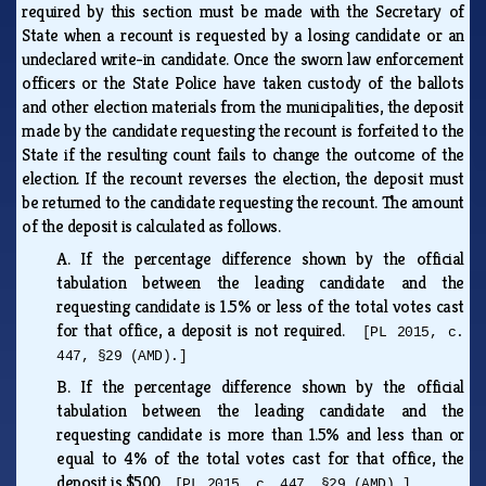
required by this section must be made with the Secretary of
State when a recount is requested by a losing candidate or an
undeclared write-in candidate. Once the sworn law enforcement
officers or the State Police have taken custody of the ballots
and other election materials from the municipalities, the deposit
made by the candidate requesting the recount is forfeited to the
State if the resulting count fails to change the outcome of the
election. If the recount reverses the election, the deposit must
be returned to the candidate requesting the recount. The amount
of the deposit is calculated as follows.
A.
If the percentage difference shown by the official
tabulation between the leading candidate and the
requesting candidate is 1.5% or less of the total votes cast
for that office, a deposit is not required.
[PL 2015, c.
447, §29 (AMD).]
B.
If the percentage difference shown by the official
tabulation between the leading candidate and the
requesting candidate is more than 1.5% and less than or
equal to 4% of the total votes cast for that office, the
deposit is $500.
[PL 2015, c. 447, §29 (AMD).]