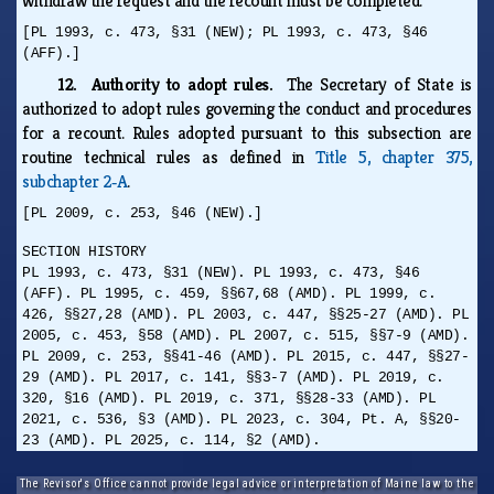
withdraw the request and the recount must be completed.
[PL 1993, c. 473, §31 (NEW); PL 1993, c. 473, §46
(AFF).]
12. Authority to adopt rules.
The Secretary of State is
authorized to adopt rules governing the conduct and procedures
for a recount. Rules adopted pursuant to this subsection are
routine technical rules as defined in
Title 5, chapter 375,
subchapter 2‑A
.
[PL 2009, c. 253, §46 (NEW).]
SECTION HISTORY
PL 1993, c. 473, §31 (NEW). PL 1993, c. 473, §46
(AFF). PL 1995, c. 459, §§67,68 (AMD). PL 1999, c.
426, §§27,28 (AMD). PL 2003, c. 447, §§25-27 (AMD). PL
2005, c. 453, §58 (AMD). PL 2007, c. 515, §§7-9 (AMD).
PL 2009, c. 253, §§41-46 (AMD). PL 2015, c. 447, §§27-
29 (AMD). PL 2017, c. 141, §§3-7 (AMD). PL 2019, c.
320, §16 (AMD). PL 2019, c. 371, §§28-33 (AMD). PL
2021, c. 536, §3 (AMD). PL 2023, c. 304, Pt. A, §§20-
23 (AMD). PL 2025, c. 114, §2 (AMD).
The Revisor's Office cannot provide legal advice or interpretation of Maine law to the