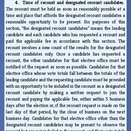
4. Time of recount and designated recount candidates.
The recount must be held as soon as reasonably possible at a
time and place that affords the designated recount candidates a
reasonable opportunity to be present. For purposes of this
section, "the designated recount candidates" means the leading
candidate and each candidate who has requested a recount and
paid the applicable fee in accordance with this section. The
recount involves a new count of the results for the designated
recount candidates only. Once a candidate has requested a
recount, the other candidates for that elective office must be
notified of the request as soon as possible. Candidates for that
elective office whose vote totals fall between the totals of the
leading candidate and the requesting candidate must be provided
with an opportunity to be included in the recount as a designated
recount candidate by making a written request to join the
recount and paying the applicable fee, either within 5 business
days after the election or, if the recount request is made on the
last day of that period, by the close of business on the next
business day. Candidates for that elective office other than the
designated recount candidates may be present to observe the