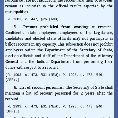
recount but are not included in the recount, and their vote totals
remain as indicated in the official results reported by the
municipalities.
[PL 2003, c. 447, §26 (AMD).]
5. Persons prohibited from working at recount.
Confidential state employees, employees of the Legislature,
candidates and elected state officials may not participate in
ballot recounts in any capacity. This subsection does not prohibit
employees within the Department of the Secretary of State,
election officials and staff of the Department of the Attorney
General and the Judicial Department from performing their
duties with respect to a recount.
[PL 1993, c. 473, §31 (NEW); PL 1993, c. 473, §46
(AFF).]
6. List of recount personnel.
The Secretary of State shall
maintain a list of recount personnel for 2 years after the
recount.
[PL 1993, c. 473, §31 (NEW); PL 1993, c. 473, §46
(AFF).]