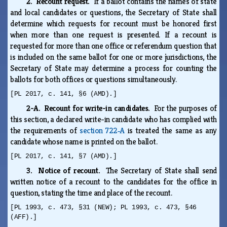
2. Recount request.
If a ballot contains the names of state
and local candidates or questions, the Secretary of State shall
determine which requests for recount must be honored first
when more than one request is presented. If a recount is
requested for more than one office or referendum question that
is included on the same ballot for one or more jurisdictions, the
Secretary of State may determine a process for counting the
ballots for both offices or questions simultaneously.
[PL 2017, c. 141, §6 (AMD).]
2-A. Recount for write-in candidates.
For the purposes of
this section, a declared write-in candidate who has complied with
the requirements of
section 722‑A
is treated the same as any
candidate whose name is printed on the ballot.
[PL 2017, c. 141, §7 (AMD).]
3. Notice of recount.
The Secretary of State shall send
written notice of a recount to the candidates for the office in
question, stating the time and place of the recount.
[PL 1993, c. 473, §31 (NEW); PL 1993, c. 473, §46
(AFF).]