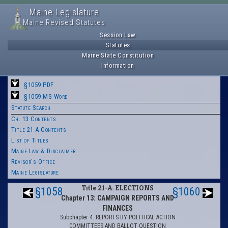
Maine Legislature
Maine Revised Statutes
Session Law
Statutes
Maine State Constitution
Information
§1059 PDF
§1059 MS-Word
Statute Search
Ch. 13 Contents
Title 21-A Contents
List of Titles
Maine Law & Disclaimer
Revisor's Office
Maine Legislature
Title 21-A: ELECTIONS
§1058
§1060
Chapter 13: CAMPAIGN REPORTS AND
FINANCES
Subchapter 4: REPORTS BY POLITICAL ACTION
COMMITTEES AND BALLOT QUESTION