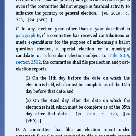
even if the committee did not engage in financial activity to
influence the primary or general election.
[PL 2019, c.
323, §24 (AMD).]
C.
In any election year other than a year described in
paragraph B
, if a committee has received contributions or
made expenditures for the purpose of influencing a ballot
question election, a special election or a municipal
candidate or referendum election subject to
Title 30‑A,
section 2502
, the committee shall file preelection and post-
election reports:
(1)
On the 11th day before the date on which the
election is held, which must be complete as of the 14th
day before that date; and
(2)
On the 42nd day after the date on which the
election is held, which must be complete as of the 35th
day after that date.
[PL 2019, c. 323, §24
(AMD).]
D.
A committee that files an election report under