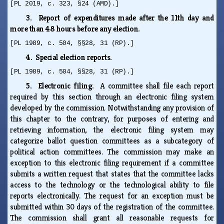
[PL 2019, c. 323, §24 (AMD).]
3. Report of expenditures made after the 11th day and
more than 48 hours before any election.
[PL 1989, c. 504, §§28, 31 (RP).]
4. Special election reports.
[PL 1989, c. 504, §§28, 31 (RP).]
5. Electronic filing.
A committee shall file each report
required by this section through an electronic filing system
developed by the commission. Notwithstanding any provision of
this chapter to the contrary, for purposes of entering and
retrieving information, the electronic filing system may
categorize ballot question committees as a subcategory of
political action committees. The commission may make an
exception to this electronic filing requirement if a committee
submits a written request that states that the committee lacks
access to the technology or the technological ability to file
reports electronically. The request for an exception must be
submitted within 30 days of the registration of the committee.
The commission shall grant all reasonable requests for