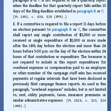
paragraph B or
C
is not required to file a quarterly report
when the deadline for that quarterly report falls within 10
days of the filing deadline established in
paragraph B
or
C
.
[PL 1991, c. 839, §29 (RPR).]
E.
If a committee is required to file a report 11 days before
an election pursuant to
paragraph B
or
C
, the committee
shall report any single contribution of $5,000 or more
received or single expenditure of $1,000 or more made
after the 14th day before the election and more than 24
hours before 5:00 p.m. on the day of the election within 24
hours of that contribution or expenditure. The treasurer is
not required to include in this report expenditures for
overhead expenses or compensation paid to an employee
or other member of the campaign staff who has received
payments at regular intervals that have been disclosed in
previously filed campaign finance reports. As used in this
paragraph, "overhead expenses" includes, but is not limited
to, rent, utility payments, taxes, insurance premiums or
similar administrative expenses.
[PL 2019, c. 323, §24
(AMD).]