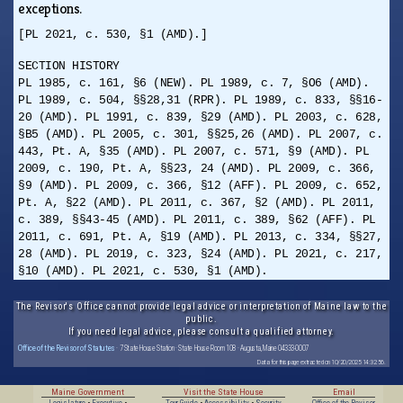
exceptions.
[PL 2021, c. 530, §1 (AMD).]
SECTION HISTORY
PL 1985, c. 161, §6 (NEW). PL 1989, c. 7, §O6 (AMD).
PL 1989, c. 504, §§28,31 (RPR). PL 1989, c. 833, §§16-
20 (AMD). PL 1991, c. 839, §29 (AMD). PL 2003, c. 628,
§B5 (AMD). PL 2005, c. 301, §§25,26 (AMD). PL 2007, c.
443, Pt. A, §35 (AMD). PL 2007, c. 571, §9 (AMD). PL
2009, c. 190, Pt. A, §§23, 24 (AMD). PL 2009, c. 366,
§9 (AMD). PL 2009, c. 366, §12 (AFF). PL 2009, c. 652,
Pt. A, §22 (AMD). PL 2011, c. 367, §2 (AMD). PL 2011,
c. 389, §§43-45 (AMD). PL 2011, c. 389, §62 (AFF). PL
2011, c. 691, Pt. A, §19 (AMD). PL 2013, c. 334, §§27,
28 (AMD). PL 2019, c. 323, §24 (AMD). PL 2021, c. 217,
§10 (AMD). PL 2021, c. 530, §1 (AMD).
The Revisor's Office cannot provide legal advice or interpretation of Maine law to the
public.
If you need legal advice, please consult a qualified attorney.
Office of the Revisor of Statutes
· 7 State House Station · State House Room 108 · Augusta, Maine 04333-0007
Data for this page extracted on 10/20/2025 14:32:56.
Maine Government
Visit the State House
Email