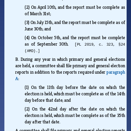
(2)
On April 10th, and the report must be complete as
of March 31st;
(3)
On July 15th, and the report must be complete as of
June 30th; and
(4)
On October 5th, and the report must be complete
as of September 30th.
[PL 2019, c. 323, §24
(AMD).]
B.
During any year in which primary and general elections
are held, a committee shall file primary and general election
reports in addition to the reports required under
paragraph
A
:
(1)
On the 11th day before the date on which the
election is held, which must be complete as of the 14th
day before that date; and
(2)
On the 42nd day after the date on which the
election is held, which must be complete as of the 35th
day after that date.
A committee shall file primary and general election reports