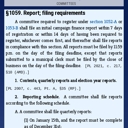
COMMITTEES
§1059. Report; filing requirements
A committee required to register under
section 1052‑A
or
1053‑B
shall file an initial campaign finance report within 7 days
of registration or within 14 days of having been required to
register, whichever comes first, and thereafter shall file reports
in compliance with this section. All reports must be filed by 11:59
p.m. on the day of the filing deadline, except that reports
submitted to a municipal clerk must be filed by the close of
business on the day of the filing deadline.
[PL 2021, c. 217,
§10 (AMD).]
1. Contents; quarterly reports and election year reports.
[PL 2007, c. 443, Pt. A, §35 (RP).]
2. Reporting schedule.
A committee shall file reports
according to the following schedule.
A.
A committee shall file quarterly reports:
(1)
On January 15th, and the report must be complete
as of December 31st;