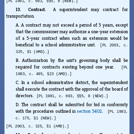
[PL 1981, c. 693, §§5, 8 (NEW).]
13. Contract.
A superintendent may contract for
transportation.
A.
A contract may not exceed a period of 5 years, except
that the commissioner may authorize a one-year extension
of a 5-year contract when such an extension would be
beneficial to a school administrative unit.
[PL 2003, c.
325, §1 (AMD).]
B.
Authorization by the unit's governing body shall be
required for contracts existing beyond one year.
[PL
1983, c. 485, §23 (AMD).]
C.
In a school administrative district, the superintendent
shall execute the contract with the approval of the board of
directors.
[PL 1981, c. 693, §§5, 8 (NEW).]
D.
The contract shall be submitted for bid in conformity
with the procedures outlined in
section 5402
.
[PL 1983,
c. 175, §1 (NEW).]
[PL 2003, c. 325, §1 (AMD).]