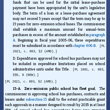
funds that can be used for the initial lease-purchase
payment have been appropriated by the unit's legislative
body. The term of a loan or a lease-purchase agreement
may not exceed 5 years except that the term may be up to
15 years for zero-emission school buses. The commissioner
shall establish a maximum amount for annual-term
purchases in excess of the amount established in
paragraph
A
. Beginning in fiscal year 2005-06, these expenditures
must be subsidized in accordance with
chapter 606‑B
.
[PL
2021, c. 693, §2 (AMD).]
D.
Expenditures approved for school bus purchases may not
be included in expenditure limitations placed on school
administrative units under this Title.
[PL 1981, c. 693,
§§5, 8 (NEW).]
[PL 2021, c. 693, §2 (AMD).]
15-A. Zero-emission public school bus fleet goal.
The
commissioner in approving school bus purchases, contracts and
leases under
subsection 15
shall to the extent practicable grant
such approvals in a manner designed to result by 2035 in at least