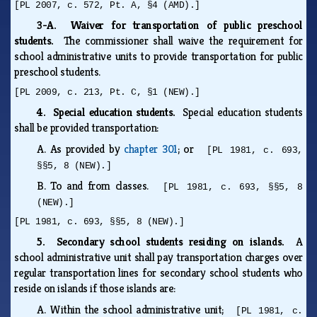
[PL 2007, c. 572, Pt. A, §4 (AMD).]
3-A. Waiver for transportation of public preschool
students.
The commissioner shall waive the requirement for
school administrative units to provide transportation for public
preschool students.
[PL 2009, c. 213, Pt. C, §1 (NEW).]
4. Special education students.
Special education students
shall be provided transportation:
A.
As provided by
chapter 301
; or
[PL 1981, c. 693,
§§5, 8 (NEW).]
B.
To and from classes.
[PL 1981, c. 693, §§5, 8
(NEW).]
[PL 1981, c. 693, §§5, 8 (NEW).]
5. Secondary school students residing on islands.
A
school administrative unit shall pay transportation charges over
regular transportation lines for secondary school students who
reside on islands if those islands are:
A.
Within the school administrative unit;
[PL 1981, c.