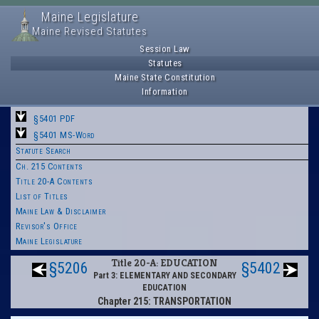
Maine Legislature
Maine Revised Statutes
Session Law
Statutes
Maine State Constitution
Information
§5401 PDF
§5401 MS-Word
Statute Search
Ch. 215 Contents
Title 20-A Contents
List of Titles
Maine Law & Disclaimer
Revisor's Office
Maine Legislature
Title 20-A: EDUCATION
§5206
§5402
Part 3: ELEMENTARY AND SECONDARY
EDUCATION
Chapter 215: TRANSPORTATION