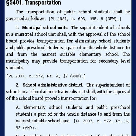
§5401. Transportation
The transportation of public school students shall be
governed as follows.
[PL 1981, c. 693, §§5, 8 (NEW).]
1. Municipal school units.
The superintendent of schools
in a municipal school unit shall, with the approval of the school
board, provide transportation for elementary school students
and public preschool students a part of or the whole distance to
and from the nearest suitable elementary school. The
municipality may provide transportation for secondary level
students.
[PL 2007, c. 572, Pt. A, §2 (AMD).]
2. School administrative district.
The superintendent of
schools in a school administrative district shall, with the approval
of the school board, provide transportation for:
A.
Elementary school students and public preschool
students a part of or the whole distance to and from the
nearest suitable school; and
[PL 2007, c. 572, Pt. A,
§3 (AMD).]