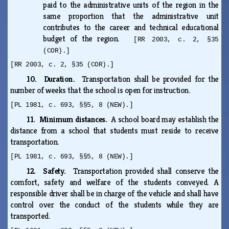
paid to the administrative units of the region in the
same proportion that the administrative unit
contributes to the career and technical educational
budget of the region.
[RR 2003, c. 2, §35
(COR).]
[RR 2003, c. 2, §35 (COR).]
10. Duration.
Transportation shall be provided for the
number of weeks that the school is open for instruction.
[PL 1981, c. 693, §§5, 8 (NEW).]
11. Minimum distances.
A school board may establish the
distance from a school that students must reside to receive
transportation.
[PL 1981, c. 693, §§5, 8 (NEW).]
12. Safety.
Transportation provided shall conserve the
comfort, safety and welfare of the students conveyed. A
responsible driver shall be in charge of the vehicle and shall have
control over the conduct of the students while they are
transported.