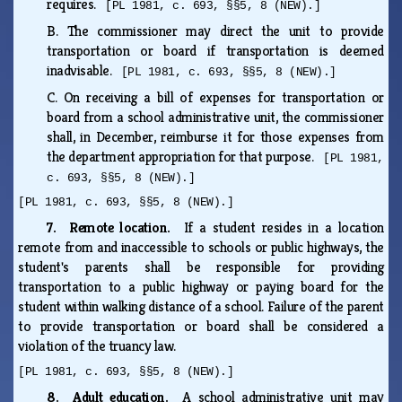
requires.
[PL 1981, c. 693, §§5, 8 (NEW).]
B.
The commissioner may direct the unit to provide
transportation or board if transportation is deemed
inadvisable.
[PL 1981, c. 693, §§5, 8 (NEW).]
C.
On receiving a bill of expenses for transportation or
board from a school administrative unit, the commissioner
shall, in December, reimburse it for those expenses from
the department appropriation for that purpose.
[PL 1981,
c. 693, §§5, 8 (NEW).]
[PL 1981, c. 693, §§5, 8 (NEW).]
7. Remote location.
If a student resides in a location
remote from and inaccessible to schools or public highways, the
student's parents shall be responsible for providing
transportation to a public highway or paying board for the
student within walking distance of a school. Failure of the parent
to provide transportation or board shall be considered a
violation of the truancy law.
[PL 1981, c. 693, §§5, 8 (NEW).]
8. Adult education.
A school administrative unit may