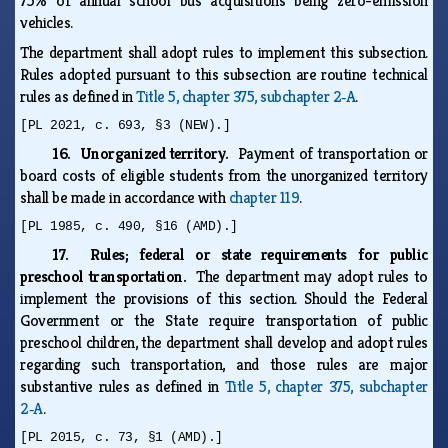
75% of annual school bus acquisitions being zero-emission
vehicles.
The department shall adopt rules to implement this subsection.
Rules adopted pursuant to this subsection are routine technical
rules as defined in
Title 5, chapter 375, subchapter 2‑A
.
[PL 2021, c. 693, §3 (NEW).]
16. Unorganized territory.
Payment of transportation or
board costs of eligible students from the unorganized territory
shall be made in accordance with
chapter 119
.
[PL 1985, c. 490, §16 (AMD).]
17. Rules; federal or state requirements for public
preschool transportation.
The department may adopt rules to
implement the provisions of this section. Should the Federal
Government or the State require transportation of public
preschool children, the department shall develop and adopt rules
regarding such transportation, and those rules are major
substantive rules as defined in
Title 5, chapter 375, subchapter
2‑A
.
[PL 2015, c. 73, §1 (AMD).]