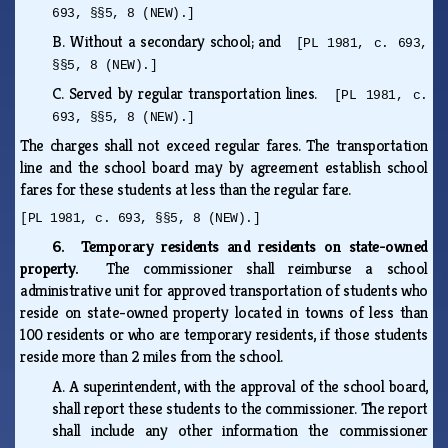
693, §§5, 8 (NEW).]
B.
Without a secondary school; and
[PL 1981, c. 693,
§§5, 8 (NEW).]
C.
Served by regular transportation lines.
[PL 1981, c.
693, §§5, 8 (NEW).]
The charges shall not exceed regular fares. The transportation
line and the school board may by agreement establish school
fares for these students at less than the regular fare.
[PL 1981, c. 693, §§5, 8 (NEW).]
6. Temporary residents and residents on state-owned
property.
The commissioner shall reimburse a school
administrative unit for approved transportation of students who
reside on state-owned property located in towns of less than
100 residents or who are temporary residents, if those students
reside more than 2 miles from the school.
A.
A superintendent, with the approval of the school board,
shall report these students to the commissioner. The report
shall include any other information the commissioner