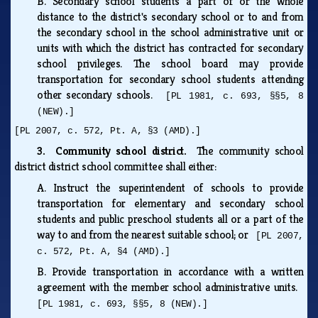
B.
Secondary school students a part of or the whole
distance to the district's secondary school or to and from
the secondary school in the school administrative unit or
units with which the district has contracted for secondary
school privileges. The school board may provide
transportation for secondary school students attending
other secondary schools.
[PL 1981, c. 693, §§5, 8
(NEW).]
[PL 2007, c. 572, Pt. A, §3 (AMD).]
3. Community school district.
The community school
district district school committee shall either:
A.
Instruct the superintendent of schools to provide
transportation for elementary and secondary school
students and public preschool students all or a part of the
way to and from the nearest suitable school; or
[PL 2007,
c. 572, Pt. A, §4 (AMD).]
B.
Provide transportation in accordance with a written
agreement with the member school administrative units.
[PL 1981, c. 693, §§5, 8 (NEW).]