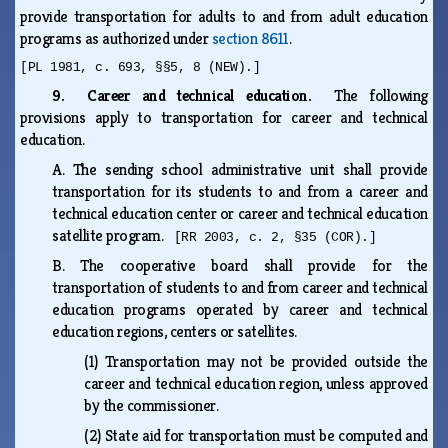
provide transportation for adults to and from adult education
programs as authorized under
section 8611
.
[PL 1981, c. 693, §§5, 8 (NEW).]
9. Career and technical education.
The following
provisions apply to transportation for career and technical
education.
A.
The sending school administrative unit shall provide
transportation for its students to and from a career and
technical education center or career and technical education
satellite program.
[RR 2003, c. 2, §35 (COR).]
B.
The cooperative board shall provide for the
transportation of students to and from career and technical
education programs operated by career and technical
education regions, centers or satellites.
(1)
Transportation may not be provided outside the
career and technical education region, unless approved
by the commissioner.
(2)
State aid for transportation must be computed and