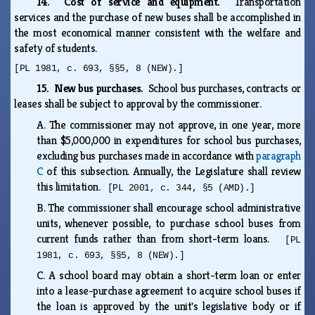
14. Cost of service and equipment.
Transportation
services and the purchase of new buses shall be accomplished in
the most economical manner consistent with the welfare and
safety of students.
[PL 1981, c. 693, §§5, 8 (NEW).]
15. New bus purchases.
School bus purchases, contracts or
leases shall be subject to approval by the commissioner.
A.
The commissioner may not approve, in one year, more
than $5,000,000 in expenditures for school bus purchases,
excluding bus purchases made in accordance with
paragraph
C
of this subsection. Annually, the Legislature shall review
this limitation.
[PL 2001, c. 344, §5 (AMD).]
B.
The commissioner shall encourage school administrative
units, whenever possible, to purchase school buses from
current funds rather than from short-term loans.
[PL
1981, c. 693, §§5, 8 (NEW).]
C.
A school board may obtain a short-term loan or enter
into a lease-purchase agreement to acquire school buses if
the loan is approved by the unit's legislative body or if