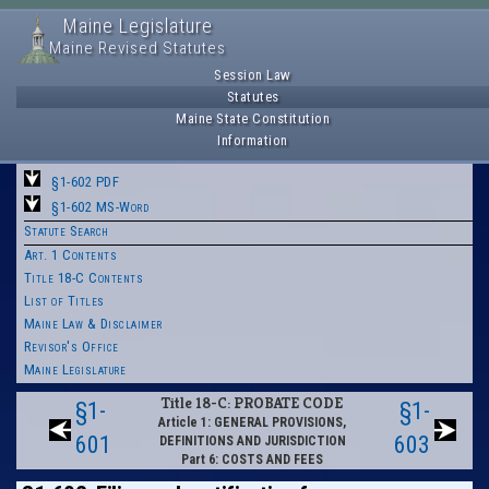
Maine Legislature
Maine Revised Statutes
Session Law
Statutes
Maine State Constitution
Information
§1-602 PDF
§1-602 MS-Word
Statute Search
Art. 1 Contents
Title 18-C Contents
List of Titles
Maine Law & Disclaimer
Revisor's Office
Maine Legislature
Title 18-C: PROBATE CODE
§1-
§1-
Article 1: GENERAL PROVISIONS,
601
603
DEFINITIONS AND JURISDICTION
Part 6: COSTS AND FEES