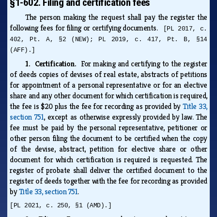
§1-602. Filing and certification fees
The person making the request shall pay the register the
following fees for filing or certifying documents.
[PL 2017, c.
402, Pt. A, §2 (NEW); PL 2019, c. 417, Pt. B, §14
(AFF).]
1. Certification.
For making and certifying to the register
of deeds copies of devises of real estate, abstracts of petitions
for appointment of a personal representative or for an elective
share and any other document for which certification is required,
the fee is $20 plus the fee for recording as provided by
Title 33,
section 751
, except as otherwise expressly provided by law. The
fee must be paid by the personal representative, petitioner or
other person filing the document to be certified when the copy
of the devise, abstract, petition for elective share or other
document for which certification is required is requested. The
register of probate shall deliver the certified document to the
register of deeds together with the fee for recording as provided
by
Title 33, section 751
.
[PL 2021, c. 250, §1 (AMD).]