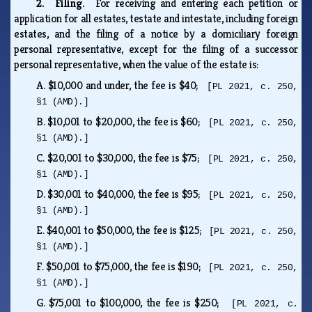
2. Filing.
For receiving and entering each petition or
application for all estates, testate and intestate, including foreign
estates, and the filing of a notice by a domiciliary foreign
personal representative, except for the filing of a successor
personal representative, when the value of the estate is:
A.
$10,000 and under, the fee is $40;
[PL 2021, c. 250,
§1 (AMD).]
B.
$10,001 to $20,000, the fee is $60;
[PL 2021, c. 250,
§1 (AMD).]
C.
$20,001 to $30,000, the fee is $75;
[PL 2021, c. 250,
§1 (AMD).]
D.
$30,001 to $40,000, the fee is $95;
[PL 2021, c. 250,
§1 (AMD).]
E.
$40,001 to $50,000, the fee is $125;
[PL 2021, c. 250,
§1 (AMD).]
F.
$50,001 to $75,000, the fee is $190;
[PL 2021, c. 250,
§1 (AMD).]
G.
$75,001 to $100,000, the fee is $250;
[PL 2021, c.