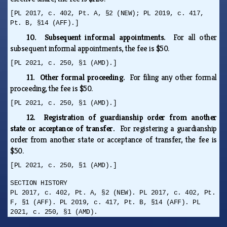
[PL 2017, c. 402, Pt. A, §2 (NEW); PL 2019, c. 417,
Pt. B, §14 (AFF).]
10. Subsequent informal appointments.
For all other
subsequent informal appointments, the fee is $50.
[PL 2021, c. 250, §1 (AMD).]
11. Other formal proceeding.
For filing any other formal
proceeding, the fee is $50.
[PL 2021, c. 250, §1 (AMD).]
12. Registration of guardianship order from another
state or acceptance of transfer.
For registering a guardianship
order from another state or acceptance of transfer, the fee is
$50.
[PL 2021, c. 250, §1 (AMD).]
SECTION HISTORY
PL 2017, c. 402, Pt. A, §2 (NEW). PL 2017, c. 402, Pt.
F, §1 (AFF). PL 2019, c. 417, Pt. B, §14 (AFF). PL
2021, c. 250, §1 (AMD).