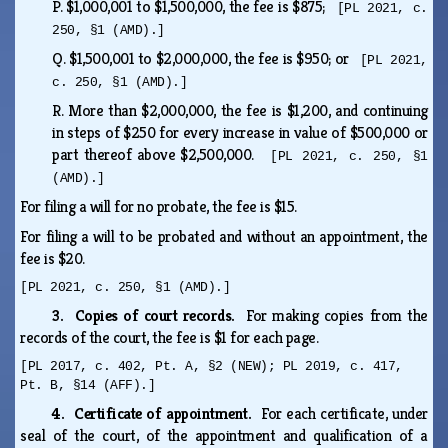
P.
$1,000,001 to $1,500,000, the fee is $875;
[PL 2021, c.
250, §1 (AMD).]
Q.
$1,500,001 to $2,000,000, the fee is $950; or
[PL 2021,
c. 250, §1 (AMD).]
R.
More than $2,000,000, the fee is $1,200, and continuing
in steps of $250 for every increase in value of $500,000 or
part thereof above $2,500,000.
[PL 2021, c. 250, §1
(AMD).]
For filing a will for no probate, the fee is $15.
For filing a will to be probated and without an appointment, the
fee is $20.
[PL 2021, c. 250, §1 (AMD).]
3. Copies of court records.
For making copies from the
records of the court, the fee is $1 for each page.
[PL 2017, c. 402, Pt. A, §2 (NEW); PL 2019, c. 417,
Pt. B, §14 (AFF).]
4. Certificate of appointment.
For each certificate, under
seal of the court, of the appointment and qualification of a