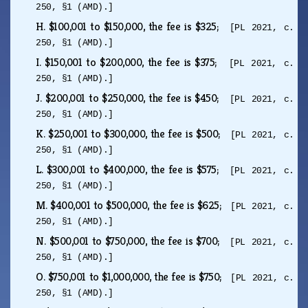
250, §1 (AMD).]
H.
$100,001 to $150,000, the fee is $325;
[PL 2021, c.
250, §1 (AMD).]
I.
$150,001 to $200,000, the fee is $375;
[PL 2021, c.
250, §1 (AMD).]
J.
$200,001 to $250,000, the fee is $450;
[PL 2021, c.
250, §1 (AMD).]
K.
$250,001 to $300,000, the fee is $500;
[PL 2021, c.
250, §1 (AMD).]
L.
$300,001 to $400,000, the fee is $575;
[PL 2021, c.
250, §1 (AMD).]
M.
$400,001 to $500,000, the fee is $625;
[PL 2021, c.
250, §1 (AMD).]
N.
$500,001 to $750,000, the fee is $700;
[PL 2021, c.
250, §1 (AMD).]
O.
$750,001 to $1,000,000, the fee is $750;
[PL 2021, c.
250, §1 (AMD).]