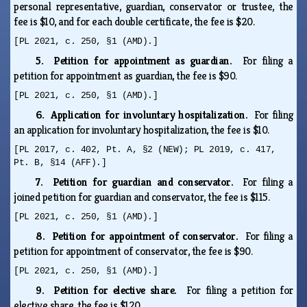
personal representative, guardian, conservator or trustee, the
fee is $10, and for each double certificate, the fee is $20.
[PL 2021, c. 250, §1 (AMD).]
5. Petition for appointment as guardian.
For filing a
petition for appointment as guardian, the fee is $90.
[PL 2021, c. 250, §1 (AMD).]
6. Application for involuntary hospitalization.
For filing
an application for involuntary hospitalization, the fee is $10.
[PL 2017, c. 402, Pt. A, §2 (NEW); PL 2019, c. 417,
Pt. B, §14 (AFF).]
7. Petition for guardian and conservator.
For filing a
joined petition for guardian and conservator, the fee is $115.
[PL 2021, c. 250, §1 (AMD).]
8. Petition for appointment of conservator.
For filing a
petition for appointment of conservator, the fee is $90.
[PL 2021, c. 250, §1 (AMD).]
9. Petition for elective share.
For filing a petition for
elective share, the fee is $120.