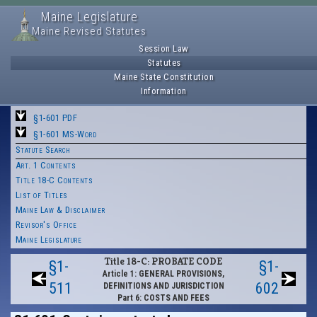
Maine Legislature
Maine Revised Statutes
Session Law
Statutes
Maine State Constitution
Information
§1-601 PDF
§1-601 MS-Word
Statute Search
Art. 1 Contents
Title 18-C Contents
List of Titles
Maine Law & Disclaimer
Revisor's Office
Maine Legislature
Title 18-C: PROBATE CODE
§1-
§1-
Article 1: GENERAL PROVISIONS,
511
602
DEFINITIONS AND JURISDICTION
Part 6: COSTS AND FEES