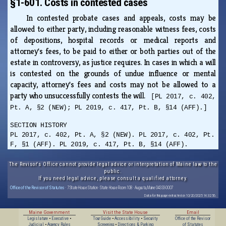
§1-601. Costs in contested cases
In contested probate cases and appeals, costs may be
allowed to either party, including reasonable witness fees, costs
of depositions, hospital records or medical reports and
attorney's fees, to be paid to either or both parties out of the
estate in controversy, as justice requires. In cases in which a will
is contested on the grounds of undue influence or mental
capacity, attorney's fees and costs may not be allowed to a
party who unsuccessfully contests the will.
[PL 2017, c. 402,
Pt. A, §2 (NEW); PL 2019, c. 417, Pt. B, §14 (AFF).]
SECTION HISTORY
PL 2017, c. 402, Pt. A, §2 (NEW). PL 2017, c. 402, Pt.
F, §1 (AFF). PL 2019, c. 417, Pt. B, §14 (AFF).
The Revisor's Office cannot provide legal advice or interpretation of Maine law to the
public.
If you need legal advice, please consult a qualified attorney.
Office of the Revisor of Statutes
· 7 State House Station · State House Room 108 · Augusta, Maine 04333-0007
Data for this page extracted on 10/20/2025 14:32:56.
Maine Government
Visit the State House
Email
Legislature
•
Executive
•
Tour Guide
•
Accessibility
•
Security
Office of the Revisor
Judicial
•
Agency Rules
Screening
•
Directions & Parking
of Statutes