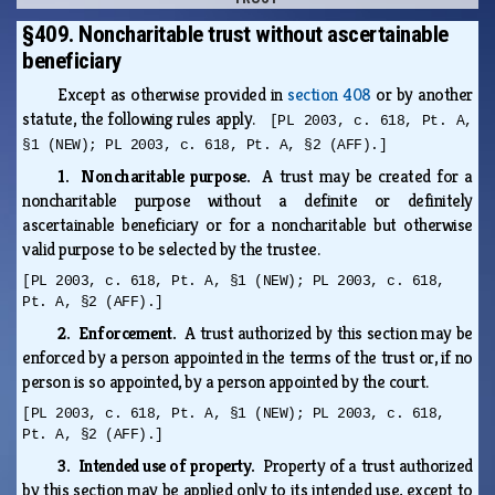
§409. Noncharitable trust without ascertainable
beneficiary
Except as otherwise provided in
section 408
or by another
statute, the following rules apply.
[PL 2003, c. 618, Pt. A,
§1 (NEW); PL 2003, c. 618, Pt. A, §2 (AFF).]
1. Noncharitable purpose.
A trust may be created for a
noncharitable purpose without a definite or definitely
ascertainable beneficiary or for a noncharitable but otherwise
valid purpose to be selected by the trustee.
[PL 2003, c. 618, Pt. A, §1 (NEW); PL 2003, c. 618,
Pt. A, §2 (AFF).]
2. Enforcement.
A trust authorized by this section may be
enforced by a person appointed in the terms of the trust or, if no
person is so appointed, by a person appointed by the court.
[PL 2003, c. 618, Pt. A, §1 (NEW); PL 2003, c. 618,
Pt. A, §2 (AFF).]
3. Intended use of property.
Property of a trust authorized
by this section may be applied only to its intended use, except to