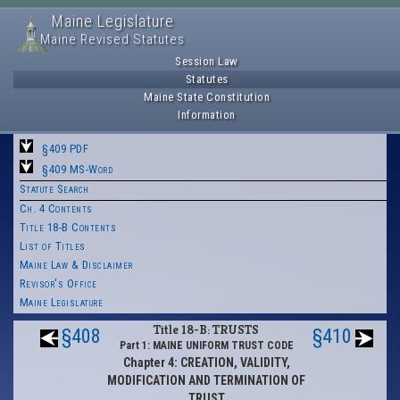
Maine Legislature
Maine Revised Statutes
Session Law
Statutes
Maine State Constitution
Information
§409 PDF
§409 MS-Word
Statute Search
Ch. 4 Contents
Title 18-B Contents
List of Titles
Maine Law & Disclaimer
Revisor's Office
Maine Legislature
Title 18-B: TRUSTS
§408
§410
Part 1: MAINE UNIFORM TRUST CODE
Chapter 4: CREATION, VALIDITY,
MODIFICATION AND TERMINATION OF
TRUST