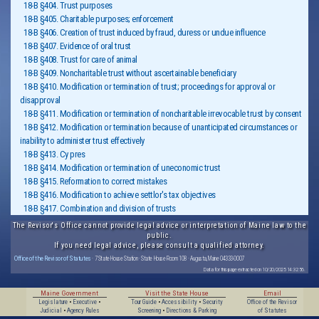
18-B §404. Trust purposes
18-B §405. Charitable purposes; enforcement
18-B §406. Creation of trust induced by fraud, duress or undue influence
18-B §407. Evidence of oral trust
18-B §408. Trust for care of animal
18-B §409. Noncharitable trust without ascertainable beneficiary
18-B §410. Modification or termination of trust; proceedings for approval or
disapproval
18-B §411. Modification or termination of noncharitable irrevocable trust by consent
18-B §412. Modification or termination because of unanticipated circumstances or
inability to administer trust effectively
18-B §413. Cy pres
18-B §414. Modification or termination of uneconomic trust
18-B §415. Reformation to correct mistakes
18-B §416. Modification to achieve settlor's tax objectives
18-B §417. Combination and division of trusts
The Revisor's Office cannot provide legal advice or interpretation of Maine law to the
public.
If you need legal advice, please consult a qualified attorney.
Office of the Revisor of Statutes
· 7 State House Station · State House Room 108 · Augusta, Maine 04333-0007
Data for this page extracted on 10/20/2025 14:32:56.
Maine Government
Visit the State House
Email
Legislature
•
Executive
•
Tour Guide
•
Accessibility
•
Security
Office of the Revisor
Judicial
•
Agency Rules
Screening
•
Directions & Parking
of Statutes