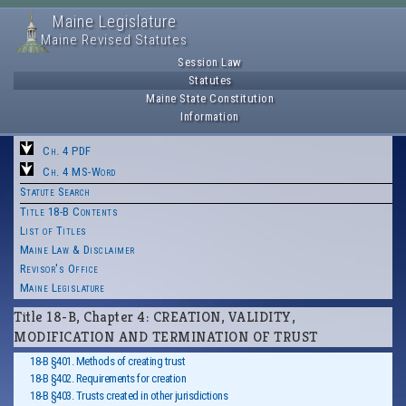
Maine Legislature
Maine Revised Statutes
Session Law
Statutes
Maine State Constitution
Information
Ch. 4 PDF
Ch. 4 MS-Word
Statute Search
Title 18-B Contents
List of Titles
Maine Law & Disclaimer
Revisor's Office
Maine Legislature
Title 18-B, Chapter 4: CREATION, VALIDITY,
MODIFICATION AND TERMINATION OF TRUST
18-B §401. Methods of creating trust
18-B §402. Requirements for creation
18-B §403. Trusts created in other jurisdictions