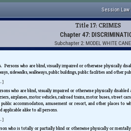
Session Law
Title 17: CRIMES
Chapter 47: DISCRIMINATI
Subchapter 2: MODEL WHITE CAN
es.
Persons who are blind, visually impaired or otherwise physically dis
ays, sidewalks, walkways, public buildings, public facilities and other pu
.]
rsons who are blind, visually impaired or otherwise physically disabled 
riers, airplanes, motor vehicles, railroad trains, motor buses, street ca
of public accommodation, amusement or resort, and other places to whic
d applicable alike to all persons.
.]
son who is totally or partially blind or otherwise physically or mentall