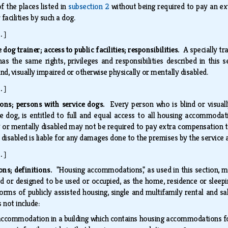
f the places listed in
subsection 2
without being required to pay an ext
facilities by such a dog.
.]
 dog trainer; access to public facilities; responsibilities.
A specially tr
has the same rights, privileges and responsibilities described in this 
ind, visually impaired or otherwise physically or mentally disabled.
.]
ns; persons with service dogs.
Every person who is blind or visual
ce dog, is entitled to full and equal access to all housing accommodati
 or mentally disabled may not be required to pay extra compensation to
 disabled is liable for any damages done to the premises by the service
.]
ns; definitions.
"Housing accommodations," as used in this section, me
ed or designed to be used or occupied, as the home, residence or sleepi
forms of publicly assisted housing, single and multifamily rental and 
 not include:
accommodation in a building which contains housing accommodations for 