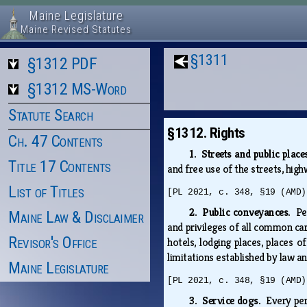
Maine Legislature
Maine Revised Statutes
§1311
§1312 PDF
§1312 MS-Word
Statute Search
§1312. Rights
Ch. 47 Contents
1. Streets and public plac
Title 17 Contents
and free use of the streets, highw
List of Titles
[PL 2021, c. 348, §19 (AMD)
2. Public conveyances.
Pe
Maine Law & Disclaimer
and privileges of all common car
Revisor's Office
hotels, lodging places, places 
limitations established by law an
Maine Legislature
[PL 2021, c. 348, §19 (AMD)
3. Service dogs.
Every per