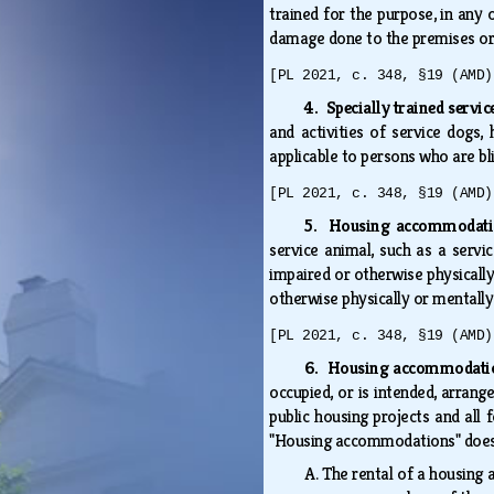
trained for the purpose, in any o
damage done to the premises or 
[PL 2021, c. 348, §19 (AMD)
4. Specially trained service
and activities of service dogs, 
applicable to persons who are bl
[PL 2021, c. 348, §19 (AMD)
5. Housing accommodatio
service animal, such as a servi
impaired or otherwise physically
otherwise physically or mentally
[PL 2021, c. 348, §19 (AMD)
6. Housing accommodatio
occupied, or is intended, arrang
public housing projects and all 
"Housing accommodations" does
A.
The rental of a housing 