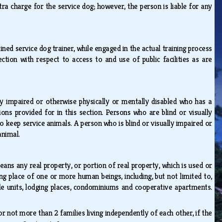
ra charge for the service dog; however, the person is liable for any
ained service dog trainer, while engaged in the actual training process
section with respect to access to and use of public facilities as are
ly impaired or otherwise physically or mentally disabled who has a
ons provided for in this section. Persons who are blind or visually
 keep service animals. A person who is blind or visually impaired or
 animal.
ans any real property, or portion of real property, which is used or
ng place of one or more human beings, including, but not limited to,
sale units, lodging places, condominiums and cooperative apartments.
not more than 2 families living independently of each other, if the