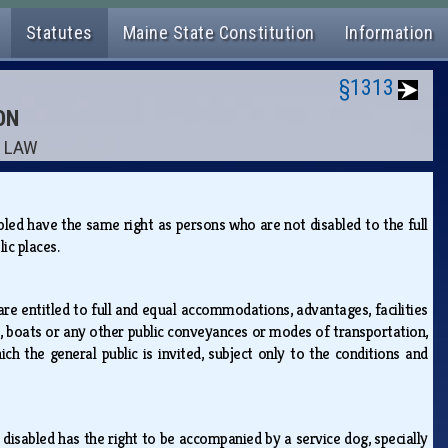
Statutes
Maine State Constitution
Information
§1313
ON
E LAW
abled have the same right as persons who are not disabled to the full
blic places.
are entitled to full and equal accommodations, advantages, facilities
rs, boats or any other public conveyances or modes of transportation,
h the general public is invited, subject only to the conditions and
y disabled has the right to be accompanied by a service dog, specially