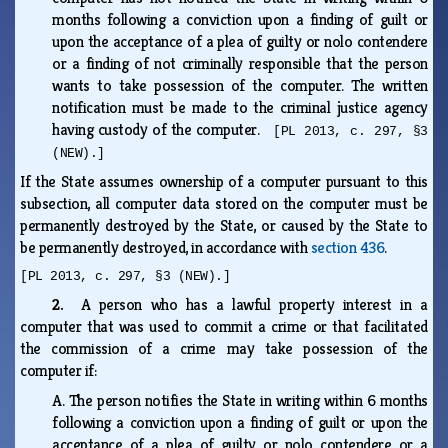
months following a conviction upon a finding of guilt or
upon the acceptance of a plea of guilty or nolo contendere
or a finding of not criminally responsible that the person
wants to take possession of the computer. The written
notification must be made to the criminal justice agency
having custody of the computer.
[PL 2013, c. 297, §3
(NEW).]
If the State assumes ownership of a computer pursuant to this
subsection, all computer data stored on the computer must be
permanently destroyed by the State, or caused by the State to
be permanently destroyed, in accordance with
section 436
.
[PL 2013, c. 297, §3 (NEW).]
2.
A person who has a lawful property interest in a
computer that was used to commit a crime or that facilitated
the commission of a crime may take possession of the
computer if:
A.
The person notifies the State in writing within 6 months
following a conviction upon a finding of guilt or upon the
acceptance of a plea of guilty or nolo contendere or a