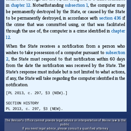
in
chapter 12
. Notwithstanding
subsection 1
, the computer may
be permanently destroyed by the State, or caused by the State
to be permanently destroyed, in accordance with
section 436
if
the crime that was committed using, or that was facilitated
through the use of, the computer is a crime identified in
chapter
12
.
When the State receives a notification from a person who
wishes to take possession of a computer pursuant to
subsection
2
, the State must respond to that notification within 60 days
from the date the notification was received by the State. The
State's response must include but is not limited to what actions,
if any, the State will take regarding the computer identified in the
notification.
[PL 2013, c. 297, §3 (NEW).]
SECTION HISTORY
PL 2013, c. 297, §3 (NEW).
The Revisor's Office cannot provide legal advice or interpretation of Maine law to the
public.
If you need legal advice, please consult a qualified attorney.