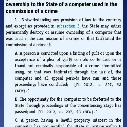
ownership to the State of a computer used in the
commission of a crime
1.
Notwithstanding any provision of law to the contrary
and except as provided in
subsection 3
, the State may either
permanently destroy or assume ownership of a computer that
was used in the commission of a crime or that facilitated the
commission of a crime if:
A.
A person is convicted upon a finding of guilt or upon the
acceptance of a plea of guilty or nolo contendere or is
found not criminally responsible of a crime committed
using, or that was facilitated through the use of, the
computer and all appeal periods have run and those
proceedings have concluded;
[PL 2013, c. 297, §3
(NEW).]
B.
The opportunity for the computer to be forfeited to the
State through proceedings at the presentencing stage has
passed; and
[PL 2013, c. 297, §3 (NEW).]
C.
A person having a lawful property interest in the
computer has not notified the State in writing within 6