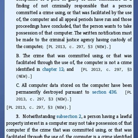
finding of not criminally responsible that a person
committed a crime using, or that was facilitated by the use
of, the computer and all appeal periods have run and those
proceedings have concluded, that the person wants to take
possession of that computer. The written notification must
be made to the criminal justice agency having custody of
the computer;
[PL 2013, c. 297, §3 (NEW).]
B.
The crime that was committed using, or that was
facilitated through the use of, the computer is not a crime
identified in
chapter 12
; and
[PL 2013, c. 297, §3
(NEW).]
C.
All computer data stored on the computer have been
permanently destroyed pursuant to
section 436
.
[PL
2013, c. 297, §3 (NEW).]
[PL 2013, c. 297, §3 (NEW).]
3.
Notwithstanding
subsection 2
, a person having a lawful
property interest in a computer may not take possession of that
computer if the crime that was committed using, or that was
facilitated through the use of, the computer is a crime identified