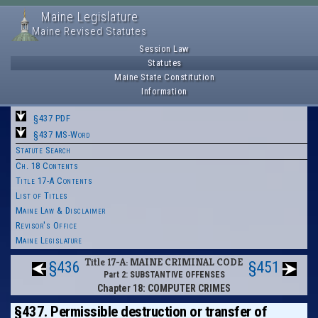
Maine Legislature
Maine Revised Statutes
Session Law
Statutes
Maine State Constitution
Information
§437 PDF
§437 MS-Word
Statute Search
Ch. 18 Contents
Title 17-A Contents
List of Titles
Maine Law & Disclaimer
Revisor's Office
Maine Legislature
Title 17-A: MAINE CRIMINAL CODE
§436
§451
Part 2: SUBSTANTIVE OFFENSES
Chapter 18: COMPUTER CRIMES
§437. Permissible destruction or transfer of