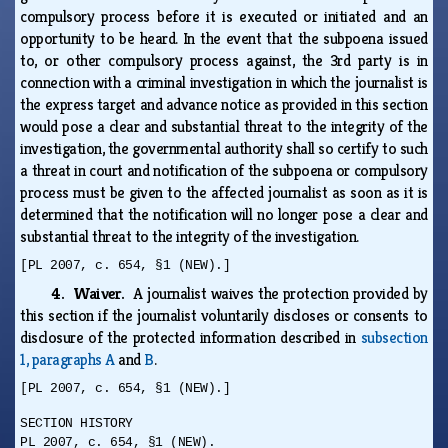
compulsory process before it is executed or initiated and an
opportunity to be heard. In the event that the subpoena issued
to, or other compulsory process against, the 3rd party is in
connection with a criminal investigation in which the journalist is
the express target and advance notice as provided in this section
would pose a clear and substantial threat to the integrity of the
investigation, the governmental authority shall so certify to such
a threat in court and notification of the subpoena or compulsory
process must be given to the affected journalist as soon as it is
determined that the notification will no longer pose a clear and
substantial threat to the integrity of the investigation.
[PL 2007, c. 654, §1 (NEW).]
4. Waiver.
A journalist waives the protection provided by
this section if the journalist voluntarily discloses or consents to
disclosure of the protected information described in
subsection
1, paragraphs A
and
B
.
[PL 2007, c. 654, §1 (NEW).]
SECTION HISTORY
PL 2007, c. 654, §1 (NEW).