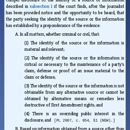
described in
subsection 1
if the court finds, after the journalist
has been provided notice and the opportunity to be heard, that
the party seeking the identity of the source or the information
has established by a preponderance of the evidence:
A.
In all matters, whether criminal or civil, that:
(1)
The identity of the source or the information is
material and relevant;
(2)
The identity of the source or the information is
critical or necessary to the maintenance of a party's
claim, defense or proof of an issue material to the
claim or defense;
(3)
The identity of the source or the information is not
obtainable from any alternative source or cannot be
obtained by alternative means or remedies less
destructive of First Amendment rights; and
(4)
There is an overriding public interest in the
disclosure; and
[PL 2007, c. 654, §1 (NEW).]
B.
Based on information obtained from a source other than