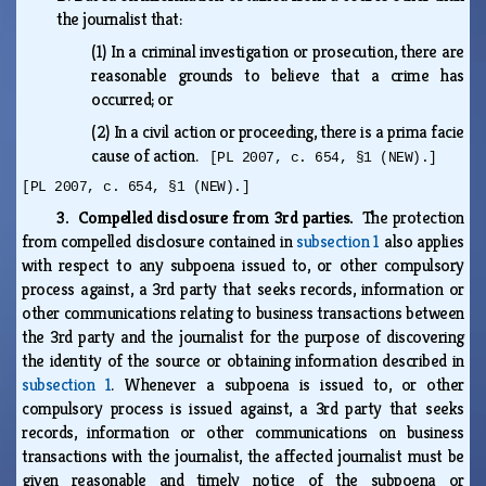
the journalist that:
(1)
In a criminal investigation or prosecution, there are
reasonable grounds to believe that a crime has
occurred; or
(2)
In a civil action or proceeding, there is a prima facie
cause of action.
[PL 2007, c. 654, §1 (NEW).]
[PL 2007, c. 654, §1 (NEW).]
3. Compelled disclosure from 3rd parties.
The protection
from compelled disclosure contained in
subsection 1
also applies
with respect to any subpoena issued to, or other compulsory
process against, a 3rd party that seeks records, information or
other communications relating to business transactions between
the 3rd party and the journalist for the purpose of discovering
the identity of the source or obtaining information described in
subsection 1
. Whenever a subpoena is issued to, or other
compulsory process is issued against, a 3rd party that seeks
records, information or other communications on business
transactions with the journalist, the affected journalist must be
given reasonable and timely notice of the subpoena or