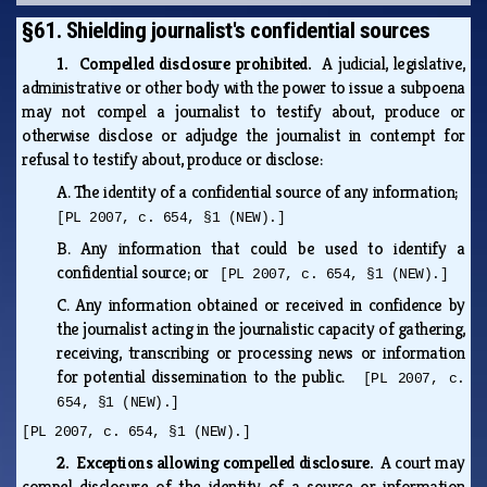
§61. Shielding journalist's confidential sources
1. Compelled disclosure prohibited.
A judicial, legislative,
administrative or other body with the power to issue a subpoena
may not compel a journalist to testify about, produce or
otherwise disclose or adjudge the journalist in contempt for
refusal to testify about, produce or disclose:
A.
The identity of a confidential source of any information;
[PL 2007, c. 654, §1 (NEW).]
B.
Any information that could be used to identify a
confidential source; or
[PL 2007, c. 654, §1 (NEW).]
C.
Any information obtained or received in confidence by
the journalist acting in the journalistic capacity of gathering,
receiving, transcribing or processing news or information
for potential dissemination to the public.
[PL 2007, c.
654, §1 (NEW).]
[PL 2007, c. 654, §1 (NEW).]
2. Exceptions allowing compelled disclosure.
A court may
compel disclosure of the identity of a source or information