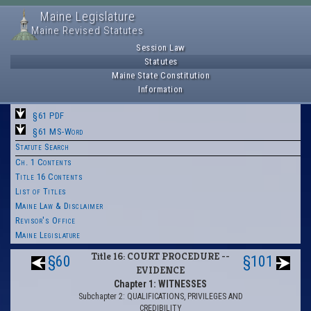
Maine Legislature
Maine Revised Statutes
Session Law
Statutes
Maine State Constitution
Information
§61 PDF
§61 MS-Word
Statute Search
Ch. 1 Contents
Title 16 Contents
List of Titles
Maine Law & Disclaimer
Revisor's Office
Maine Legislature
Title 16: COURT PROCEDURE --
§60
§101
EVIDENCE
Chapter 1: WITNESSES
Subchapter 2: QUALIFICATIONS, PRIVILEGES AND
CREDIBILITY