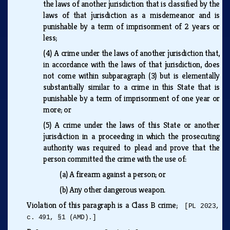
the laws of another jurisdiction that is classified by the
laws of that jurisdiction as a misdemeanor and is
punishable by a term of imprisonment of 2 years or
less;
(4)
A crime under the laws of another jurisdiction that,
in accordance with the laws of that jurisdiction, does
not come within subparagraph (3) but is elementally
substantially similar to a crime in this State that is
punishable by a term of imprisonment of one year or
more; or
(5)
A crime under the laws of this State or another
jurisdiction in a proceeding in which the prosecuting
authority was required to plead and prove that the
person committed the crime with the use of:
(a)
A firearm against a person; or
(b)
Any other dangerous weapon.
Violation of this paragraph is a Class B crime;
[PL 2023,
c. 491, §1 (AMD).]