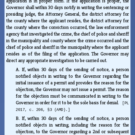
application is in proper form. If the application is proper, the
Governor shall within 30 days notify in writing the sentencing or
presiding judge, the Attorney General, the district attorney for
the county where the applicant resides, the district attorney for
the county where the conviction occurred, the law enforcement
agency that investigated the crime, the chief of police and sheriff
in the municipality and county where the crime occurred and the
chief of police and sheriff in the municipality where the applicant
resides as of the filing of the application. The Governor may
direct any appropriate investigation to be carried out.
A.
If, within 30 days of the sending of notice, a person
notified objects in writing to the Governor regarding the
initial issuance of a permit and provides the reason for the
objection, the Governor may not issue a permit. The reason
for the objection must be communicated in writing to the
Governor in order for it to be the sole basis for denial.
[PL
2017, c. 206, §3 (AMD).]
B.
If, within 30 days of the sending of notice, a person
notified objects in writing, including the reason for the
objection, to the Governor regarding a 2nd or subsequent