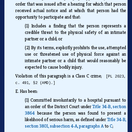
order that was issued after a hearing for which that person
received actual notice and at which that person had the
opportunity to participate and that:
(1)
Includes a finding that the person represents a
credible threat to the physical safety of an intimate
partner or a child; or
(2)
By its terms, explicitly prohibits the use, attempted
use or threatened use of physical force against an
intimate partner or a child that would reasonably be
expected to cause bodily injury.
Violation of this paragraph is a Class C crime;
[PL 2023,
c. 491, §2 (AMD).]
E.
Has been:
(1)
Committed involuntarily to a hospital pursuant to
an order of the District Court under
Title 34‑B, section
3864
because the person was found to present a
likelihood of serious harm, as defined under
Title 34‑B,
section 3801, subsection 4‑A, paragraphs A
to
C
;