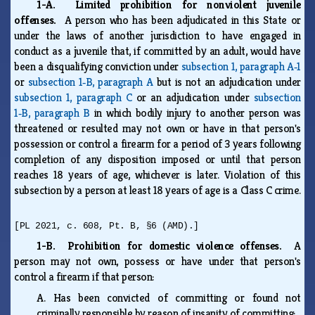
1-A. Limited prohibition for nonviolent juvenile
offenses.
A person who has been adjudicated in this State or
under the laws of another jurisdiction to have engaged in
conduct as a juvenile that, if committed by an adult, would have
been a disqualifying conviction under
subsection 1, paragraph A‑1
or
subsection 1‑B, paragraph A
but is not an adjudication under
subsection 1, paragraph C
or an adjudication under
subsection
1‑B, paragraph B
in which bodily injury to another person was
threatened or resulted may not own or have in that person's
possession or control a firearm for a period of 3 years following
completion of any disposition imposed or until that person
reaches 18 years of age, whichever is later. Violation of this
subsection by a person at least 18 years of age is a Class C crime.
[PL 2021, c. 608, Pt. B, §6 (AMD).]
1-B. Prohibition for domestic violence offenses.
A
person may not own, possess or have under that person's
control a firearm if that person:
A.
Has been convicted of committing or found not
criminally responsible by reason of insanity of committing: