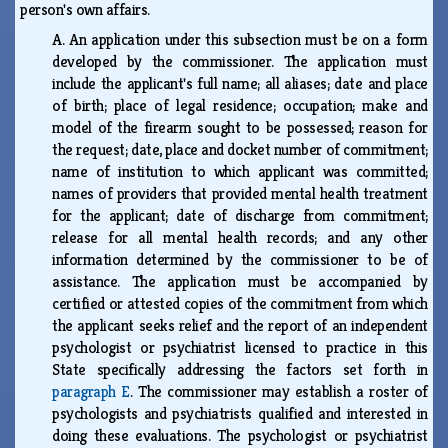
person's own affairs.
A.
An application under this subsection must be on a form
developed by the commissioner. The application must
include the applicant's full name; all aliases; date and place
of birth; place of legal residence; occupation; make and
model of the firearm sought to be possessed; reason for
the request; date, place and docket number of commitment;
name of institution to which applicant was committed;
names of providers that provided mental health treatment
for the applicant; date of discharge from commitment;
release for all mental health records; and any other
information determined by the commissioner to be of
assistance. The application must be accompanied by
certified or attested copies of the commitment from which
the applicant seeks relief and the report of an independent
psychologist or psychiatrist licensed to practice in this
State specifically addressing the factors set forth in
paragraph E
. The commissioner may establish a roster of
psychologists and psychiatrists qualified and interested in
doing these evaluations. The psychologist or psychiatrist