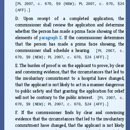
[PL 2007, c. 670, §9 (NEW); PL 2007, c. 670, §24
(AFF).]
D.
Upon receipt of a completed application, the
commissioner shall review the application and determine
whether the person has made a prima facie showing of the
elements of
paragraph E
. If the commissioner determines
that the person has made a prima facie showing, the
commissioner shall schedule a hearing.
[PL 2007, c.
670, §9 (NEW); PL 2007, c. 670, §24 (AFF).]
E.
The burden of proof is on the applicant to prove, by clear
and convincing evidence, that the circumstances that led to
the involuntary commitment to a hospital have changed,
that the applicant is not likely to act in a manner dangerous
to public safety and that granting the application for relief
will not be contrary to the public interest.
[PL 2007, c.
670, §9 (NEW); PL 2007, c. 670, §24 (AFF).]
F.
If the commissioner finds by clear and convincing
evidence that the circumstances that led to the involuntary
commitment have changed, that the applicant is not likely