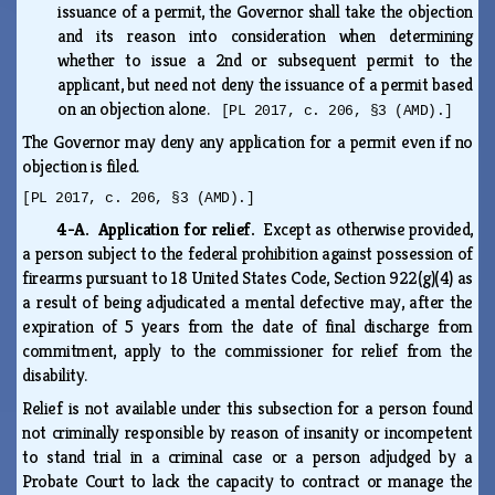
issuance of a permit, the Governor shall take the objection
and its reason into consideration when determining
whether to issue a 2nd or subsequent permit to the
applicant, but need not deny the issuance of a permit based
on an objection alone.
[PL 2017, c. 206, §3 (AMD).]
The Governor may deny any application for a permit even if no
objection is filed.
[PL 2017, c. 206, §3 (AMD).]
4-A. Application for relief.
Except as otherwise provided,
a person subject to the federal prohibition against possession of
firearms pursuant to 18 United States Code, Section 922(g)(4) as
a result of being adjudicated a mental defective may, after the
expiration of 5 years from the date of final discharge from
commitment, apply to the commissioner for relief from the
disability.
Relief is not available under this subsection for a person found
not criminally responsible by reason of insanity or incompetent
to stand trial in a criminal case or a person adjudged by a
Probate Court to lack the capacity to contract or manage the