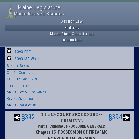
Maine Legislature
Maine Revised Statutes
Session Law
Statutes
Maine State Constitution
Information
§393 PDF
§393 MS-Word
Statute Search
Ch. 15 Contents
Title 15 Contents
List of Titles
Maine Law & Disclaimer
Revisor's Office
Maine Legislature
Title 15: COURT PROCEDURE --
§392
§394
CRIMINAL
Part 1: CRIMINAL PROCEDURE GENERALLY
Chapter 15: POSSESSION OF FIREARMS
BY PROHIBITED PERSONS