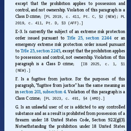
except that the prohibition applies to possession and
control, and not ownership. Violation of this paragraph is a
Class D crime;
[PL 2019, c. 411, Pt. C, §2 (NEW); PL
2019, c. 411, Pt. D, §3 (AFF).]
E-3.
Is currently the subject of an extreme risk protection
order issued pursuant to
Title 25, section 2244
or an
emergency extreme risk protection order issued pursuant
to
Title 25, section 2245
, except that the prohibition applies
to possession and control, not ownership. Violation of this
paragraph is a Class D crime;
[IB 2025, c. 1, §1
(NEW).]
F.
Is a fugitive from justice. For the purposes of this
paragraph, "fugitive from justice" has the same meaning as
in
section 201, subsection 4
. Violation of this paragraph is a
Class C crime;
[PL 2023, c. 491, §4 (AMD).]
G.
Is an unlawful user of or is addicted to any controlled
substance and as a result is prohibited from possession of a
firearm under 18 United States Code, Section 922(g)(3).
Notwithstanding the prohibition under 18 United States