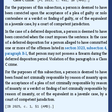
[PL 2023, c. 491, §8 (AMD).]
For the purposes of this subsection, a person is deemed to have
been convicted upon the acceptance of a plea of guilty or nolo
contendere or a verdict or finding of guilty, or of the equivalent
in a juvenile case, by a court of competent jurisdiction.
In the case of a deferred disposition, a person is deemed to have
been convicted when the court imposes the sentence. In the case
of a deferred disposition for a person alleged to have committed
one or more of the offenses listed in
section 1023, subsection 4,
paragraph B‑1
, that person may not possess a firearm during the
deferred disposition period. Violation of this paragraph is a Class
C crime.
For the purposes of this subsection, a person is deemed to have
been found not criminally responsible by reason of insanity upon
the acceptance of a plea of not criminally responsible by reason
of insanity or a verdict or finding of not criminally responsible by
reason of insanity, or of the equivalent in a juvenile case, by a
court of competent jurisdiction.
[IB 2025, c. 1, §1 (AMD).]