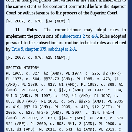
the same extent as for contempt committed before the Superior
Court or with reference to the process of the Superior Court.
[PL 2007, c. 670, §14 (NEW).]
11. Rules.
The commissioner may adopt rules to
implement the provisions of
subsections 2
to
4‑A
. Rules adopted
pursuant to this subsection are routine technical rules as defined
by
Title 5, chapter 375, subchapter 2‑A
.
[PL 2007, c. 670, §15 (NEW).]
SECTION HISTORY
PL 1965, c. 327, §2 (AMD). PL 1977, c. 225, §2 (RPR).
PL 1977, c. 564, §§72,73 (AMD). PL 1985, c. 478, §1
(AMD). PL 1989, c. 917, §1 (AMD). PL 1993, c. 368, §1
(AMD). PL 1993, c. 368, §§2,3 (AMD). PL 1997, c. 334,
§§1-3 (AMD). PL 1997, c. 462, §1 (AMD). PL 1997, c.
683, §B8 (AMD). PL 2001, c. 549, §§2-5 (AMD). PL 2005,
c. 419, §§7-10 (AMD). PL 2005, c. 419, §12 (AFF). PL
2005, c. 527, §§2-5 (AMD). PL 2007, c. 194, §§1-4
(AMD). PL 2007, c. 670, §§4-15 (AMD). PL 2007, c. 670,
§24 (AFF). PL 2009, c. 503, §§1, 2 (AMD). PL 2009, c.
651, §1 (AMD). PL 2011, c. 541, §1 (AMD). PL 2013, c.