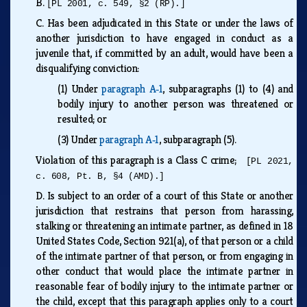
B.
[PL 2001, c. 549, §2 (RP).]
C.
Has been adjudicated in this State or under the laws of
another jurisdiction to have engaged in conduct as a
juvenile that, if committed by an adult, would have been a
disqualifying conviction:
(1)
Under
paragraph A‑1
, subparagraphs (1) to (4) and
bodily injury to another person was threatened or
resulted; or
(3)
Under
paragraph A‑1
, subparagraph (5).
Violation of this paragraph is a Class C crime;
[PL 2021,
c. 608, Pt. B, §4 (AMD).]
D.
Is subject to an order of a court of this State or another
jurisdiction that restrains that person from harassing,
stalking or threatening an intimate partner, as defined in 18
United States Code, Section 921(a), of that person or a child
of the intimate partner of that person, or from engaging in
other conduct that would place the intimate partner in
reasonable fear of bodily injury to the intimate partner or
the child, except that this paragraph applies only to a court