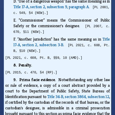
D.
"Use of a dangerous weapon" has the same meaning as in
Title 17‑A, section 2, subsection 9, paragraph A
.
[PL 2001,
c. 549, §4 (NEW).]
E.
"Commissioner" means the Commissioner of Public
Safety or the commissioner's designee.
[PL 2007, c.
670, §11 (NEW).]
F.
"Another jurisdiction" has the same meaning as in
Title
17‑A, section 2, subsection 3‑B
.
[PL 2021, c. 608, Pt.
B, §10 (NEW).]
[PL 2021, c. 608, Pt. B, §§9, 10 (AMD).]
8. Penalty.
[PL 2015, c. 470, §4 (RP).]
9. Prima facie evidence.
Notwithstanding any other law
or rule of evidence, a copy of a court abstract provided by a
court to the Department of Public Safety, State Bureau of
Identification pursuant to
Title 34‑B, section 3864, subsection 12
,
if certified by the custodian of the records of that bureau, or the
custodian's designee, is admissible in a criminal prosecution
brought pursuant to this section as prima facie evidence that the