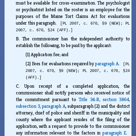
must be available for cross-examination. The psychologist
or psychiatrist listed on the roster is an employee for the
purposes of the Maine Tort Claims Act for evaluations
under this paragraph.
[PL 2007, c. 670, §9 (NEW); PL
2007, c. 670, §24 (AFF).]
B.
The commissioner has the independent authority to
establish the following, to be paid by the applicant:
(1)
Application fee; and
(2)
Fees for evaluations required by
paragraph A
.
[PL
2007, c. 670, §9 (NEW); PL 2007, c. 670, §24
(AFF).]
C.
Upon receipt of a completed application, the
commissioner shall notify persons who received notice of
the commitment pursuant to
Title 34‑B, section 3864,
subsection 3, paragraph A
, subparagraph (2) and the district
attorney, chief of police and sheriff in the municipality and
county where the applicant resides of the filing of the
application, with a request to provide to the commissioner
any information relevant to the factors in
paragraph E
.