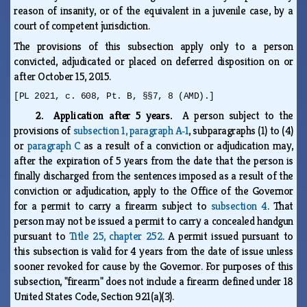
reason of insanity, or of the equivalent in a juvenile case, by a
court of competent jurisdiction.
The provisions of this subsection apply only to a person
convicted, adjudicated or placed on deferred disposition on or
after October 15, 2015.
[PL 2021, c. 608, Pt. B, §§7, 8 (AMD).]
2. Application after 5 years.
A person subject to the
provisions of
subsection 1, paragraph A‑1
, subparagraphs (1) to (4)
or
paragraph C
as a result of a conviction or adjudication may,
after the expiration of 5 years from the date that the person is
finally discharged from the sentences imposed as a result of the
conviction or adjudication, apply to the Office of the Governor
for a permit to carry a firearm subject to
subsection 4
. That
person may not be issued a permit to carry a concealed handgun
pursuant to
Title 25, chapter 252
. A permit issued pursuant to
this subsection is valid for 4 years from the date of issue unless
sooner revoked for cause by the Governor. For purposes of this
subsection, "firearm" does not include a firearm defined under 18
United States Code, Section 921(a)(3).