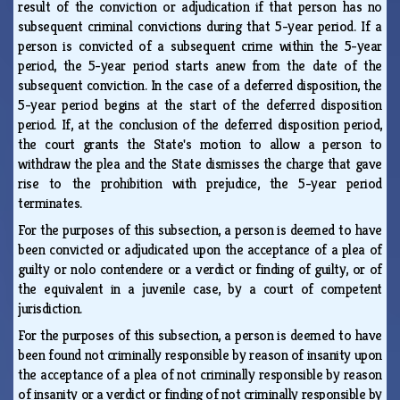
result of the conviction or adjudication if that person has no
subsequent criminal convictions during that 5-year period. If a
person is convicted of a subsequent crime within the 5-year
period, the 5-year period starts anew from the date of the
subsequent conviction. In the case of a deferred disposition, the
5-year period begins at the start of the deferred disposition
period. If, at the conclusion of the deferred disposition period,
the court grants the State's motion to allow a person to
withdraw the plea and the State dismisses the charge that gave
rise to the prohibition with prejudice, the 5-year period
terminates.
For the purposes of this subsection, a person is deemed to have
been convicted or adjudicated upon the acceptance of a plea of
guilty or nolo contendere or a verdict or finding of guilty, or of
the equivalent in a juvenile case, by a court of competent
jurisdiction.
For the purposes of this subsection, a person is deemed to have
been found not criminally responsible by reason of insanity upon
the acceptance of a plea of not criminally responsible by reason
of insanity or a verdict or finding of not criminally responsible by