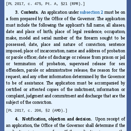
[PL 2017, c. 475, Pt. A, §21 (RPR).]
3. Contents.
An application under
subsection 2
must be on
a form prepared by the Office of the Governor. The application
must include the following: the applicant's full name; all aliases;
date and place of birth; place of legal residence; occupation;
make, model and serial number of the firearm sought to be
possessed; date, place and nature of conviction; sentence
imposed; place of incarceration; name and address of probation
or parole officer; date of discharge or release from prison or jail
or termination of probation, supervised release for sex
offenders, parole or administrative release; the reason for the
request; and any other information determined by the Governor
to be of assistance. The application must be accompanied by
certified or attested copies of the indictment, information or
complaint, judgment and commitment and discharge that are the
subject of the conviction.
[PL 2017, c. 206, §2 (AMD).]
4. Notification, objection and decision.
Upon receipt of
an application, the Office of the Governor shall determine if the