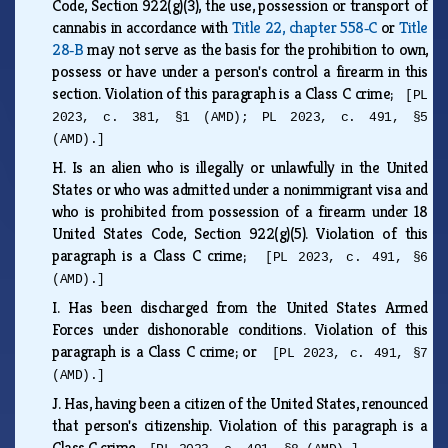
Code, Section 922(g)(3), the use, possession or transport of
cannabis in accordance with
Title 22, chapter 558‑C
or
Title
28‑B
may not serve as the basis for the prohibition to own,
possess or have under a person's control a firearm in this
section. Violation of this paragraph is a Class C crime;
[PL
2023, c. 381, §1 (AMD); PL 2023, c. 491, §5
(AMD).]
H.
Is an alien who is illegally or unlawfully in the United
States or who was admitted under a nonimmigrant visa and
who is prohibited from possession of a firearm under 18
United States Code, Section 922(g)(5). Violation of this
paragraph is a Class C crime;
[PL 2023, c. 491, §6
(AMD).]
I.
Has been discharged from the United States Armed
Forces under dishonorable conditions. Violation of this
paragraph is a Class C crime; or
[PL 2023, c. 491, §7
(AMD).]
J.
Has, having been a citizen of the United States, renounced
that person's citizenship. Violation of this paragraph is a
Class C crime.