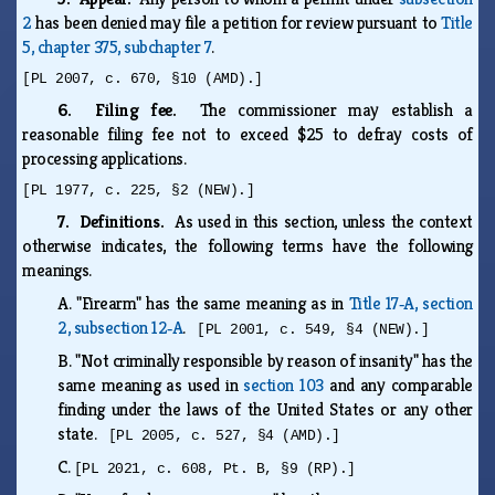
2
has been denied may file a petition for review pursuant to
Title
5, chapter 375, subchapter 7
.
[PL 2007, c. 670, §10 (AMD).]
6. Filing fee.
The commissioner may establish a
reasonable filing fee not to exceed $25 to defray costs of
processing applications.
[PL 1977, c. 225, §2 (NEW).]
7. Definitions.
As used in this section, unless the context
otherwise indicates, the following terms have the following
meanings.
A.
"Firearm" has the same meaning as in
Title 17‑A, section
2, subsection 12‑A
.
[PL 2001, c. 549, §4 (NEW).]
B.
"Not criminally responsible by reason of insanity" has the
same meaning as used in
section 103
and any comparable
finding under the laws of the United States or any other
state.
[PL 2005, c. 527, §4 (AMD).]
C.
[PL 2021, c. 608, Pt. B, §9 (RP).]