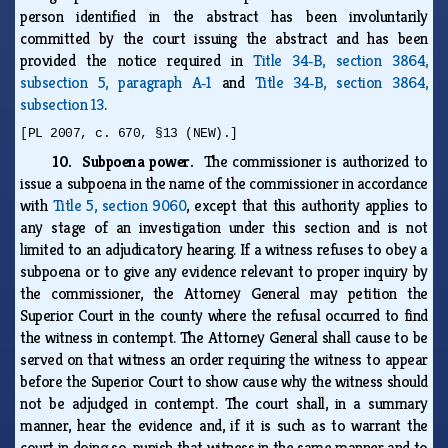
person identified in the abstract has been involuntarily
committed by the court issuing the abstract and has been
provided the notice required in
Title 34‑B, section 3864,
subsection 5, paragraph A‑1
and
Title 34‑B, section 3864,
subsection 13
.
[PL 2007, c. 670, §13 (NEW).]
10. Subpoena power.
The commissioner is authorized to
issue a subpoena in the name of the commissioner in accordance
with
Title 5, section 9060
, except that this authority applies to
any stage of an investigation under this section and is not
limited to an adjudicatory hearing. If a witness refuses to obey a
subpoena or to give any evidence relevant to proper inquiry by
the commissioner, the Attorney General may petition the
Superior Court in the county where the refusal occurred to find
the witness in contempt. The Attorney General shall cause to be
served on that witness an order requiring the witness to appear
before the Superior Court to show cause why the witness should
not be adjudged in contempt. The court shall, in a summary
manner, hear the evidence and, if it is such as to warrant the
court in doing so, punish that witness in the same manner and to