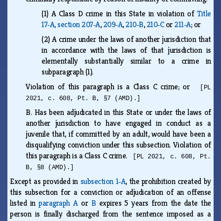
(1)
A Class D crime in this State in violation of
Title
17‑A, section 207‑A
,
209‑A
,
210‑B
,
210‑C
or
211‑A
; or
(2)
A crime under the laws of another jurisdiction that
in accordance with the laws of that jurisdiction is
elementally substantially similar to a crime in
subparagraph (1).
Violation of this paragraph is a Class C crime; or
[PL
2021, c. 608, Pt. B, §7 (AMD).]
B.
Has been adjudicated in this State or under the laws of
another jurisdiction to have engaged in conduct as a
juvenile that, if committed by an adult, would have been a
disqualifying conviction under this subsection. Violation of
this paragraph is a Class C crime.
[PL 2021, c. 608, Pt.
B, §8 (AMD).]
Except as provided in
subsection 1‑A
, the prohibition created by
this subsection for a conviction or adjudication of an offense
listed in
paragraph A
or
B
expires 5 years from the date the
person is finally discharged from the sentence imposed as a