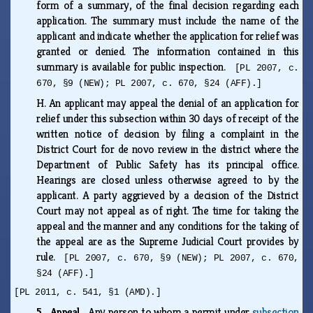
form of a summary, of the final decision regarding each
application. The summary must include the name of the
applicant and indicate whether the application for relief was
granted or denied. The information contained in this
summary is available for public inspection.
[PL 2007, c.
670, §9 (NEW); PL 2007, c. 670, §24 (AFF).]
H.
An applicant may appeal the denial of an application for
relief under this subsection within 30 days of receipt of the
written notice of decision by filing a complaint in the
District Court for de novo review in the district where the
Department of Public Safety has its principal office.
Hearings are closed unless otherwise agreed to by the
applicant. A party aggrieved by a decision of the District
Court may not appeal as of right. The time for taking the
appeal and the manner and any conditions for the taking of
the appeal are as the Supreme Judicial Court provides by
rule.
[PL 2007, c. 670, §9 (NEW); PL 2007, c. 670,
§24 (AFF).]
[PL 2011, c. 541, §1 (AMD).]
5. Appeal.
Any person to whom a permit under
subsection