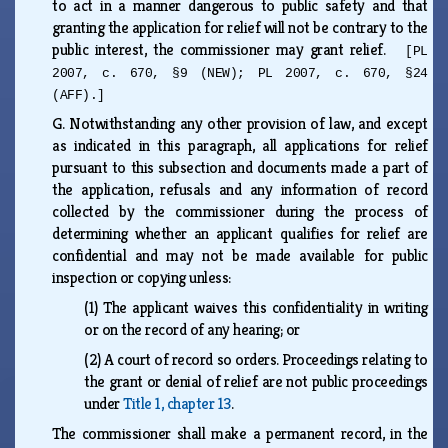
to act in a manner dangerous to public safety and that
granting the application for relief will not be contrary to the
public interest, the commissioner may grant relief.
[PL
2007, c. 670, §9 (NEW); PL 2007, c. 670, §24
(AFF).]
G.
Notwithstanding any other provision of law, and except
as indicated in this paragraph, all applications for relief
pursuant to this subsection and documents made a part of
the application, refusals and any information of record
collected by the commissioner during the process of
determining whether an applicant qualifies for relief are
confidential and may not be made available for public
inspection or copying unless:
(1)
The applicant waives this confidentiality in writing
or on the record of any hearing; or
(2)
A court of record so orders. Proceedings relating to
the grant or denial of relief are not public proceedings
under
Title 1, chapter 13
.
The commissioner shall make a permanent record, in the