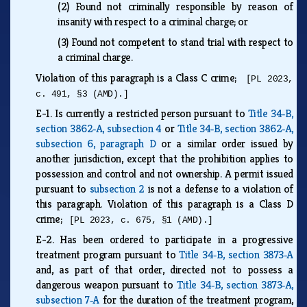
(2)
Found not criminally responsible by reason of
insanity with respect to a criminal charge; or
(3)
Found not competent to stand trial with respect to
a criminal charge.
Violation of this paragraph is a Class C crime;
[PL 2023,
c. 491, §3 (AMD).]
E-1.
Is currently a restricted person pursuant to
Title 34‑B,
section 3862‑A, subsection 4
or
Title 34‑B, section 3862‑A,
subsection 6, paragraph D
or a similar order issued by
another jurisdiction, except that the prohibition applies to
possession and control and not ownership. A permit issued
pursuant to
subsection 2
is not a defense to a violation of
this paragraph. Violation of this paragraph is a Class D
crime;
[PL 2023, c. 675, §1 (AMD).]
E-2.
Has been ordered to participate in a progressive
treatment program pursuant to
Title 34‑B, section 3873‑A
and, as part of that order, directed not to possess a
dangerous weapon pursuant to
Title 34‑B, section 3873‑A,
subsection 7‑A
for the duration of the treatment program,