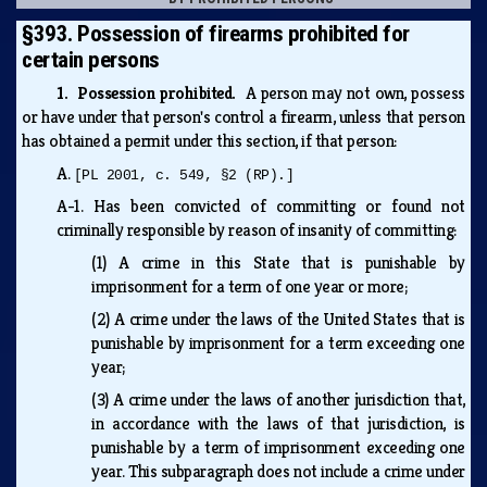
§393. Possession of firearms prohibited for
certain persons
1. Possession prohibited.
A person may not own, possess
or have under that person's control a firearm, unless that person
has obtained a permit under this section, if that person:
A.
[PL 2001, c. 549, §2 (RP).]
A-1.
Has been convicted of committing or found not
criminally responsible by reason of insanity of committing:
(1)
A crime in this State that is punishable by
imprisonment for a term of one year or more;
(2)
A crime under the laws of the United States that is
punishable by imprisonment for a term exceeding one
year;
(3)
A crime under the laws of another jurisdiction that,
in accordance with the laws of that jurisdiction, is
punishable by a term of imprisonment exceeding one
year. This subparagraph does not include a crime under