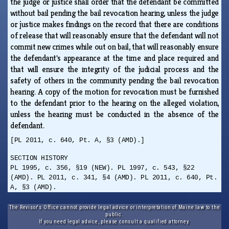
the judge or justice shall order that the defendant be committed
without bail pending the bail revocation hearing, unless the judge
or justice makes findings on the record that there are conditions
of release that will reasonably ensure that the defendant will not
commit new crimes while out on bail, that will reasonably ensure
the defendant's appearance at the time and place required and
that will ensure the integrity of the judicial process and the
safety of others in the community pending the bail revocation
hearing. A copy of the motion for revocation must be furnished
to the defendant prior to the hearing on the alleged violation,
unless the hearing must be conducted in the absence of the
defendant.
[PL 2011, c. 640, Pt. A, §3 (AMD).]
SECTION HISTORY
PL 1995, c. 356, §19 (NEW). PL 1997, c. 543, §22
(AMD). PL 2011, c. 341, §4 (AMD). PL 2011, c. 640, Pt.
A, §3 (AMD).
The Revisor's Office cannot provide legal advice or interpretation of Maine law to the
public.
If you need legal advice, please consult a qualified attorney.