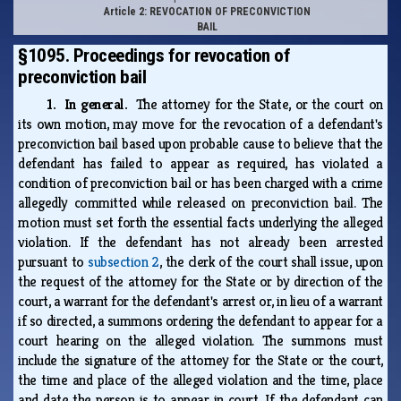
Article 2: REVOCATION OF PRECONVICTION
BAIL
§1095. Proceedings for revocation of
preconviction bail
1. In general.
The attorney for the State, or the court on
its own motion, may move for the revocation of a defendant's
preconviction bail based upon probable cause to believe that the
defendant has failed to appear as required, has violated a
condition of preconviction bail or has been charged with a crime
allegedly committed while released on preconviction bail. The
motion must set forth the essential facts underlying the alleged
violation. If the defendant has not already been arrested
pursuant to
subsection 2
, the clerk of the court shall issue, upon
the request of the attorney for the State or by direction of the
court, a warrant for the defendant's arrest or, in lieu of a warrant
if so directed, a summons ordering the defendant to appear for a
court hearing on the alleged violation. The summons must
include the signature of the attorney for the State or the court,
the time and place of the alleged violation and the time, place
and date the person is to appear in court. If the defendant can