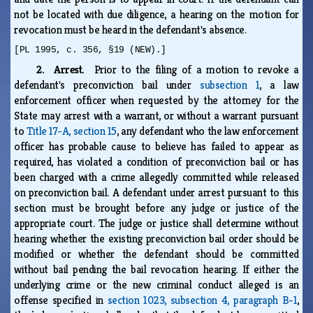
not be located with due diligence, a hearing on the motion for
revocation must be heard in the defendant's absence.
[PL 1995, c. 356, §19 (NEW).]
2. Arrest.
Prior to the filing of a motion to revoke a
defendant's preconviction bail under
subsection 1
, a law
enforcement officer when requested by the attorney for the
State may arrest with a warrant, or without a warrant pursuant
to
Title 17-A, section 15
, any defendant who the law enforcement
officer has probable cause to believe has failed to appear as
required, has violated a condition of preconviction bail or has
been charged with a crime allegedly committed while released
on preconviction bail. A defendant under arrest pursuant to this
section must be brought before any judge or justice of the
appropriate court. The judge or justice shall determine without
hearing whether the existing preconviction bail order should be
modified or whether the defendant should be committed
without bail pending the bail revocation hearing. If either the
underlying crime or the new criminal conduct alleged is an
offense specified in
section 1023, subsection 4, paragraph B-1
,