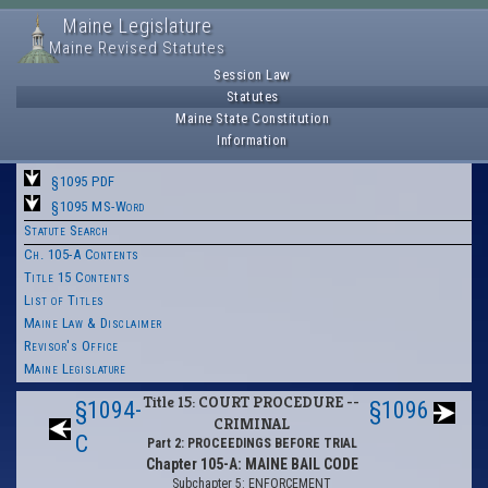
Maine Legislature
Maine Revised Statutes
Session Law
Statutes
Maine State Constitution
Information
§1095 PDF
§1095 MS-Word
Statute Search
Ch. 105-A Contents
Title 15 Contents
List of Titles
Maine Law & Disclaimer
Revisor's Office
Maine Legislature
Title 15: COURT PROCEDURE --
§1094-
§1096
CRIMINAL
C
Part 2: PROCEEDINGS BEFORE TRIAL
Chapter 105-A: MAINE BAIL CODE
Subchapter 5: ENFORCEMENT