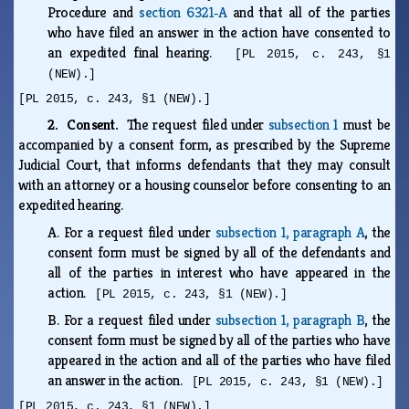
Procedure and
section 6321‑A
and that all of the parties
who have filed an answer in the action have consented to
an expedited final hearing.
[PL 2015, c. 243, §1
(NEW).]
[PL 2015, c. 243, §1 (NEW).]
2. Consent.
The request filed under
subsection 1
must be
accompanied by a consent form, as prescribed by the Supreme
Judicial Court, that informs defendants that they may consult
with an attorney or a housing counselor before consenting to an
expedited hearing.
A.
For a request filed under
subsection 1, paragraph A
, the
consent form must be signed by all of the defendants and
all of the parties in interest who have appeared in the
action.
[PL 2015, c. 243, §1 (NEW).]
B.
For a request filed under
subsection 1, paragraph B
, the
consent form must be signed by all of the parties who have
appeared in the action and all of the parties who have filed
an answer in the action.
[PL 2015, c. 243, §1 (NEW).]
[PL 2015, c. 243, §1 (NEW).]