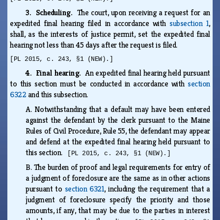
3. Scheduling.
The court, upon receiving a request for an
expedited final hearing filed in accordance with
subsection 1
,
shall, as the interests of justice permit, set the expedited final
hearing not less than 45 days after the request is filed.
[PL 2015, c. 243, §1 (NEW).]
4. Final hearing.
An expedited final hearing held pursuant
to this section must be conducted in accordance with
section
6322
and this subsection.
A.
Notwithstanding that a default may have been entered
against the defendant by the clerk pursuant to the Maine
Rules of Civil Procedure, Rule 55, the defendant may appear
and defend at the expedited final hearing held pursuant to
this section.
[PL 2015, c. 243, §1 (NEW).]
B.
The burden of proof and legal requirements for entry of
a judgment of foreclosure are the same as in other actions
pursuant to
section 6321
, including the requirement that a
judgment of foreclosure specify the priority and those
amounts, if any, that may be due to the parties in interest