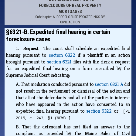
FORECLOSURE OF REAL PROPERTY
MORTGAGES
Subchapter 6: FORECLOSURE PROCEEDINGS BY
CIVIL ACTION
§6321-B. Expedited final hearing in certain
foreclosure cases
1. Request.
The court shall schedule an expedited final
hearing pursuant to
section 6322
if a plaintiff in an action
brought pursuant to
section 6321
files with the clerk a request
for an expedited final hearing on a form prescribed by the
Supreme Judicial Court indicating:
A.
That mediation conducted pursuant to
section 6321‑A
did
not result in the settlement or dismissal of the action and
that all of the defendants and all of the parties in interest
who have appeared in the action have consented to an
expedited final hearing pursuant to
section 6322
; or
[PL
2015, c. 243, §1 (NEW).]
B.
That the defendant has not filed an answer to the
complaint as provided by the Maine Rules of Civil