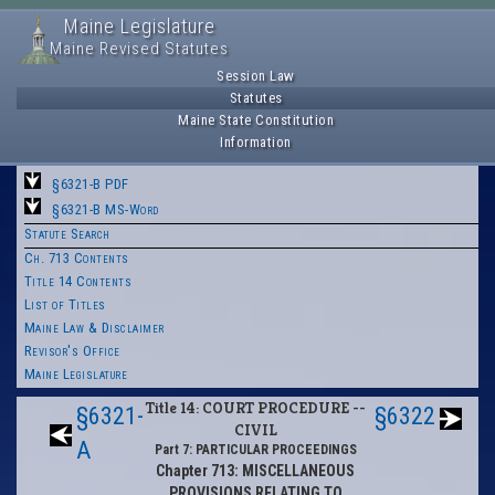
Maine Legislature
Maine Revised Statutes
Session Law
Statutes
Maine State Constitution
Information
§6321-B PDF
§6321-B MS-Word
Statute Search
Ch. 713 Contents
Title 14 Contents
List of Titles
Maine Law & Disclaimer
Revisor's Office
Maine Legislature
Title 14: COURT PROCEDURE --
§6321-
§6322
CIVIL
A
Part 7: PARTICULAR PROCEEDINGS
Chapter 713: MISCELLANEOUS
PROVISIONS RELATING TO