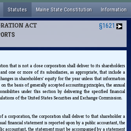
Statutes
Maine State Constitution
Information
PORATION ACT
§1621
PORTS
ion that is not a close corporation shall deliver to its shareholders
d one or more of its subsidiaries, as appropriate, that include a
hanges in shareholders' equity for the year unless that information
 on the basis of generally accepted accounting principles, the annual
sibilities under this section by delivering the specified financial
gulations of the United States Securities and Exchange Commission.
 a corporation, the corporation shall deliver to that shareholder a
nnual financial statement is reported upon by a public accountant, the
ublic accountant, the statement must be accompanied by a statement