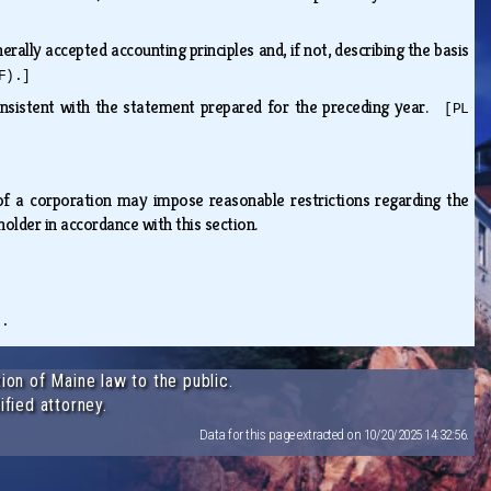
ally accepted accounting principles and, if not, describing the basis
F).]
onsistent with the statement prepared for the preceding year.
[PL
 of a corporation may impose reasonable restrictions regarding the
eholder in accordance with this section.
).
ion of Maine law to the public.
ified attorney.
Data for this page extracted on 10/20/2025 14:32:56.