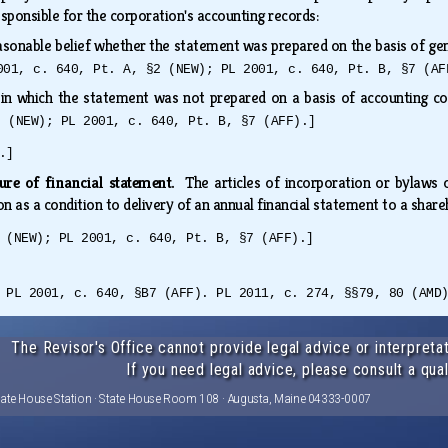
esponsible for the corporation's accounting records:
asonable belief whether the statement was prepared on the basis of gener
001, c. 640, Pt. A, §2 (NEW); PL 2001, c. 640, Pt. B, §7 (AF
 in which the statement was not prepared on a basis of accounting c
2 (NEW); PL 2001, c. 640, Pt. B, §7 (AFF).]
.]
sure of financial statement.
The articles of incorporation or bylaws
on as a condition to delivery of an annual financial statement to a shar
 (NEW); PL 2001, c. 640, Pt. B, §7 (AFF).]
 PL 2001, c. 640, §B7 (AFF). PL 2011, c. 274, §§79, 80 (AMD
The Revisor's Office cannot provide legal advice or interpretat
If you need legal advice, please consult a qual
tate House Station · State House Room 108 · Augusta, Maine 04333-0007