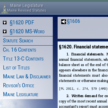
Maine Legislature
Maine Revised Statutes
§1606
§1620 PDF
§1620 MS-Word
Statute Search
§1620. Financial stateme
Ch. 16 Contents
1. Financial statements.
N
Title 13-C Contents
annual financial statements, w
balance sheet as of the end of 
List of Titles
appears elsewhere in the financi
financial statements must also 
Maine Law & Disclaimer
statements or otherwise making 
Revisor's Office
[PL 2011, c. 274, §79 (AMD)
Maine Legislature
2. Written demand for co
copy of the most recent annual 
accountant's report must accomp