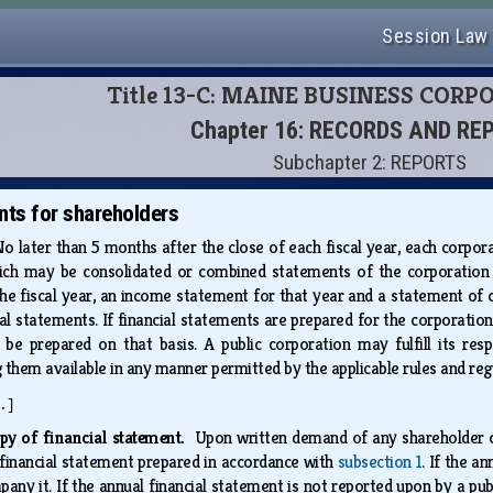
Session Law
Title 13-C: MAINE BUSINESS COR
Chapter 16: RECORDS AND RE
Subchapter 2: REPORTS
nts for shareholders
o later than 5 months after the close of each fiscal year, each corporat
hich may be consolidated or combined statements of the corporation an
the fiscal year, an income statement for that year and a statement of c
al statements. If financial statements are prepared for the corporation
be prepared on that basis. A public corporation may fulfill its respon
them available in any manner permitted by the applicable rules and re
.]
py of financial statement.
Upon written demand of any shareholder of
financial statement prepared in accordance with
subsection 1
. If the a
any it. If the annual financial statement is not reported upon by a p