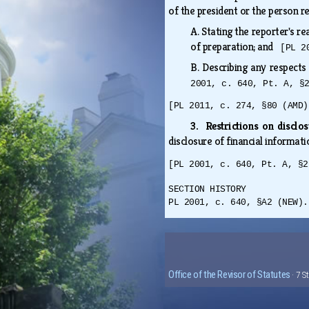
of the president or the person r
A.
Stating the reporter's re
of preparation; and
[PL 2
B.
Describing any respects
2001, c. 640, Pt. A, §
[PL 2011, c. 274, §80 (AMD)
3. Restrictions on disclo
disclosure of financial informati
[PL 2001, c. 640, Pt. A, §2
SECTION HISTORY
PL 2001, c. 640, §A2 (NEW).
Office of the Revisor of Statutes
· 7 S