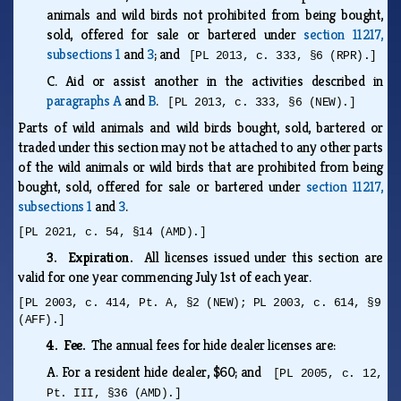
animals and wild birds not prohibited from being bought,
sold, offered for sale or bartered under
section 11217,
subsections 1
and
3
; and
[PL 2013, c. 333, §6 (RPR).]
C.
Aid or assist another in the activities described in
paragraphs A
and
B
.
[PL 2013, c. 333, §6 (NEW).]
Parts of wild animals and wild birds bought, sold, bartered or
traded under this section may not be attached to any other parts
of the wild animals or wild birds that are prohibited from being
bought, sold, offered for sale or bartered under
section 11217,
subsections 1
and
3
.
[PL 2021, c. 54, §14 (AMD).]
3. Expiration.
All licenses issued under this section are
valid for one year commencing July 1st of each year.
[PL 2003, c. 414, Pt. A, §2 (NEW); PL 2003, c. 614, §9
(AFF).]
4. Fee.
The annual fees for hide dealer licenses are:
A.
For a resident hide dealer, $60; and
[PL 2005, c. 12,
Pt. III, §36 (AMD).]