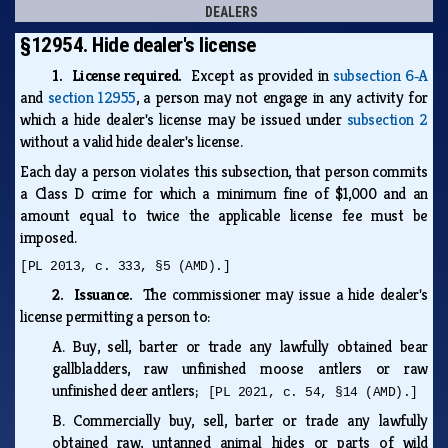
DEALERS
§12954. Hide dealer's license
1. License required.
Except as provided in
subsection 6‑A
and
section 12955
, a person may not engage in any activity for
which a hide dealer's license may be issued under
subsection 2
without a valid hide dealer's license.
Each day a person violates this subsection, that person commits
a Class D crime for which a minimum fine of $1,000 and an
amount equal to twice the applicable license fee must be
imposed.
[PL 2013, c. 333, §5 (AMD).]
2. Issuance.
The commissioner may issue a hide dealer's
license permitting a person to:
A.
Buy, sell, barter or trade any lawfully obtained bear
gallbladders, raw unfinished moose antlers or raw
unfinished deer antlers;
[PL 2021, c. 54, §14 (AMD).]
B.
Commercially buy, sell, barter or trade any lawfully
obtained raw, untanned animal hides or parts of wild