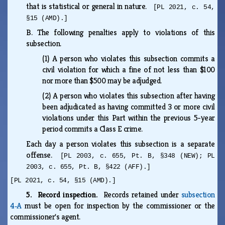
that is statistical or general in nature.
[PL 2021, c. 54,
§15 (AMD).]
B.
The following penalties apply to violations of this
subsection.
(1)
A person who violates this subsection commits a
civil violation for which a fine of not less than $100
nor more than $500 may be adjudged.
(2)
A person who violates this subsection after having
been adjudicated as having committed 3 or more civil
violations under this Part within the previous 5-year
period commits a Class E crime.
Each day a person violates this subsection is a separate
offense.
[PL 2003, c. 655, Pt. B, §348 (NEW); PL
2003, c. 655, Pt. B, §422 (AFF).]
[PL 2021, c. 54, §15 (AMD).]
5. Record inspection.
Records retained under
subsection
4‑A
must be open for inspection by the commissioner or the
commissioner's agent.