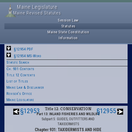
Maine Legislature
Maine Revised Statutes
Session Law
Statutes
Maine State Constitution
Information
§12954 PDF
§12954 MS-Word
Statute Search
Ch. 931 Contents
Title 12 Contents
List of Titles
Maine Law & Disclaimer
Revisor's Office
Maine Legislature
Title 12: CONSERVATION
§12953
§12955
Part 13: INLAND FISHERIES AND WILDLIFE
Subpart 5: GUIDES, OUTFITTERS AND
TAXIDERMISTS
Chapter 931: TAXIDERMISTS AND HIDE