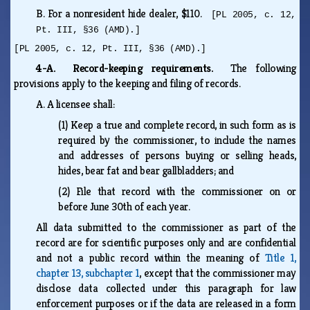
B.
For a nonresident hide dealer, $110.
[PL 2005, c. 12,
Pt. III, §36 (AMD).]
[PL 2005, c. 12, Pt. III, §36 (AMD).]
4-A. Record-keeping requirements.
The following
provisions apply to the keeping and filing of records.
A.
A licensee shall:
(1)
Keep a true and complete record, in such form as is
required by the commissioner, to include the names
and addresses of persons buying or selling heads,
hides, bear fat and bear gallbladders; and
(2)
File that record with the commissioner on or
before June 30th of each year.
All data submitted to the commissioner as part of the
record are for scientific purposes only and are confidential
and not a public record within the meaning of
Title 1,
chapter 13, subchapter 1
, except that the commissioner may
disclose data collected under this paragraph for law
enforcement purposes or if the data are released in a form