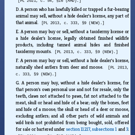
[PL 2021, c. 54, §16 (AMD).]
D.
A person who has lawfully killed or trapped a fur-bearing
animal may sell, without a hide dealer's license, any part of
that animal.
[PL 2013, c. 333, §9 (NEW).]
E.
A person may buy or sell, without a taxidermy license or
a hide dealer's license, legally obtained finished wildlife
products, including tanned animal hides and finished
taxidermy mounts.
[PL 2013, c. 333, §9 (NEW).]
F.
A person may buy or sell, without a hide dealer's license,
naturally shed antlers from deer and moose.
[PL 2013,
c. 333, §9 (NEW).]
G.
A person may buy, without a hide dealer's license, for
that person's own personal use and not for resale, only the
teeth, claws not attached to paws, fat not attached to the
meat, skull or head and hide of a bear; only the bones, feet
and hide of a moose; the skull or head of a deer or moose,
excluding antlers; and all other parts of wild animals and
wild birds not prohibited from being bought, sold, offered
for sale or bartered under
section 11217, subsections 1
and
3
.