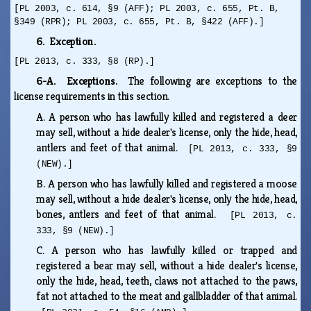
[PL 2003, c. 614, §9 (AFF); PL 2003, c. 655, Pt. B,
§349 (RPR); PL 2003, c. 655, Pt. B, §422 (AFF).]
6. Exception.
[PL 2013, c. 333, §8 (RP).]
6-A. Exceptions.
The following are exceptions to the
license requirements in this section.
A.
A person who has lawfully killed and registered a deer
may sell, without a hide dealer's license, only the hide, head,
antlers and feet of that animal.
[PL 2013, c. 333, §9
(NEW).]
B.
A person who has lawfully killed and registered a moose
may sell, without a hide dealer's license, only the hide, head,
bones, antlers and feet of that animal.
[PL 2013, c.
333, §9 (NEW).]
C.
A person who has lawfully killed or trapped and
registered a bear may sell, without a hide dealer's license,
only the hide, head, teeth, claws not attached to the paws,
fat not attached to the meat and gallbladder of that animal.