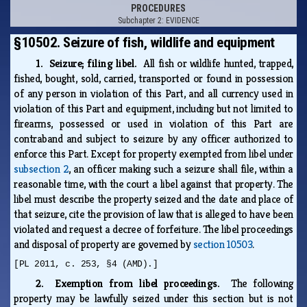
PROCEDURES
Subchapter 2: EVIDENCE
§10502. Seizure of fish, wildlife and equipment
1. Seizure; filing libel.
All fish or wildlife hunted, trapped,
fished, bought, sold, carried, transported or found in possession
of any person in violation of this Part, and all currency used in
violation of this Part and equipment, including but not limited to
firearms, possessed or used in violation of this Part are
contraband and subject to seizure by any officer authorized to
enforce this Part. Except for property exempted from libel under
subsection 2
, an officer making such a seizure shall file, within a
reasonable time, with the court a libel against that property. The
libel must describe the property seized and the date and place of
that seizure, cite the provision of law that is alleged to have been
violated and request a decree of forfeiture. The libel proceedings
and disposal of property are governed by
section 10503
.
[PL 2011, c. 253, §4 (AMD).]
2. Exemption from libel proceedings.
The following
property may be lawfully seized under this section but is not