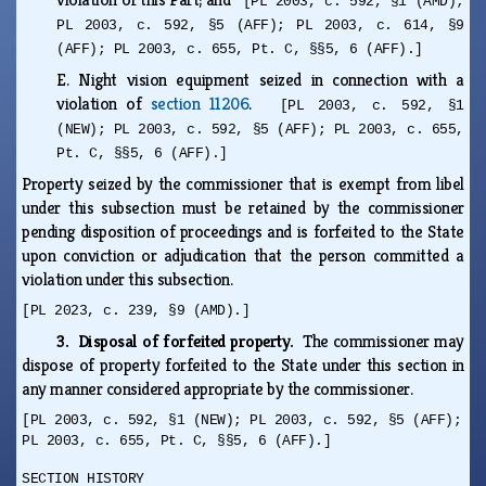
[PL 2003, c. 592, §1 (AMD);
PL 2003, c. 592, §5 (AFF); PL 2003, c. 614, §9
(AFF); PL 2003, c. 655, Pt. C, §§5, 6 (AFF).]
E.
Night vision equipment seized in connection with a
violation of
section 11206
.
[PL 2003, c. 592, §1
(NEW); PL 2003, c. 592, §5 (AFF); PL 2003, c. 655,
Pt. C, §§5, 6 (AFF).]
Property seized by the commissioner that is exempt from libel
under this subsection must be retained by the commissioner
pending disposition of proceedings and is forfeited to the State
upon conviction or adjudication that the person committed a
violation under this subsection.
[PL 2023, c. 239, §9 (AMD).]
3. Disposal of forfeited property.
The commissioner may
dispose of property forfeited to the State under this section in
any manner considered appropriate by the commissioner.
[PL 2003, c. 592, §1 (NEW); PL 2003, c. 592, §5 (AFF);
PL 2003, c. 655, Pt. C, §§5, 6 (AFF).]
SECTION HISTORY