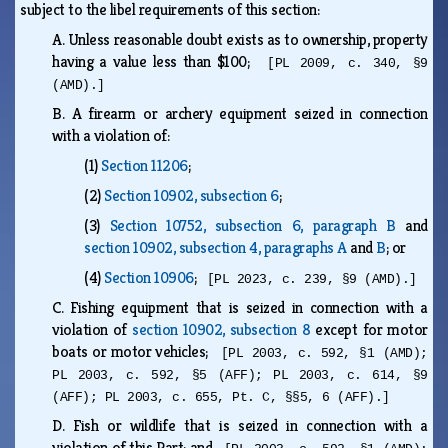
subject to the libel requirements of this section:
A.
Unless reasonable doubt exists as to ownership, property
having a value less than $100;
[PL 2009, c. 340, §9
(AMD).]
B.
A firearm or archery equipment seized in connection
with a violation of:
(1)
Section 11206
;
(2)
Section 10902, subsection 6
;
(3)
Section 10752, subsection 6, paragraph B
and
section 10902, subsection 4, paragraphs A
and
B
; or
(4)
Section 10906
;
[PL 2023, c. 239, §9 (AMD).]
C.
Fishing equipment that is seized in connection with a
violation of
section 10902, subsection 8
except for motor
boats or motor vehicles;
[PL 2003, c. 592, §1 (AMD);
PL 2003, c. 592, §5 (AFF); PL 2003, c. 614, §9
(AFF); PL 2003, c. 655, Pt. C, §§5, 6 (AFF).]
D.
Fish or wildlife that is seized in connection with a
violation of this Part; and