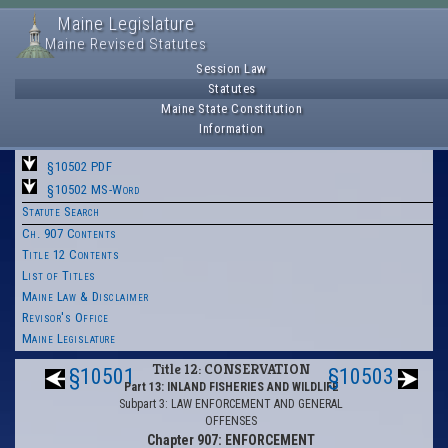
Maine Legislature
Maine Revised Statutes
Session Law
Statutes
Maine State Constitution
Information
§10502 PDF
§10502 MS-Word
Statute Search
Ch. 907 Contents
Title 12 Contents
List of Titles
Maine Law & Disclaimer
Revisor's Office
Maine Legislature
Title 12: CONSERVATION
§10501
§10503
Part 13: INLAND FISHERIES AND WILDLIFE
Subpart 3: LAW ENFORCEMENT AND GENERAL
OFFENSES
Chapter 907: ENFORCEMENT