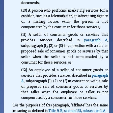
documents;
(10)
A person who performs marketing services for a
creditor, such as a telemarketer, an advertising agency
or a mailing house, when the person is not
compensated by the consumer for those services;
(11)
A seller of consumer goods or services that
provides services described in
paragraph A
,
subparagraph (1), (2) or (3) in connection with a sale or
proposed sale of consumer goods or services by that
seller when the seller is not compensated by a
consumer for those services; or
(12)
An employee of a seller of consumer goods or
services that provides services described in
paragraph
A
, subparagraph (1), (2) or (3) in connection with a sale
or proposed sale of consumer goods or services by
that seller when the employee or seller is not
compensated by a consumer for those services.
For the purposes of this paragraph, "affiliate" has the same
meaning as defined in
Title 9‑B, section 131, subsection 1‑A
.