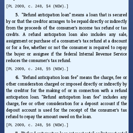
[PL 2009, c. 248, §4 (NEW).]
5.
"Refund anticipation loan" means a loan that is secured
by or that the creditor arranges to be repaid directly or indirectly
from the proceeds of the consumer's income tax refund or tax
credits. A refund anticipation loan also includes any sale,
assignment or purchase of a consumer's tax refund at a discount
or for a fee, whether or not the consumer is required to repay
the buyer or assignee if the federal Internal Revenue Service
reduces the consumer's tax refund.
[PL 2009, c. 248, §5 (NEW).]
6.
"Refund anticipation loan fee" means the charge, fee or
other consideration charged or imposed directly or indirectly by
the creditor for the making of or in connection with a refund
anticipation loan. "Refund anticipation loan fee" includes any
charge, fee or other consideration for a deposit account if the
deposit account is used for the receipt of the consumer's tax
refund to repay the amount owed on the loan.
[PL 2009, c. 248, §6 (NEW).]