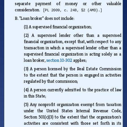
separate payment of money or other valuable
consideration.
[PL 2009, c. 248, §2 (AMD).]
B.
"Loan broker" does not include:
(1)
A supervised financial organization;
(2)
A supervised lender other than a supervised
financial organization, except that, with respect to any
transaction in which a supervised lender other than a
supervised financial organization is acting solely as a
loan broker,
section 10‑302
applies;
(3)
A person licensed by the Real Estate Commission
to the extent that the person is engaged in activities
regulated by that commission;
(4)
A person currently admitted to the practice of law
in this State;
(5)
Any nonprofit organization exempt from taxation
under the United States Internal Revenue Code,
Section 501(c)(3) to the extent that the organization's
activities are consistent with those set forth in its