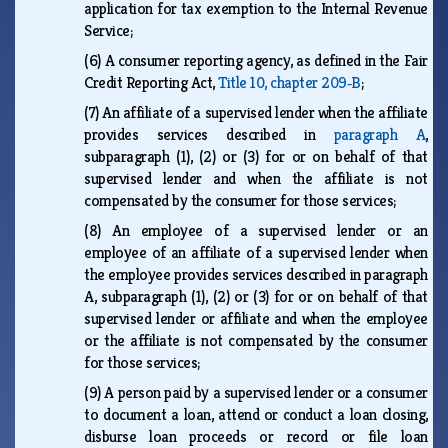
application for tax exemption to the Internal Revenue
Service;
(6)
A consumer reporting agency, as defined in the Fair
Credit Reporting Act,
Title 10, chapter 209‑B
;
(7)
An affiliate of a supervised lender when the affiliate
provides services described in
paragraph A
,
subparagraph (1), (2) or (3) for or on behalf of that
supervised lender and when the affiliate is not
compensated by the consumer for those services;
(8)
An employee of a supervised lender or an
employee of an affiliate of a supervised lender when
the employee provides services described in paragraph
A, subparagraph (1), (2) or (3) for or on behalf of that
supervised lender or affiliate and when the employee
or the affiliate is not compensated by the consumer
for those services;
(9)
A person paid by a supervised lender or a consumer
to document a loan, attend or conduct a loan closing,
disburse loan proceeds or record or file loan