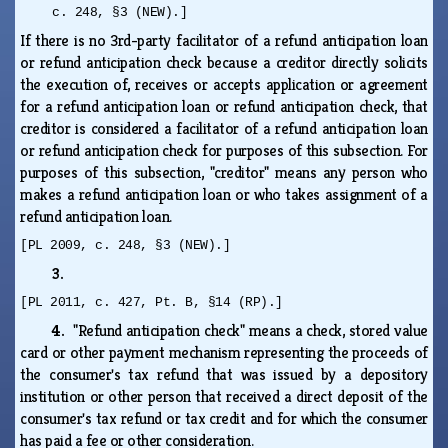
c. 248, §3 (NEW).]
If there is no 3rd-party facilitator of a refund anticipation loan
or refund anticipation check because a creditor directly solicits
the execution of, receives or accepts application or agreement
for a refund anticipation loan or refund anticipation check, that
creditor is considered a facilitator of a refund anticipation loan
or refund anticipation check for purposes of this subsection. For
purposes of this subsection, "creditor" means any person who
makes a refund anticipation loan or who takes assignment of a
refund anticipation loan.
[PL 2009, c. 248, §3 (NEW).]
3.
[PL 2011, c. 427, Pt. B, §14 (RP).]
4.
"Refund anticipation check" means a check, stored value
card or other payment mechanism representing the proceeds of
the consumer's tax refund that was issued by a depository
institution or other person that received a direct deposit of the
consumer's tax refund or tax credit and for which the consumer
has paid a fee or other consideration.