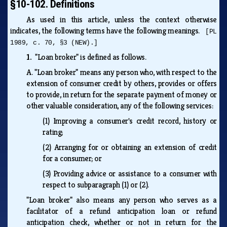
§10-102. Definitions
As used in this article, unless the context otherwise
indicates, the following terms have the following meanings.
[PL
1989, c. 70, §3 (NEW).]
1.
"Loan broker" is defined as follows.
A.
"Loan broker" means any person who, with respect to the
extension of consumer credit by others, provides or offers
to provide, in return for the separate payment of money or
other valuable consideration, any of the following services:
(1)
Improving a consumer's credit record, history or
rating;
(2)
Arranging for or obtaining an extension of credit
for a consumer; or
(3)
Providing advice or assistance to a consumer with
respect to subparagraph (1) or (2).
"Loan broker" also means any person who serves as a
facilitator of a refund anticipation loan or refund
anticipation check, whether or not in return for the