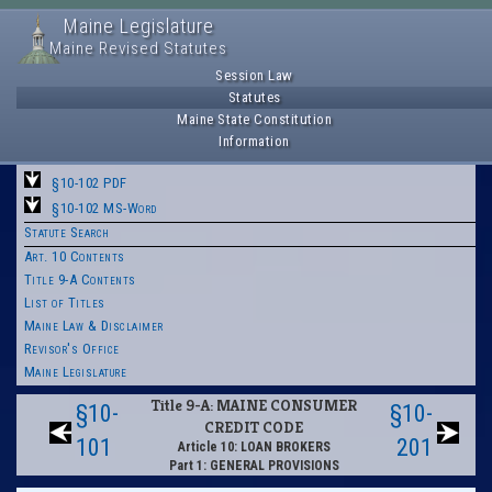
Maine Legislature
Maine Revised Statutes
Session Law
Statutes
Maine State Constitution
Information
§10-102 PDF
§10-102 MS-Word
Statute Search
Art. 10 Contents
Title 9-A Contents
List of Titles
Maine Law & Disclaimer
Revisor's Office
Maine Legislature
Title 9-A: MAINE CONSUMER
§10-
§10-
CREDIT CODE
101
201
Article 10: LOAN BROKERS
Part 1: GENERAL PROVISIONS