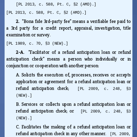
[PL 2013, c. 588, Pt. C, §2 (AMD).]
[PL 2013, c. 588, Pt. C, §2 (AMD).]
2.
"Bona fide 3rd-party fee" means a verifiable fee paid to
a 3rd party for a credit report, appraisal, investigation, title
examination or survey.
[PL 1989, c. 70, §3 (NEW).]
2-A.
"Facilitator of a refund anticipation loan or refund
anticipation check" means a person who individually or in
conjunction or cooperation with another person:
A.
Solicits the execution of, processes, receives or accepts
application or agreement for a refund anticipation loan or
refund anticipation check;
[PL 2009, c. 248, §3
(NEW).]
B.
Services or collects upon a refund anticipation loan or
refund anticipation check; or
[PL 2009, c. 248, §3
(NEW).]
C.
Facilitates the making of a refund anticipation loan or
refund anticipation check in any other manner.
[PL 2009,