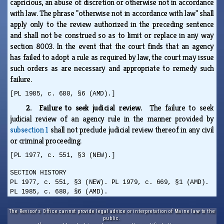
capricious, an abuse of discretion or otherwise not in accordance
with law. The phrase "otherwise not in accordance with law" shall
apply only to the review authorized in the preceding sentence
and shall not be construed so as to limit or replace in any way
section 8003. In the event that the court finds that an agency
has failed to adopt a rule as required by law, the court may issue
such orders as are necessary and appropriate to remedy such
failure.
[PL 1985, c. 680, §6 (AMD).]
2. Failure to seek judicial review.
The failure to seek
judicial review of an agency rule in the manner provided by
subsection 1
shall not preclude judicial review thereof in any civil
or criminal proceeding.
[PL 1977, c. 551, §3 (NEW).]
SECTION HISTORY
PL 1977, c. 551, §3 (NEW). PL 1979, c. 669, §1 (AMD).
PL 1985, c. 680, §6 (AMD).
The Revisor's Office cannot provide legal advice or interpretation of Maine law to the
public.