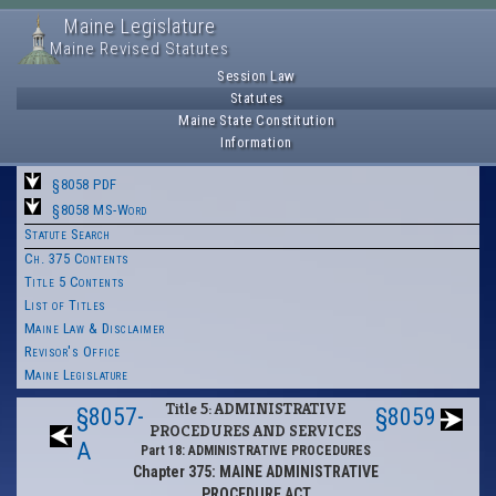
Maine Legislature
Maine Revised Statutes
Session Law
Statutes
Maine State Constitution
Information
§8058 PDF
§8058 MS-Word
Statute Search
Ch. 375 Contents
Title 5 Contents
List of Titles
Maine Law & Disclaimer
Revisor's Office
Maine Legislature
Title 5: ADMINISTRATIVE
§8057-
§8059
PROCEDURES AND SERVICES
A
Part 18: ADMINISTRATIVE PROCEDURES
Chapter 375: MAINE ADMINISTRATIVE
PROCEDURE ACT