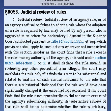
Subchapter 2: RULEMAKING
§8058. Judicial review of rules
1. Judicial review.
Judicial review of an agency rule, or of
an agency's refusal or failure to adopt a rule where the adoption
of a rule is required by law, may be had by any person who is
aggrieved in an action for declaratory judgment in the Superior
Court conducted pursuant to
Title 14, section 5951
, et seq., which
provisions shall apply to such actions wherever not inconsistent
with this section. Insofar as the court finds that a rule exceeds
the rule-making authority of the agency, or is void under
section
8057, subsection 1
or
2
, it shall declare the rule invalid. In
reviewing any other procedural error alleged, the court may
invalidate the rule only if it finds the error to be substantial and
related to matters of such central relevance to the rule that
there is a substantial likelihood that the rule would have been
significantly changed if the error had not occurred. If the court
finds that the rule is not procedurally invalid and not in excess of
the agency's rule-making authority, its substantive review of
that rule shall be to determine whether the rule is arbitrary,