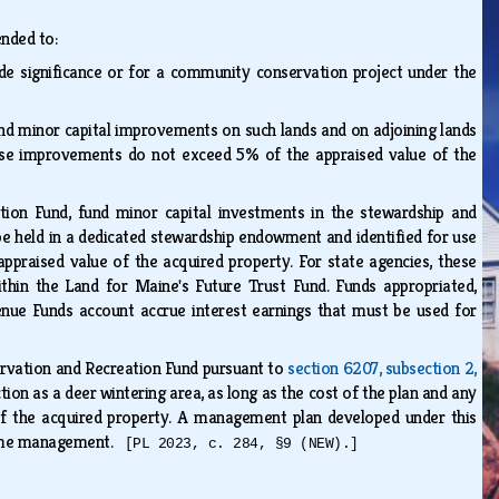
ended to:
ide significance or for a community conservation project under the
nd minor capital improvements on such lands and on adjoining lands
ese improvements do not exceed 5% of the appraised value of the
tion Fund, fund minor capital investments in the stewardship and
 held in a dedicated stewardship endowment and identified for use
raised value of the acquired property. For state agencies, these
thin the Land for Maine's Future Trust Fund. Funds appropriated,
enue Funds account accrue interest earnings that must be used for
]
servation and Recreation Fund pursuant to
section 6207, subsection 2,
ion as a deer wintering area, as long as the cost of the plan and any
f the acquired property. A management plan developed under this
 same management.
[PL 2023, c. 284, §9 (NEW).]