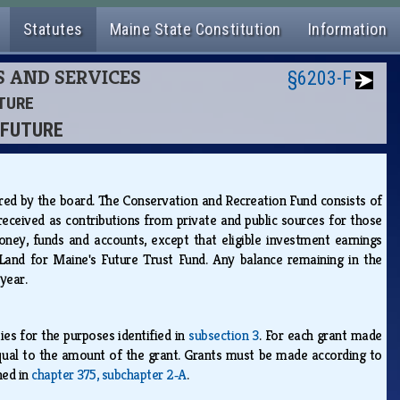
Statutes
Maine State Constitution
Information
S AND SERVICES
§6203-F
UTURE
S FUTURE
ered by the board. The Conservation and Recreation Fund consists of
eceived as contributions from private and public sources for those
ey, funds and accounts, except that eligible investment earnings
Land for Maine's Future Trust Fund. Any balance remaining in the
 year.
es for the purposes identified in
subsection 3
. For each grant made
 equal to the amount of the grant. Grants must be made according to
ned in
chapter 375, subchapter 2‑A
.