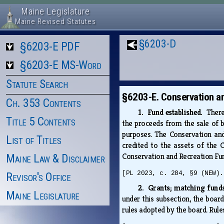
Maine Legislature
Maine Revised Statutes
§6203-D
§6203-E PDF
§6203-E MS-Word
Statute Search
§6203-E. Conservation a
Ch. 353 Contents
1. Fund established.
There
Title 5 Contents
the proceeds from the sale of b
purposes. The Conservation and
List of Titles
credited to the assets of the 
Conservation and Recreation Fund
Maine Law & Disclaimer
[PL 2023, c. 284, §9 (NEW).
Revisor's Office
2. Grants; matching fun
Maine Legislature
under this subsection, the boar
rules adopted by the board. Rule