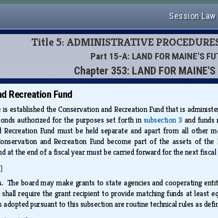
Session Law
Title 5: ADMINISTRATIVE PROCEDURE
Part 15-A: LAND FOR MAINE'S F
Chapter 353: LAND FOR MAINE'
nd Recreation Fund
 is established the Conservation and Recreation Fund that is administ
onds authorized for the purposes set forth in
subsection 3
and funds r
 Recreation Fund must be held separate and apart from all other mon
Conservation and Recreation Fund become part of the assets of the 
 at the end of a fiscal year must be carried forward for the next fiscal
]
ds.
The board may make grants to state agencies and cooperating entiti
d shall require the grant recipient to provide matching funds at least
s adopted pursuant to this subsection are routine technical rules as defi