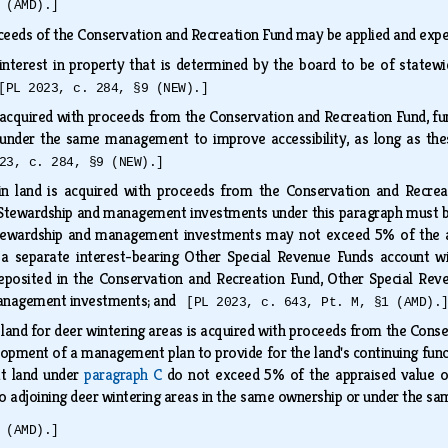
 (AMD).]
ceeds of the Conservation and Recreation Fund may be applied and exp
interest in property that is determined by the board to be of statew
[PL 2023, c. 284, §9 (NEW).]
s acquired with proceeds from the Conservation and Recreation Fund, fu
under the same management to improve accessibility, as long as th
23, c. 284, §9 (NEW).]
in land is acquired with proceeds from the Conservation and Recrea
Stewardship and management investments under this paragraph must be
tewardship and management investments may not exceed 5% of the app
a separate interest-bearing Other Special Revenue Funds account wi
deposited in the Conservation and Recreation Fund, Other Special Rev
management investments; and
[PL 2023, c. 643, Pt. M, §1 (AMD).
 land for deer wintering areas is acquired with proceeds from the Con
lopment of a management plan to provide for the land's continuing funct
at land under
paragraph C
do not exceed 5% of the appraised value o
to adjoining deer wintering areas in the same ownership or under the
 (AMD).]