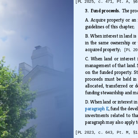
[PL 2025, c. 471, Pt. A, §6
3. Fund proceeds.
The pro
A.
Acquire property or an 
guidelines of this chapter;
B.
When interest in land i
in the same ownership or 
acquired property;
[PL 20
C.
When land or interest 
management of that land. 
on the funded property. S
proceeds must be held in 
allocated, transferred or 
funding stewardship and 
D.
When land or interest in
paragraph E
, fund the deve
investments related to th
paragraph may also apply 
[PL 2023, c. 643, Pt. M, §1