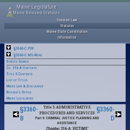
Maine Legislature
Maine Revised Statutes
Session Law
Statutes
Maine State Constitution
Information
§3360-C PDF
§3360-C MS-Word
Statute Search
Ch. 316-A Contents
Title 5 Contents
List of Titles
Maine Law & Disclaimer
Revisor's Office
Maine Legislature
Title 5: ADMINISTRATIVE
§3360-
§3360-
PROCEDURES AND SERVICES
B
D
Part 9: CRIMINAL JUSTICE PLANNING AND
ASSISTANCE
Chapter 316-A: VICTIMS'