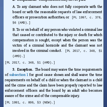
A.
To any claimant who does not fully cooperate with the
board or with the reasonable requests of law enforcement
officers or prosecution authorities; or
[PL 1997, c. 378,
§6 (AMD).]
B.
To or on behalf of any person who violated a criminal law
that caused or contributed to the injury or death for which
compensation is sought, except when the person was the
victim of a criminal homicide and the claimant was not
involved in the criminal conduct.
[PL 2017, c. 348, §1
(AMD).]
[PL 2017, c. 348, §1 (AMD).]
3. Exception.
The board may waive the time requirements
of
subsection 1
for good cause shown and shall waive the time
requirements on behalf of a child or when the claimant is a child
and the crime and the claim have been properly reported to law
enforcement officers and the board by an adult who becomes
aware of the crime and of the compensable injury.
[PL 1991, c. 806, §3 (NEW).]