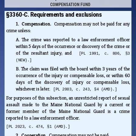
COMPENSATION FUND
§3360-C. Requirements and exclusions
1. Compensation.
Compensation may not be paid for any
crime unless:
A.
The crime was reported to a law enforcement officer
within 5 days of the occurrence or discovery of the crime or
of the resultant injury; and
[PL 1991, c. 806, §3
(NEW).]
B.
The claim was filed with the board within 3 years of the
occurrence of the injury or compensable loss, or within 60
days of the discovery of injury or compensable loss,
whichever is later.
[PL 2003, c. 243, §4 (AMD).]
For purposes of this subsection, an unrestricted report of sexual
assault made to the Maine National Guard by a current or
former member of the Maine National Guard is a crime
reported to a law enforcement officer.
[PL 2023, c. 474, §1 (AMD).]
2. Cooperation.
Compensation may not be paid: