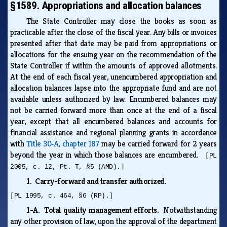
§1589. Appropriations and allocation balances
The State Controller may close the books as soon as
practicable after the close of the fiscal year. Any bills or invoices
presented after that date may be paid from appropriations or
allocations for the ensuing year on the recommendation of the
State Controller if within the amounts of approved allotments.
At the end of each fiscal year, unencumbered appropriation and
allocation balances lapse into the appropriate fund and are not
available unless authorized by law. Encumbered balances may
not be carried forward more than once at the end of a fiscal
year, except that all encumbered balances and accounts for
financial assistance and regional planning grants in accordance
with
Title 30‑A, chapter 187
may be carried forward for 2 years
beyond the year in which those balances are encumbered.
[PL
2005, c. 12, Pt. T, §5 (AMD).]
1. Carry-forward and transfer authorized.
[PL 1995, c. 464, §6 (RP).]
1-A. Total quality management efforts.
Notwithstanding
any other provision of law, upon the approval of the department