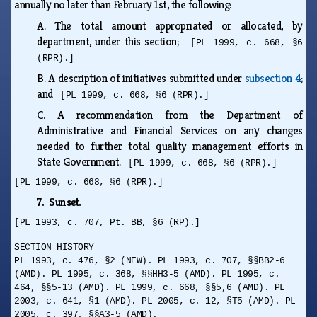
annually no later than February 1st, the following:
A.
The total amount appropriated or allocated, by
department, under this section;
[PL 1999, c. 668, §6
(RPR).]
B.
A description of initiatives submitted under
subsection 4
;
and
[PL 1999, c. 668, §6 (RPR).]
C.
A recommendation from the Department of
Administrative and Financial Services on any changes
needed to further total quality management efforts in
State Government.
[PL 1999, c. 668, §6 (RPR).]
[PL 1999, c. 668, §6 (RPR).]
7. Sunset.
[PL 1993, c. 707, Pt. BB, §6 (RP).]
SECTION HISTORY
PL 1993, c. 476, §2 (NEW). PL 1993, c. 707, §§BB2-6
(AMD). PL 1995, c. 368, §§HH3-5 (AMD). PL 1995, c.
464, §§5-13 (AMD). PL 1999, c. 668, §§5,6 (AMD). PL
2003, c. 641, §1 (AMD). PL 2005, c. 12, §T5 (AMD). PL
2005, c. 397, §§A3-5 (AMD).