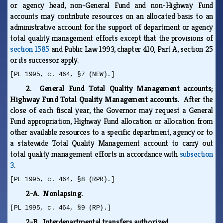
or agency head, non-General Fund and non-Highway Fund
accounts may contribute resources on an allocated basis to an
administrative account for the support of department or agency
total quality management efforts except that the provisions of
section 1585
and Public Law 1993, chapter 410, Part A, section 25
or its successor apply.
[PL 1995, c. 464, §7 (NEW).]
2. General Fund Total Quality Management accounts;
Highway Fund Total Quality Management accounts.
After the
close of each fiscal year, the Governor may request a General
Fund appropriation, Highway Fund allocation or allocation from
other available resources to a specific department, agency or to
a statewide Total Quality Management account to carry out
total quality management efforts in accordance with
subsection
3
.
[PL 1995, c. 464, §8 (RPR).]
2-A. Nonlapsing.
[PL 1995, c. 464, §9 (RP).]
2-B. Interdepartmental transfers authorized.