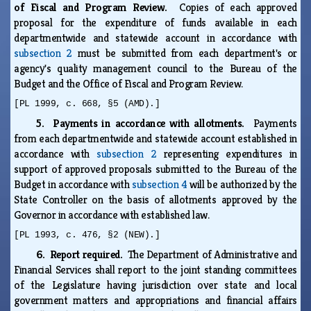
of Fiscal and Program Review.
Copies of each approved
proposal for the expenditure of funds available in each
departmentwide and statewide account in accordance with
subsection 2
must be submitted from each department's or
agency's quality management council to the Bureau of the
Budget and the Office of Fiscal and Program Review.
[PL 1999, c. 668, §5 (AMD).]
5. Payments in accordance with allotments.
Payments
from each departmentwide and statewide account established in
accordance with
subsection 2
representing expenditures in
support of approved proposals submitted to the Bureau of the
Budget in accordance with
subsection 4
will be authorized by the
State Controller on the basis of allotments approved by the
Governor in accordance with established law.
[PL 1993, c. 476, §2 (NEW).]
6. Report required.
The Department of Administrative and
Financial Services shall report to the joint standing committees
of the Legislature having jurisdiction over state and local
government matters and appropriations and financial affairs