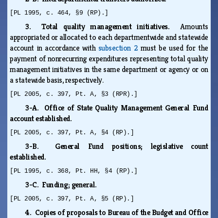
[PL 1995, c. 464, §9 (RP).]
3. Total quality management initiatives.
Amounts
appropriated or allocated to each departmentwide and statewide
account in accordance with
subsection 2
must be used for the
payment of nonrecurring expenditures representing total quality
management initiatives in the same department or agency or on
a statewide basis, respectively.
[PL 2005, c. 397, Pt. A, §3 (RPR).]
3-A. Office of State Quality Management General Fund
account established.
[PL 2005, c. 397, Pt. A, §4 (RP).]
3-B. General Fund positions; legislative count
established.
[PL 1995, c. 368, Pt. HH, §4 (RP).]
3-C. Funding; general.
[PL 2005, c. 397, Pt. A, §5 (RP).]
4. Copies of proposals to Bureau of the Budget and Office