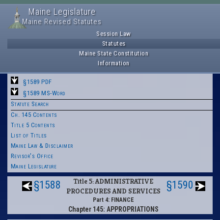
Maine Legislature
Maine Revised Statutes
Session Law
Statutes
Maine State Constitution
Information
§1589 PDF
§1589 MS-Word
Statute Search
Ch. 145 Contents
Title 5 Contents
List of Titles
Maine Law & Disclaimer
Revisor's Office
Maine Legislature
Title 5: ADMINISTRATIVE
§1588
§1590
PROCEDURES AND SERVICES
Part 4: FINANCE
Chapter 145: APPROPRIATIONS