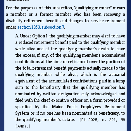
For the purposes of this subsection, "qualifying member" means
a member or a former member who has been receiving a
disability retirement benefit and changes to service retirement
under
section 1353, subsection 7
.
A.
Under Option 1, the qualifying member may elect to have
a reduced retirement benefit paid to the qualifying member
while alive and at the qualifying member's death to have
the excess, if any, of the qualifying member's accumulated
contributions at the time of retirement over the portion of
the total retirement benefit payments actually made to the
qualifying member while alive, which is the actuarial
equivalent of the accumulated contributions, paid in a lump
sum to the beneficiary that the qualifying member has
nominated by written designation duly acknowledged and
filed with the chief executive officer on a form provided or
specified by the Maine Public Employees Retirement
System or, if no one has been nominated as beneficiary, to
the qualifying member's estate.
[PL 2025, c. 221, §8
(AMD).]