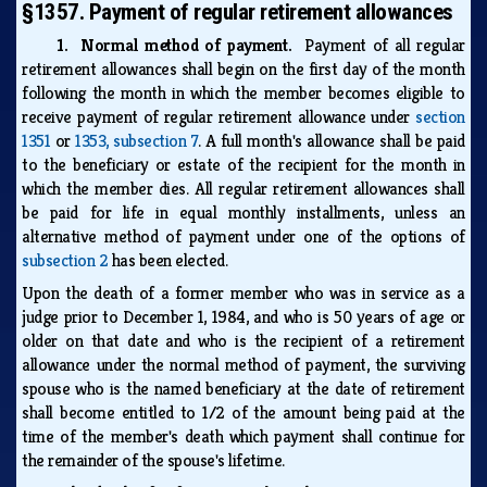
§1357. Payment of regular retirement allowances
1. Normal method of payment.
Payment of all regular
retirement allowances shall begin on the first day of the month
following the month in which the member becomes eligible to
receive payment of regular retirement allowance under
section
1351
or
1353, subsection 7
. A full month's allowance shall be paid
to the beneficiary or estate of the recipient for the month in
which the member dies. All regular retirement allowances shall
be paid for life in equal monthly installments, unless an
alternative method of payment under one of the options of
subsection 2
has been elected.
Upon the death of a former member who was in service as a
judge prior to December 1, 1984, and who is 50 years of age or
older on that date and who is the recipient of a retirement
allowance under the normal method of payment, the surviving
spouse who is the named beneficiary at the date of retirement
shall become entitled to 1/2 of the amount being paid at the
time of the member's death which payment shall continue for
the remainder of the spouse's lifetime.