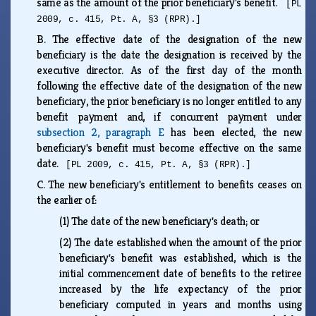
same as the amount of the prior beneficiary's benefit.
[PL
2009, c. 415, Pt. A, §3 (RPR).]
B.
The effective date of the designation of the new
beneficiary is the date the designation is received by the
executive director. As of the first day of the month
following the effective date of the designation of the new
beneficiary, the prior beneficiary is no longer entitled to any
benefit payment and, if concurrent payment under
subsection 2, paragraph E
has been elected, the new
beneficiary's benefit must become effective on the same
date.
[PL 2009, c. 415, Pt. A, §3 (RPR).]
C.
The new beneficiary's entitlement to benefits ceases on
the earlier of:
(1)
The date of the new beneficiary's death; or
(2)
The date established when the amount of the prior
beneficiary's benefit was established, which is the
initial commencement date of benefits to the retiree
increased by the life expectancy of the prior
beneficiary computed in years and months using