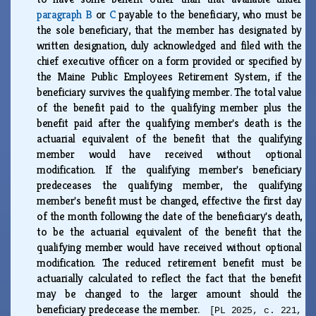
paragraph B
or
C
payable to the beneficiary, who must be
the sole beneficiary, that the member has designated by
written designation, duly acknowledged and filed with the
chief executive officer on a form provided or specified by
the Maine Public Employees Retirement System, if the
beneficiary survives the qualifying member. The total value
of the benefit paid to the qualifying member plus the
benefit paid after the qualifying member's death is the
actuarial equivalent of the benefit that the qualifying
member would have received without optional
modification. If the qualifying member's beneficiary
predeceases the qualifying member, the qualifying
member's benefit must be changed, effective the first day
of the month following the date of the beneficiary's death,
to be the actuarial equivalent of the benefit that the
qualifying member would have received without optional
modification. The reduced retirement benefit must be
actuarially calculated to reflect the fact that the benefit
may be changed to the larger amount should the
beneficiary predecease the member.
[PL 2025, c. 221,