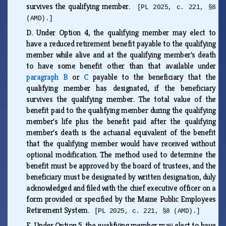
survives the qualifying member.
[PL 2025, c. 221, §8
(AMD).]
D.
Under Option 4, the qualifying member may elect to
have a reduced retirement benefit payable to the qualifying
member while alive and at the qualifying member's death
to have some benefit other than that available under
paragraph B
or
C
payable to the beneficiary that the
qualifying member has designated, if the beneficiary
survives the qualifying member. The total value of the
benefit paid to the qualifying member during the qualifying
member's life plus the benefit paid after the qualifying
member's death is the actuarial equivalent of the benefit
that the qualifying member would have received without
optional modification. The method used to determine the
benefit must be approved by the board of trustees, and the
beneficiary must be designated by written designation, duly
acknowledged and filed with the chief executive officer on a
form provided or specified by the Maine Public Employees
Retirement System.
[PL 2025, c. 221, §8 (AMD).]
E.
Under Option 5, the qualifying member may elect to have