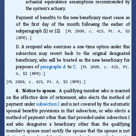
actuarial equivalence assumptions recommended by
the system's actuary.
Payment of benefits to the new beneficiary must cease as
of the first day of the month following the earlier of
subparagraph (1) or (2).
[PL 2009, c. 415, Pt. A, §3
(RPR).]
D.
A recipient who exercises a one-time option under this
subsection may revert back to the original designated
beneficiary, who will be treated as the new beneficiary for
purposes of
paragraphs A
to
C
.
[PL 2009, c. 415, Pt.
A, §3 (RPR).]
[PL 2009, c. 415, Pt. A, §3 (RPR).]
4. Notice to spouse.
A qualifying member who is married
on the effective date of retirement, who elects the method of
payment under
subsection 1
and is not covered by the automatic
spousal benefits provisions in that subsection, or who elects a
method of payment other than that provided under subsection 1
and who designates a beneficiary other than the qualifying
member's spouse must notify the spouse that the spouse is not