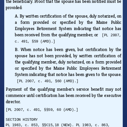
the beneficiary. Proof that the spouse has been notified must be
provided:
A.
By written certification of the spouse, duly notarized, on
a form provided or specified by the Maine Public
Employees Retirement System indicating that notice has
been received from the qualifying member; or
[PL 2007,
c. 491, §59 (AMD).]
B.
When notice has been given, but certification by the
spouse has not been provided, by written certification of
the qualifying member, duly notarized, on a form provided
or specified by the Maine Public Employees Retirement
System indicating that notice has been given to the spouse.
[PL 2007, c. 491, §60 (AMD).]
Payment of the qualifying member's service benefit may not
commence until certification has been received by the executive
director.
[PL 2007, c. 491, §§59, 60 (AMD).]
SECTION HISTORY
PL 1983, c. 853, §§C15,18 (NEW). PL 1983, c. 863,