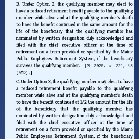
B.
Under Option 2, the qualifying member may elect to
have a reduced retirement benefit payable to the qualifying
member while alive and at the qualifying member's death
to have the benefit continued in the same amount for the
life of the beneficiary that the qualifying member has
nominated by written designation duly acknowledged and
filed with the chief executive officer at the time of
retirement on a form provided or specified by the Maine
Public Employees Retirement System, if the beneficiary
survives the qualifying member.
[PL 2025, c. 221, §8
(AMD).]
C.
Under Option 3, the qualifying member may elect to have
a reduced retirement benefit payable to the qualifying
member while alive and at the qualifying member's death
to have the benefit continued at 1/2 the amount for the life
of the beneficiary that the qualifying member has
nominated by written designation duly acknowledged and
filed with the chief executive officer at the time of
retirement on a form provided or specified by the Maine
Public Employees Retirement System, if the beneficiary