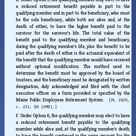
a reduced retirement benefit payable in part to the
qualifying member and in part to the beneficiary, who must
be the sole beneficiary, while both are alive and, at the
death of either, to have the higher benefit paid to the
survivor for the survivor's life. The total value of the
benefit paid to the qualifying member and beneficiary,
during the qualifying member's life, plus the benefit to be
paid after the death of either is the actuarial equivalent of
the benefit that the qualifying member would have received
without optional modification. The method used to
determine the benefit must be approved by the board of
trustees, and the beneficiary must be designated by written
designation, duly acknowledged and filed with the chief
executive officer on a form provided or specified by the
Maine Public Employees Retirement System.
[PL 2025,
c. 221, §8 (AMD).]
F.
Under Option 6, the qualifying member may elect to have
a reduced retirement benefit payable to the qualifying
member while alive and, at the qualifying member's death,
to have the benefit continued in the same amount for the