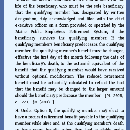
life of the beneficiary, who must be the sole beneficiary,
that the qualifying member has designated by written
designation, duly acknowledged and filed with the chief
executive officer on a form provided or specified by the
Maine Public Employees Retirement System, if the
beneficiary survives the qualifying member. If the
qualifying member's beneficiary predeceases the qualifying
member, the qualifying member's benefit must be changed,
effective the first day of the month following the date of
the beneficiary's death, to the actuarial equivalent of the
benefit that the qualifying member would have received
without optional modification. The reduced retirement
benefit must be actuarially calculated to reflect the fact
that the benefit may be changed to the larger amount
should the beneficiary predecease the member.
[PL 2025,
c. 221, §8 (AMD).]
H.
Under Option 8, the qualifying member may elect to
have a reduced retirement benefit payable to the qualifying
member while alive and, at the qualifying member's death,
to have some benefit other than that available under