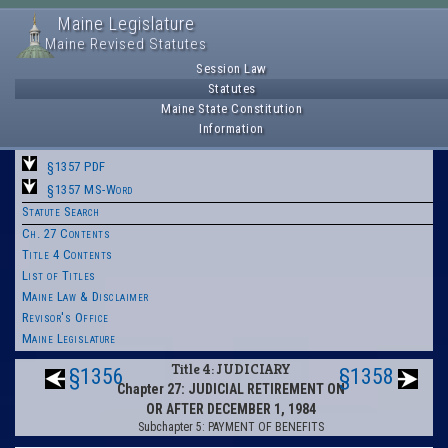
Maine Legislature
Maine Revised Statutes
Session Law
Statutes
Maine State Constitution
Information
§1357 PDF
§1357 MS-Word
Statute Search
Ch. 27 Contents
Title 4 Contents
List of Titles
Maine Law & Disclaimer
Revisor's Office
Maine Legislature
Title 4: JUDICIARY
§1356
§1358
Chapter 27: JUDICIAL RETIREMENT ON
OR AFTER DECEMBER 1, 1984
Subchapter 5: PAYMENT OF BENEFITS