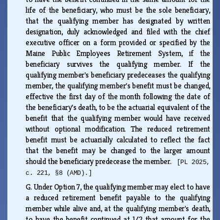
life of the beneficiary, who must be the sole beneficiary,
that the qualifying member has designated by written
designation, duly acknowledged and filed with the chief
executive officer on a form provided or specified by the
Maine Public Employees Retirement System, if the
beneficiary survives the qualifying member. If the
qualifying member's beneficiary predeceases the qualifying
member, the qualifying member's benefit must be changed,
effective the first day of the month following the date of
the beneficiary's death, to be the actuarial equivalent of the
benefit that the qualifying member would have received
without optional modification. The reduced retirement
benefit must be actuarially calculated to reflect the fact
that the benefit may be changed to the larger amount
should the beneficiary predecease the member.
[PL 2025,
c. 221, §8 (AMD).]
G.
Under Option 7, the qualifying member may elect to have
a reduced retirement benefit payable to the qualifying
member while alive and, at the qualifying member's death,
to have the benefit continued at 1/2 that amount for the