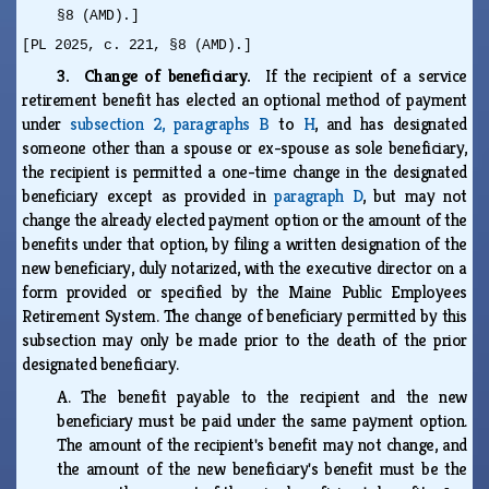
§8 (AMD).]
[PL 2025, c. 221, §8 (AMD).]
3. Change of beneficiary.
If the recipient of a service
retirement benefit has elected an optional method of payment
under
subsection 2, paragraphs B
to
H
, and has designated
someone other than a spouse or ex-spouse as sole beneficiary,
the recipient is permitted a one-time change in the designated
beneficiary except as provided in
paragraph D
, but may not
change the already elected payment option or the amount of the
benefits under that option, by filing a written designation of the
new beneficiary, duly notarized, with the executive director on a
form provided or specified by the Maine Public Employees
Retirement System. The change of beneficiary permitted by this
subsection may only be made prior to the death of the prior
designated beneficiary.
A.
The benefit payable to the recipient and the new
beneficiary must be paid under the same payment option.
The amount of the recipient's benefit may not change, and
the amount of the new beneficiary's benefit must be the