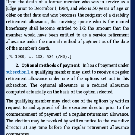
Upon the death of a former member who was in service as a
judge prior to December 1, 1984, and who is 50 years of age or
older on that date and who becomes the recipient of a disability
retirement allowance, the surviving spouse who is the named
beneficiary shall become entitled to 1/2 the amount that the
member would have been entitled to as a service retirement
allowance under the normal method of payment as of the date
of the member's death.
[PL 1989, c. 133, §34 (AMD).]
2. Optional methods of payment.
In lieu of payment under
subsection 1
, a qualifying member may elect to receive a regular
retirement allowance under one of the options set out in this
subsection. The optional allowance is a reduced allowance
computed actuarially on the basis of the option selected.
The qualifying member may elect one of the options by written
request to and approval of the executive director prior to the
commencement of payment of a regular retirement allowance.
The election may be revoked by written notice to the executive
director at any time before the regular retirement allowance
commences.