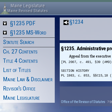
Maine Legislature
Maine Revised Statutes
§1234
§1235 PDF
§1235 MS-Word
Statute Search
§1235. Administrative p
Ch. 27 Contents
Appeal from the executive 
Title 4 Contents
[PL 2007, c. 491, §39 (AMD)
List of Titles
SECTION HISTORY
PL 1983, c. 853, §§C15,18 (
Maine Law & Disclaimer
Revisor's Office
Maine Legislature
Office of the Revisor of Statutes
· 7 S