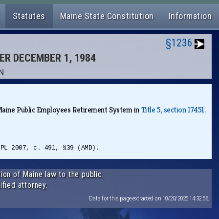
Statutes
Maine State Constitution
Information
§1236
TER DECEMBER 1, 1984
ON
e Maine Public Employees Retirement System in
Title 5, section 17451
.
 PL 2007, c. 491, §39 (AMD).
ion of Maine law to the public.
ified attorney.
Data for this page extracted on 10/20/2025 14:32:56.