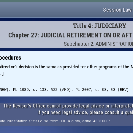
Session Law
Title 4: JUDICIARY
Chapter 27: JUDICIAL RETIREMENT ON OR AF
Subchapter 2: ADMINISTRATI
rocedures
director's decision is the same as provided for other programs of th
.]
NEW). PL 1989, c. 133, §22 (AMD). PL 2007, c. 58, §3 (REV).
The Revisor's Office cannot provide legal advice or interpretat
If you need legal advice, please consult a qual
tate House Station · State House Room 108 · Augusta, Maine 04333-0007