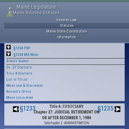
Maine Legislature
Maine Revised Statutes
Session Law
Statutes
Maine State Constitution
Information
§1234 PDF
§1234 MS-Word
Statute Search
Ch. 27 Contents
Title 4 Contents
List of Titles
Maine Law & Disclaimer
Revisor's Office
Maine Legislature
Title 4: JUDICIARY
§1233
§1235
Chapter 27: JUDICIAL RETIREMENT ON
OR AFTER DECEMBER 1, 1984
Subchapter 2: ADMINISTRATION