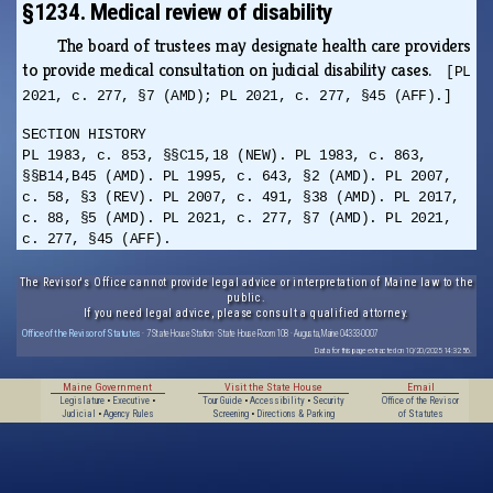
§1234. Medical review of disability
The board of trustees may designate health care providers
to provide medical consultation on judicial disability cases.
[PL
2021, c. 277, §7 (AMD); PL 2021, c. 277, §45 (AFF).]
SECTION HISTORY
PL 1983, c. 853, §§C15,18 (NEW). PL 1983, c. 863,
§§B14,B45 (AMD). PL 1995, c. 643, §2 (AMD). PL 2007,
c. 58, §3 (REV). PL 2007, c. 491, §38 (AMD). PL 2017,
c. 88, §5 (AMD). PL 2021, c. 277, §7 (AMD). PL 2021,
c. 277, §45 (AFF).
The Revisor's Office cannot provide legal advice or interpretation of Maine law to the
public.
If you need legal advice, please consult a qualified attorney.
Office of the Revisor of Statutes
· 7 State House Station · State House Room 108 · Augusta, Maine 04333-0007
Data for this page extracted on 10/20/2025 14:32:56.
Maine Government
Visit the State House
Email
Legislature
•
Executive
•
Tour Guide
•
Accessibility
•
Security
Office of the Revisor
Judicial
•
Agency Rules
Screening
•
Directions & Parking
of Statutes