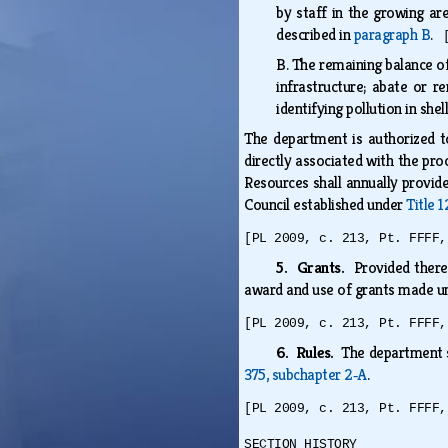
by staff in the growing ar
described in
paragraph B
.
B.
The remaining balance of
infrastructure; abate or r
identifying pollution in she
The department is authorized t
directly associated with the pro
Resources shall annually provide
Council established under
Title 
[PL 2009, c. 213, Pt. FFFF,
5. Grants.
Provided there 
award and use of grants made un
[PL 2009, c. 213, Pt. FFFF,
6. Rules.
The department s
375, subchapter 2‑A
.
[PL 2009, c. 213, Pt. FFFF,
SECTION HISTORY