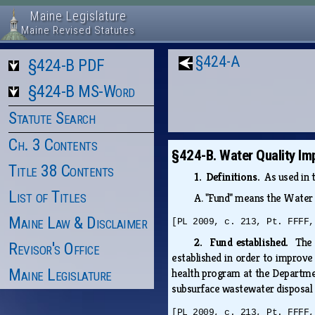
Maine Legislature
Maine Revised Statutes
§424-A
§424-B PDF
§424-B MS-Word
Statute Search
Ch. 3 Contents
§424-B. Water Quality I
Title 38 Contents
1. Definitions.
As used in 
List of Titles
A.
"Fund" means the Water 
Maine Law & Disclaimer
[PL 2009, c. 213, Pt. FFFF,
2. Fund established.
The 
Revisor's Office
established in order to improve
Maine Legislature
health program at the Departmen
subsurface wastewater disposal s
[PL 2009, c. 213, Pt. FFFF,