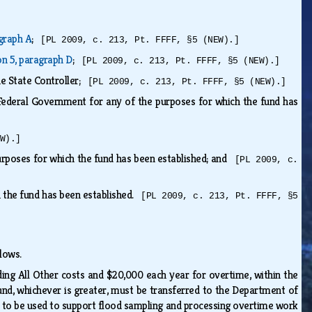
agraph A
;
[PL 2009, c. 213, Pt. FFFF, §5 (NEW).]
on 5, paragraph D
;
[PL 2009, c. 213, Pt. FFFF, §5 (NEW).]
he State Controller;
[PL 2009, c. 213, Pt. FFFF, §5 (NEW).]
 Federal Government for any of the purposes for which the fund has
W).]
purposes for which the fund has been established; and
[PL 2009, c.
h the fund has been established.
[PL 2009, c. 213, Pt. FFFF, §5
ollows.
ding All Other costs and $20,000 each year for overtime, within the
nd, whichever is greater, must be transferred to the Department of
s to be used to support flood sampling and processing overtime work