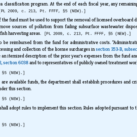
ea classification program. At the end of each fiscal year, any remain
[PL 2009, c. 213, Pt. FFFF, §5 (NEW).]
 the fund must be used to support the removal of licensed overboard d
emove sources of pollution from failing subsurface wastewater dispos
llfish harvesting areas.
[PL 2009, c. 213, Pt. FFFF, §5 (NEW).]
o be reimbursed from the fund for administrative costs. "Administrati
cessing and collection of the license surcharges in
section 353‑B, subsec
 an itemized description of the prior year's expenses from the fund an
12, section 6038
and to representatives of publicly owned treatment wo
 §5 (NEW).]
are available funds, the department shall establish procedures and crite
der this section.
 §5 (NEW).]
hall adopt rules to implement this section. Rules adopted pursuant to t
 §5 (NEW).]