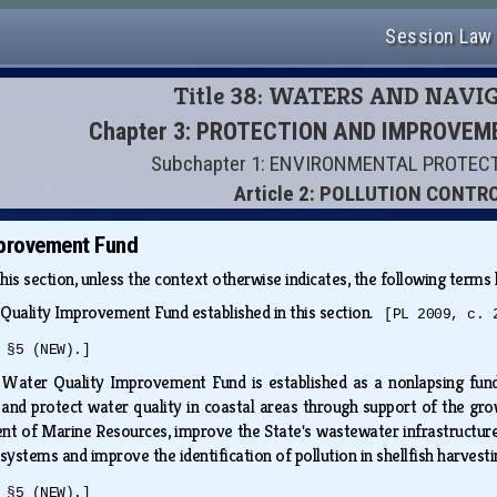
Session Law
Title 38: WATERS AND NAVI
Chapter 3: PROTECTION AND IMPROVE
Subchapter 1: ENVIRONMENTAL PROTEC
Article 2: POLLUTION CONTR
mprovement Fund
this section, unless the context otherwise indicates, the following term
Quality Improvement Fund established in this section.
[PL 2009, c. 
 §5 (NEW).]
Water Quality Improvement Fund is established as a nonlapsing fund 
 and protect water quality in coastal areas through support of the grow
t of Marine Resources, improve the State's wastewater infrastructure,
ystems and improve the identification of pollution in shellfish harvest
 §5 (NEW).]