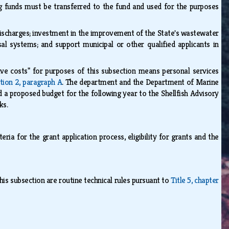
ing funds must be transferred to the fund and used for the purposes
ischarges; investment in the improvement of the State's wastewater
al systems; and support municipal or other qualified applicants in
ve costs" for purposes of this subsection means personal services
tion 2, paragraph A
. The department and the Department of Marine
d a proposed budget for the following year to the Shellfish Advisory
rks.
ria for the grant application process, eligibility for grants and the
his subsection are routine technical rules pursuant to
Title 5, chapter