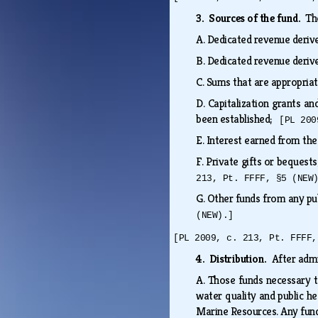
3. Sources of the fund.
Th
A.
Dedicated revenue deriv
B.
Dedicated revenue deriv
C.
Sums that are appropriat
D.
Capitalization grants a
been established;
[PL 200
E.
Interest earned from th
F.
Private gifts or bequest
213, Pt. FFFF, §5 (NEW
G.
Other funds from any pub
(NEW).]
[PL 2009, c. 213, Pt. FFFF,
4. Distribution.
After admi
A.
Those funds necessary to
water quality and public h
Marine Resources. Any fund