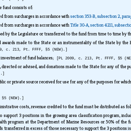
e fund consists of:
ed from surcharges in accordance with
section 353‑B, subsection 2, par
ed from surcharges in accordance with
Title 30‑A, section 4211, subsecti
ed by the Legislature or transferred to the fund from time to time by t
nd awards made to the State or an instrumentality of the State by the
9, c. 213, Pt. FFFF, §5 (NEW).]
e investment of fund balances;
[PL 2009, c. 213, Pt. FFFF, §5 (NE
s, directed or advised, and donations made to the State for any of the 
).]
lic or private source received for use for any of the purposes for whic
 §5 (NEW).]
nistrative costs, revenue credited to the fund must be distributed as f
 support 3 positions in the growing area classification program, inclu
ealth program at the Department of Marine Resources or 50% of the fu
s transferred in excess of those necessary to support the 3 positions i