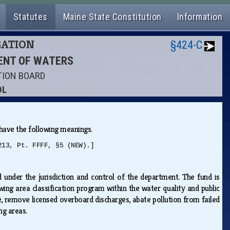
Statutes
Maine State Constitution
Information
GATION
§424-C
MENT OF WATERS
TION BOARD
OL
s have the following meanings.
213, Pt. FFFF, §5 (NEW).]
under the jurisdiction and control of the department. The fund is
ing area classification program within the water quality and public
 remove licensed overboard discharges, abate pollution from failed
ing areas.