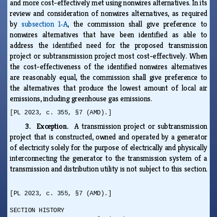
and more cost-effectively met using nonwires alternatives. In its
review and consideration of nonwires alternatives, as required
by
subsection 1‑A
, the commission shall give preference to
nonwires alternatives that have been identified as able to
address the identified need for the proposed transmission
project or subtransmission project most cost-effectively. When
the cost-effectiveness of the identified nonwires alternatives
are reasonably equal, the commission shall give preference to
the alternatives that produce the lowest amount of local air
emissions, including greenhouse gas emissions.
[PL 2023, c. 355, §7 (AMD).]
3. Exception.
A transmission project or subtransmission
project that is constructed, owned and operated by a generator
of electricity solely for the purpose of electrically and physically
interconnecting the generator to the transmission system of a
transmission and distribution utility is not subject to this section.
[PL 2023, c. 355, §7 (AMD).]
SECTION HISTORY