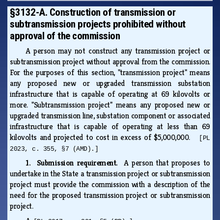
§3132-A. Construction of transmission or
subtransmission projects prohibited without
approval of the commission
A person may not construct any transmission project or
subtransmission project without approval from the commission.
For the purposes of this section, "transmission project" means
any proposed new or upgraded transmission substation
infrastructure that is capable of operating at 69 kilovolts or
more. "Subtransmission project" means any proposed new or
upgraded transmission line, substation component or associated
infrastructure that is capable of operating at less than 69
kilovolts and projected to cost in excess of $5,000,000.
[PL
2023, c. 355, §7 (AMD).]
1. Submission requirement.
A person that proposes to
undertake in the State a transmission project or subtransmission
project must provide the commission with a description of the
need for the proposed transmission project or subtransmission
project.