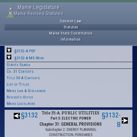
Maine Legislature
Maine Revised Statutes
Session Law
Statutes
Maine State Constitution
Information
§3132-A PDF
§3132-A MS-Word
Statute Search
Ch. 31 Contents
Title 35-A Contents
List of Titles
Maine Law & Disclaimer
Revisor's Office
Maine Legislature
Title 35-A: PUBLIC UTILITIES
§3132
§3132-
Part 3: ELECTRIC POWER
B
Chapter 31: GENERAL PROVISIONS
Subchapter 2: ENERGY PLANNING;
CONSTRUCTION; PURCHASES