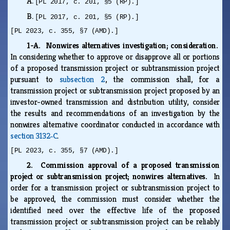
A.
[PL 2017, c. 201, §5 (RP).]
B.
[PL 2017, c. 201, §5 (RP).]
[PL 2023, c. 355, §7 (AMD).]
1-A. Nonwires alternatives investigation; consideration.
In considering whether to approve or disapprove all or portions
of a proposed transmission project or subtransmission project
pursuant to
subsection 2
, the commission shall, for a
transmission project or subtransmission project proposed by an
investor-owned transmission and distribution utility, consider
the results and recommendations of an investigation by the
nonwires alternative coordinator conducted in accordance with
section 3132‑C
.
[PL 2023, c. 355, §7 (AMD).]
2. Commission approval of a proposed transmission
project or subtransmission project; nonwires alternatives.
In
order for a transmission project or subtransmission project to
be approved, the commission must consider whether the
identified need over the effective life of the proposed
transmission project or subtransmission project can be reliably