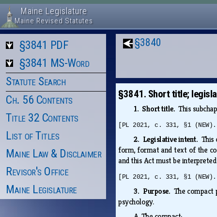
Maine Legislature
Maine Revised Statutes
§3840
§3841 PDF
§3841 MS-Word
Statute Search
§3841. Short title; legisl
Ch. 56 Contents
1. Short title.
This subchap
Title 32 Contents
[PL 2021, c. 331, §1 (NEW).
List of Titles
2. Legislative intent.
This 
form, format and text of the c
Maine Law & Disclaimer
and this Act must be interprete
Revisor's Office
[PL 2021, c. 331, §1 (NEW).
Maine Legislature
3. Purpose.
The compact pr
psychology.
A.
The compact: