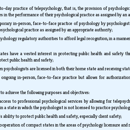
o-day practice of telepsychology, that is, the provision of psychologi
s in the performance of their psychological practice as assigned by an 
orary in-person, face-to-face practice of psychology by psychologists
psychological practice as assigned by an appropriate authority;
ychology regulatory authorities to afford legal recognition, in a manne
ates have a vested interest in protecting public health and safety th
rotect public health and safety;
n psychologists are licensed in both their home state and receiving sta
 ongoing in-person, face-to-face practice but allows for authorizati
to achieve the following purposes and objectives:
access to professional psychological services by allowing for telepsych
in a state in which the psychologist is not licensed to practice psycholo
s ability to protect public health and safety, especially client safety;
ooperation of compact states in the areas of psychology licensure and 