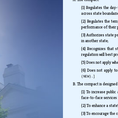
(1)
Regulates the day-t
across state boundarie
(2)
Regulates the temp
performance of their 
(3)
Authorizes state ps
in another state;
(4)
Recognizes that st
regulation will best p
(5)
Does not apply whe
(6)
Does not apply to
(NEW).]
B.
The compact is designed 
(1)
To increase public 
face-to-face services 
(2)
To enhance a state'
(3)
To encourage the c