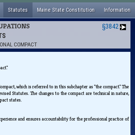
Statutes
Maine State Constitution
Information
CUPATIONS
§3842
TS
TIONAL COMPACT
pact."
mpact, which is referred to in this subchapter as "the compact." The
sed Statutes. The changes to the compact are technical in nature,
mpact states.
xperience and ensures accountability for the professional practice of