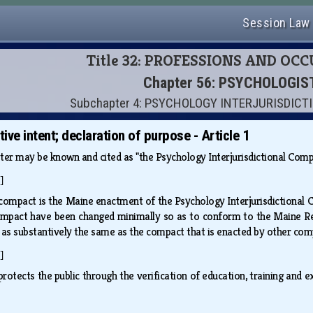
Session Law
Title 32: PROFESSIONS AND OC
Chapter 56: PSYCHOLOGIS
Subchapter 4: PSYCHOLOGY INTERJURISDIC
ative intent; declaration of purpose - Article 1
ter may be known and cited as "the Psychology Interjurisdictional Com
]
compact is the Maine enactment of the Psychology Interjurisdictional Co
ompact have been changed minimally so as to conform to the Maine Revi
d as substantively the same as the compact that is enacted by other co
]
otects the public through the verification of education, training and e