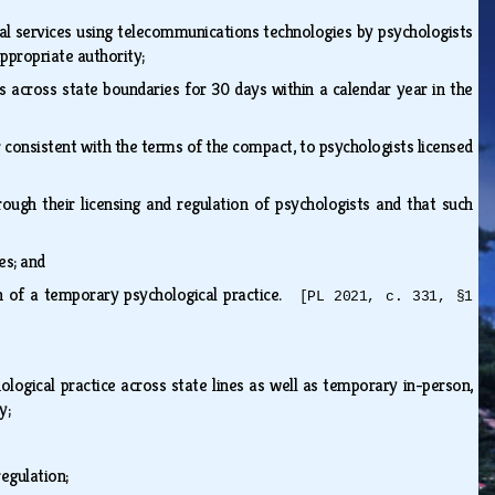
cal services using telecommunications technologies by psychologists
appropriate authority;
 across state boundaries for 30 days within a calendar year in the
r consistent with the terms of the compact, to psychologists licensed
rough their licensing and regulation of psychologists and that such
tes; and
on of a temporary psychological practice.
[PL 2021, c. 331, §1
ological practice across state lines as well as temporary in-person,
gy;
regulation;