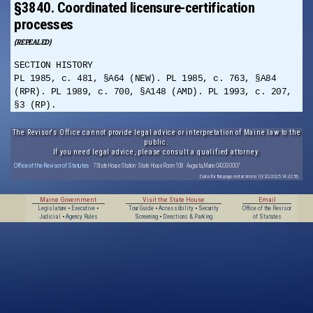
§3840. Coordinated licensure-certification
processes
(REPEALED)
SECTION HISTORY
PL 1985, c. 481, §A64 (NEW). PL 1985, c. 763, §A84
(RPR). PL 1989, c. 700, §A148 (AMD). PL 1993, c. 207,
§3 (RP).
The Revisor's Office cannot provide legal advice or interpretation of Maine law to the
public.
If you need legal advice, please consult a qualified attorney.
Office of the Revisor of Statutes
· 7 State House Station · State House Room 108 · Augusta, Maine 04333-0007
Data for this page extracted on 10/20/2025 14:32:56.
Maine Government
Visit the State House
Email
Legislature
•
Executive
•
Tour Guide
•
Accessibility
•
Security
Office of the Revisor
Judicial
•
Agency Rules
Screening
•
Directions & Parking
of Statutes