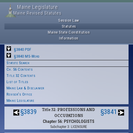
Maine Legislature
Maine Revised Statutes
Session Law
Statutes
Maine State Constitution
Information
§3840 PDF
§3840 MS-Word
Statute Search
Ch. 56 Contents
Title 32 Contents
List of Titles
Maine Law & Disclaimer
Revisor's Office
Maine Legislature
Title 32: PROFESSIONS AND
§3839
§3841
OCCUPATIONS
Chapter 56: PSYCHOLOGISTS
Subchapter 3: LICENSURE