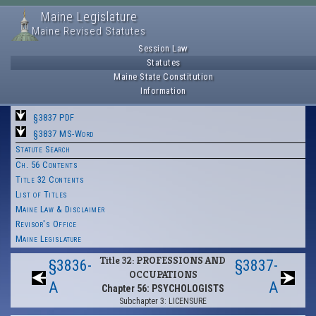
Maine Legislature
Maine Revised Statutes
Session Law
Statutes
Maine State Constitution
Information
§3837 PDF
§3837 MS-Word
Statute Search
Ch. 56 Contents
Title 32 Contents
List of Titles
Maine Law & Disclaimer
Revisor's Office
Maine Legislature
Title 32: PROFESSIONS AND
§3836-
§3837-
OCCUPATIONS
A
A
Chapter 56: PSYCHOLOGISTS
Subchapter 3: LICENSURE