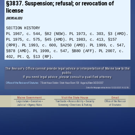
§3837. Suspension; refusal; or revocation of
license
(REPEALED)
SECTION HISTORY
PL 1967, c. 544, §82 (NEW). PL 1973, c. 303, §3 (AMD).
PL 1975, c. 575, §45 (AMD). PL 1983, c. 413, §157
(RPR). PL 1993, c. 600, §A250 (AMD). PL 1999, c. 547,
§B78 (AMD). PL 1999, c. 547, §B80 (AFF). PL 2007, c.
402, Pt. Q, §13 (RP).
The Revisor's Office cannot provide legal advice or interpretation of Maine law to the
public.
If you need legal advice, please consult a qualified attorney.
Office of the Revisor of Statutes
· 7 State House Station · State House Room 108 · Augusta, Maine 04333-0007
Data for this page extracted on 10/20/2025 14:32:56.
Maine Government
Visit the State House
Email
Legislature
•
Executive
•
Tour Guide
•
Accessibility
•
Security
Office of the Revisor
Judicial
•
Agency Rules
Screening
•
Directions & Parking
of Statutes