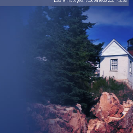
Data for this page extracted on 10/20/2025 14:32:56.