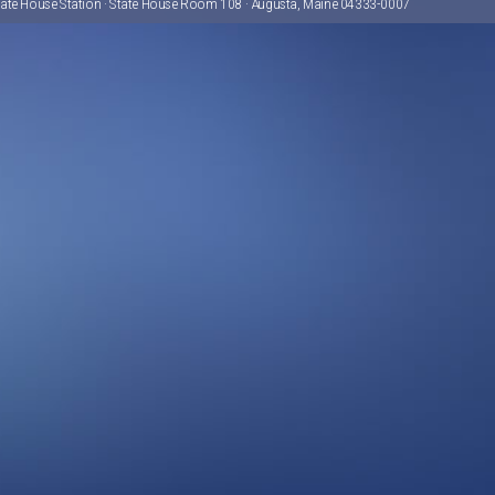
tate House Station · State House Room 108 · Augusta, Maine 04333-0007