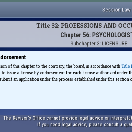
Session Law
Title 32: PROFESSIONS AND OC
Chapter 56: PSYCHOLOGIS
Subchapter 3: LICENSURE
ndorsement
on of this chapter to the contrary, the board, in accordance with
Title
ss to issue a license by endorsement for each license authorized under t
bmit an application under the process established under this section o
The Revisor's Office cannot provide legal advice or interpretat
If you need legal advice, please consult a qual