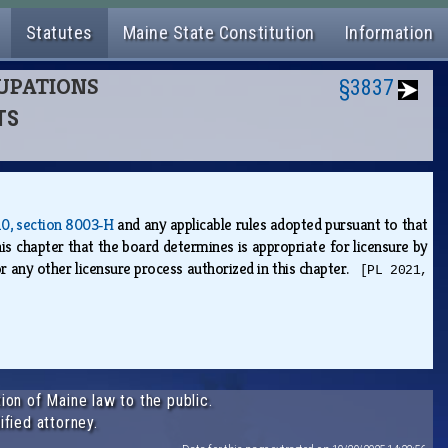
Statutes
Maine State Constitution
Information
CUPATIONS
§3837
TS
 10, section 8003‑H
and any applicable rules adopted pursuant to that
his chapter that the board determines is appropriate for licensure by
r any other licensure process authorized in this chapter.
[PL 2021,
ion of Maine law to the public.
ified attorney.