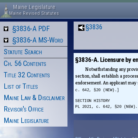
Maine Legislature
Maine Revised Statutes
§3836
§3836-A PDF
§3836-A MS-Word
Statute Search
§3836-A. Licensure by e
Ch. 56 Contents
Notwithstanding any provisi
Title 32 Contents
section, shall establish a proce
endorsement. An applicant may su
List of Titles
c. 642, §20 (NEW).]
Maine Law & Disclaimer
SECTION HISTORY
PL 2021, c. 642, §20 (NEW).
Revisor's Office
Maine Legislature