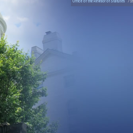
Office of the Revisor of Statutes
· 7 S