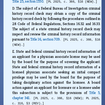
Title 25, section 1550
.
[PL 2025, c. 366, §16 (NEW).]
D.
The subject of a Federal Bureau of Investigation criminal
history record check may obtain a copy of the criminal
history record check by following the procedures outlined in
28 Code of Federal Regulations, Sections 16.32 and 16.33.
The subject of a state criminal history record check may
inspect and review the criminal history record information
pursuant to
Title 16, section 709
.
[PL 2025, c. 366, §16
(NEW).]
E.
State and federal criminal history record information of
an applicant for a physician associate license may be used
by the board for the purpose of screening the applicant.
State and federal criminal history record information of a
licensed physician associate seeking an initial compact
privilege may be used by the board for the purpose of
taking disciplinary action against the licensee. A board
action against an applicant for licensure or a licensee under
this subsection is subject to the provisions of
Title 5,
chapter 341
.
[PL 2025, c. 366, §16 (NEW); PL 2025,
c. 316, §3 (REV).]