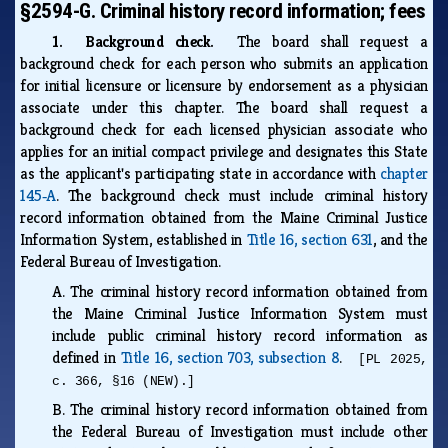
§2594-G. Criminal history record information; fees
1. Background check.
The board shall request a
background check for each person who submits an application
for initial licensure or licensure by endorsement as a physician
associate under this chapter. The board shall request a
background check for each licensed physician associate who
applies for an initial compact privilege and designates this State
as the applicant's participating state in accordance with
chapter
145‑A
. The background check must include criminal history
record information obtained from the Maine Criminal Justice
Information System, established in
Title 16, section 631
, and the
Federal Bureau of Investigation.
A.
The criminal history record information obtained from
the Maine Criminal Justice Information System must
include public criminal history record information as
defined in
Title 16, section 703, subsection 8
.
[PL 2025,
c. 366, §16 (NEW).]
B.
The criminal history record information obtained from
the Federal Bureau of Investigation must include other