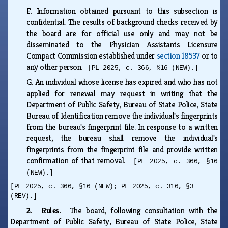
F.
Information obtained pursuant to this subsection is
confidential. The results of background checks received by
the board are for official use only and may not be
disseminated to the Physician Assistants Licensure
Compact Commission established under
section 18537
or to
any other person.
[PL 2025, c. 366, §16 (NEW).]
G.
An individual whose license has expired and who has not
applied for renewal may request in writing that the
Department of Public Safety, Bureau of State Police, State
Bureau of Identification remove the individual's fingerprints
from the bureau's fingerprint file. In response to a written
request, the bureau shall remove the individual's
fingerprints from the fingerprint file and provide written
confirmation of that removal.
[PL 2025, c. 366, §16
(NEW).]
[PL 2025, c. 366, §16 (NEW); PL 2025, c. 316, §3
(REV).]
2. Rules.
The board, following consultation with the
Department of Public Safety, Bureau of State Police, State