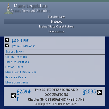
Maine Legislature
Maine Revised Statutes
Session Law
Statutes
Maine State Constitution
Information
§2594-G PDF
§2594-G MS-Word
Statute Search
Ch. 36 Contents
Title 32 Contents
List of Titles
Maine Law & Disclaimer
Revisor's Office
Maine Legislature
Title 32: PROFESSIONS AND
§2594-
§2595
OCCUPATIONS
F
Chapter 36: OSTEOPATHIC PHYSICIANS
Subchapter 7: GENERAL PROVISIONS