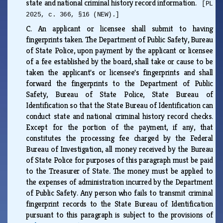
state and national criminal history record information.
[PL
2025, c. 366, §16 (NEW).]
C.
An applicant or licensee shall submit to having
fingerprints taken. The Department of Public Safety, Bureau
of State Police, upon payment by the applicant or licensee
of a fee established by the board, shall take or cause to be
taken the applicant's or licensee's fingerprints and shall
forward the fingerprints to the Department of Public
Safety, Bureau of State Police, State Bureau of
Identification so that the State Bureau of Identification can
conduct state and national criminal history record checks.
Except for the portion of the payment, if any, that
constitutes the processing fee charged by the Federal
Bureau of Investigation, all money received by the Bureau
of State Police for purposes of this paragraph must be paid
to the Treasurer of State. The money must be applied to
the expenses of administration incurred by the Department
of Public Safety. Any person who fails to transmit criminal
fingerprint records to the State Bureau of Identification
pursuant to this paragraph is subject to the provisions of