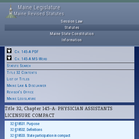
Maine Legislature
Maine Revised Statutes
Session Law
Statutes
Maine State Constitution
Information
Ch. 145-A PDF
Ch. 145-A MS-Word
Statute Search
Title 32 Contents
List of Titles
Maine Law & Disclaimer
Revisor's Office
Maine Legislature
Title 32, Chapter 145-A: PHYSICIAN ASSISTANTS
LICENSURE COMPACT
32 §18531. Purpose
32 §18532. Definitions
32 §18533. State participation in compact