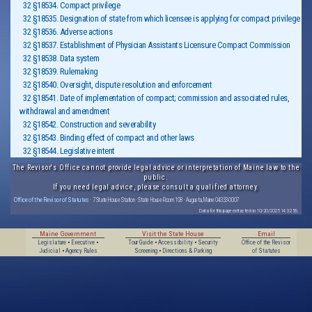
32 §18534. Compact privilege
32 §18535. Designation of state from which licensee is applying for compact privilege
32 §18536. Adverse actions
32 §18537. Establishment of Physician Assistants Licensure Compact Commission
32 §18538. Data system
32 §18539. Rulemaking
32 §18540. Oversight, dispute resolution and enforcement
32 §18541. Date of implementation of compact; commission and associated rules,
withdrawal and amendment
32 §18542. Construction and severability
32 §18543. Binding effect of compact and other laws
32 §18544. Legislative intent
The Revisor's Office cannot provide legal advice or interpretation of Maine law to the
public.
If you need legal advice, please consult a qualified attorney.
Office of the Revisor of Statutes
· 7 State House Station · State House Room 108 · Augusta, Maine 04333-0007
Data for this page extracted on 10/20/2025 14:32:56.
Maine Government
Visit the State House
Email
Legislature
•
Executive
•
Tour Guide
•
Accessibility
•
Security
Office of the Revisor
Judicial
•
Agency Rules
Screening
•
Directions & Parking
of Statutes