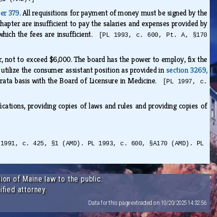
ter 379
. All requisitions for payment of money must be signed by the
chapter are insufficient to pay the salaries and expenses provided by
which the fees are insufficient.
[PL 1993, c. 600, Pt. A, §170
r, not to exceed $6,000. The board has the power to employ, fix the
 utilize the consumer assistant position as provided in
section 3269,
 rata basis with the Board of Licensure in Medicine.
[PL 1997, c.
ications, providing copies of laws and rules and providing copies of
 1991, c. 425, §1 (AMD). PL 1993, c. 600, §A170 (AMD). PL
ion of Maine law to the public.
ified attorney.
Data for this page extracted on 10/20/2025 14:32:56.