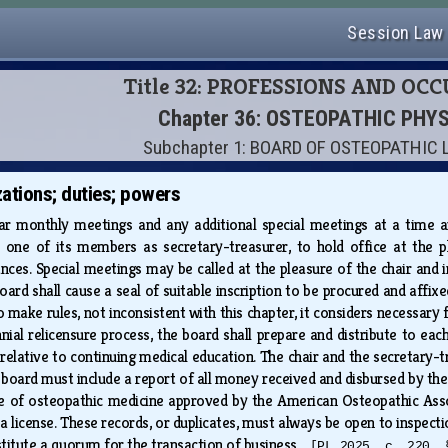
Session Law
Title 32: PROFESSIONS AND OC
Chapter 36: OSTEOPATHIC PHY
Subchapter 1: BOARD OF OSTEOPATHIC
ations; duties; powers
ar monthly meetings and any additional special meetings at a time an
one of its members as secretary-treasurer, to hold office at the pl
es. Special meetings may be called at the pleasure of the chair and in 
oard shall cause a seal of suitable inscription to be procured and affixe
 make rules, not inconsistent with this chapter, it considers necessary
nnial relicensure process, the board shall prepare and distribute to eac
 relative to continuing medical education. The chair and the secretary
board must include a report of all money received and disbursed by the b
ege of osteopathic medicine approved by the American Osteopathic Asso
 license. These records, or duplicates, must always be open to inspectio
titute a quorum for the transaction of business.
[PL 2025, c. 220, 