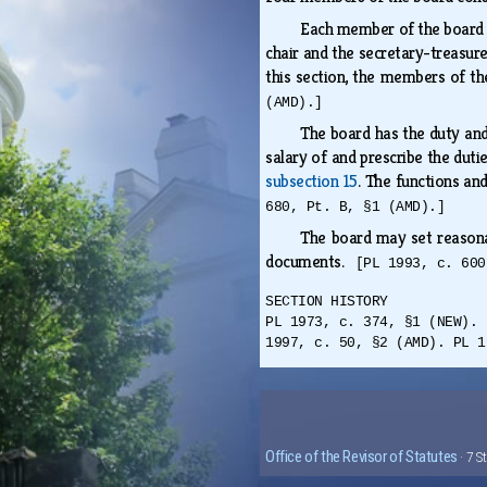
Each member of the board i
chair and the secretary-treasure
this section, the members of th
(AMD).]
The board has the duty and
salary of and prescribe the duti
subsection 15
. The functions an
680, Pt. B, §1 (AMD).]
The board may set reasonabl
documents.
[PL 1993, c. 600
SECTION HISTORY
PL 1973, c. 374, §1 (NEW). 
1997, c. 50, §2 (AMD). PL 1
Office of the Revisor of Statutes
· 7 S