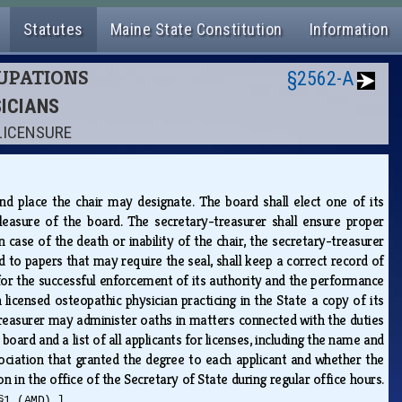
Statutes
Maine State Constitution
Information
CUPATIONS
§2562-A
SICIANS
 LICENSURE
d place the chair may designate. The board shall elect one of its
easure of the board. The secretary-treasurer shall ensure proper
case of the death or inability of the chair, the secretary-treasurer
d to papers that may require the seal, shall keep a correct record of
 for the successful enforcement of its authority and the performance
h licensed osteopathic physician practicing in the State a copy of its
-treasurer may administer oaths in matters connected with the duties
oard and a list of all applicants for licenses, including the name and
ciation that granted the degree to each applicant and whether the
n in the office of the Secretary of State during regular office hours.
§1 (AMD).]