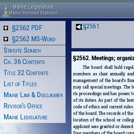
Maine Legislature
Maine Revised Statutes
§2561
§2562 PDF
§2562 MS-Word
Statute Search
§2562. Meetings; organiz
Ch. 36 Contents
The board shall hold regul
Title 32 Contents
members as chair annually and 
management of the board's financ
List of Titles
may call special meetings. The b
its proceedings and has power to
Maine Law & Disclaimer
of its duties. As part of the bie
Revisor's Office
code of ethics and current rules
of the board. The records of the 
Maine Legislature
location of the school or coll
applicant was granted or denied a
Four members of the board cons