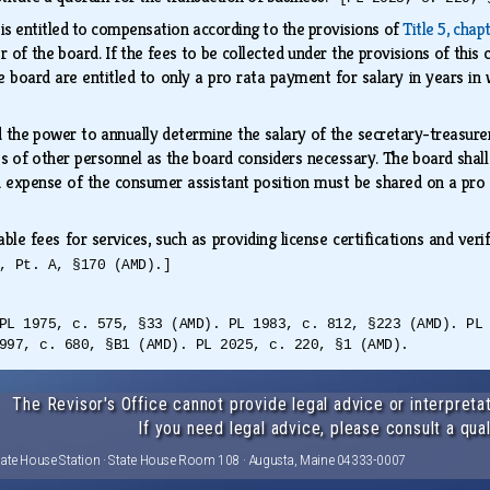
s entitled to compensation according to the provisions of
Title 5, chap
r of the board. If the fees to be collected under the provisions of this 
e board are entitled to only a pro rata payment for salary in years in 
 the power to annually determine the salary of the secretary-treasure
es of other personnel as the board considers necessary. The board shall
d expense of the consumer assistant position must be shared on a pro
e fees for services, such as providing license certifications and verif
, Pt. A, §170 (AMD).]
PL 1975, c. 575, §33 (AMD). PL 1983, c. 812, §223 (AMD). PL
997, c. 680, §B1 (AMD). PL 2025, c. 220, §1 (AMD).
The Revisor's Office cannot provide legal advice or interpretat
If you need legal advice, please consult a qual
tate House Station · State House Room 108 · Augusta, Maine 04333-0007