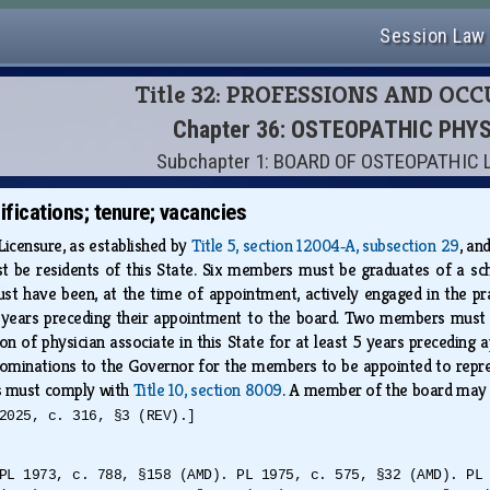
Session Law
Title 32: PROFESSIONS AND OC
Chapter 36: OSTEOPATHIC PHY
Subchapter 1: BOARD OF OSTEOPATHIC
fications; tenure; vacancies
icensure, as established by
Title 5, section 12004‑A, subsection 29
, an
be residents of this State. Six members must be graduates of a sc
t have been, at the time of appointment, actively engaged in the pra
5 years preceding their appointment to the board. Two members must 
ion of physician associate in this State for at least 5 years precedi
inations to the Governor for the members to be appointed to represe
s must comply with
Title 10, section 8009
. A member of the board may
2025, c. 316, §3 (REV).]
PL 1973, c. 788, §158 (AMD). PL 1975, c. 575, §32 (AMD). PL