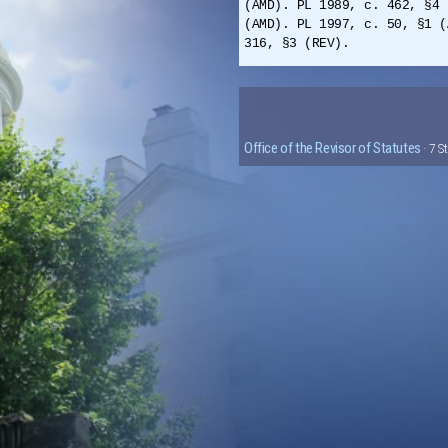
(AMD). PL 1989, c. 462, §4 
(AMD). PL 1997, c. 50, §1 (
316, §3 (REV).
Office of the Revisor of Statutes
· 7 S