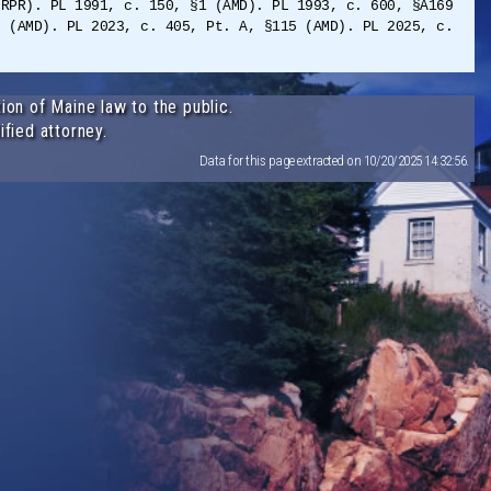
(RPR). PL 1991, c. 150, §1 (AMD). PL 1993, c. 600, §A169
0 (AMD). PL 2023, c. 405, Pt. A, §115 (AMD). PL 2025, c.
ion of Maine law to the public.
ified attorney.
Data for this page extracted on 10/20/2025 14:32:56.