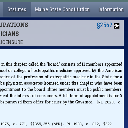
Statutes
Maine State Constitution
Information
CUPATIONS
§2562
SICIANS
 LICENSURE
d in this chapter called the "board," consists of 11 members appointed
hool or college of osteopathic medicine approved by the American
ctice of the profession of osteopathic medicine in the State for a
be physician associates licensed under this chapter who have been
ng appointment to the board. Three members must be public members.
nt the interest of consumers. A full term of appointment is for 5
 be removed from office for cause by the Governor.
[PL 2023, c.
 1975, c. 771, §§355,356 (AMD). PL 1983, c. 812, §222