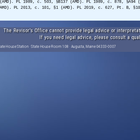
(AMD). PL 1989, c. 503, §B137 (AMD). PL 1989, c. 878, §A94 
AMD). PL 2013, c. 101, §1 (AMD). PL 2019, c. 627, Pt. B, §1
The Revisor's Office cannot provide legal advice or interpretat
If you need legal advice, please consult a qual
tate House Station · State House Room 108 · Augusta, Maine 04333-0007