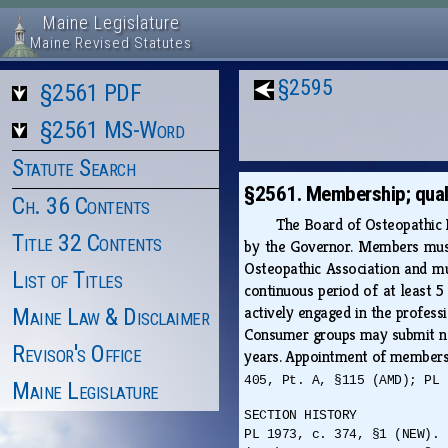
Maine Legislature
Maine Revised Statutes
§2595
§2561 PDF
§2561 MS-Word
Statute Search
§2561. Membership; quali
Ch. 36 Contents
The Board of Osteopathic L
Title 32 Contents
by the Governor. Members must 
Osteopathic Association and mus
List of Titles
continuous period of at least 
actively engaged in the profess
Maine Law & Disclaimer
Consumer groups may submit nom
Revisor's Office
years. Appointment of member
405, Pt. A, §115 (AMD); PL 
Maine Legislature
SECTION HISTORY
PL 1973, c. 374, §1 (NEW). 