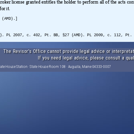
roker license granted entitles the holder to perform all of the acts co
for it.
 (AMD).]
). PL 2007, c. 402, Pt. BB, §27 (AMD). PL 2009, c. 112, Pt.
The Revisor's Office cannot provide legal advice or interpretat
If you need legal advice, please consult a qual
tate House Station · State House Room 108 · Augusta, Maine 04333-0007