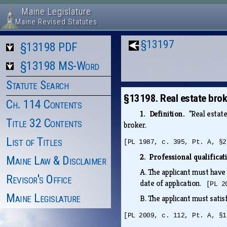
Maine Legislature
Maine Revised Statutes
§13197
§13198 PDF
§13198 MS-Word
Statute Search
§13198. Real estate brok
Ch. 114 Contents
1. Definition.
"Real estat
Title 32 Contents
broker.
List of Titles
[PL 1987, c. 395, Pt. A, §2
2. Professional qualifica
Maine Law & Disclaimer
A.
The applicant must have 
Revisor's Office
date of application.
[PL 2
Maine Legislature
B.
The applicant must satis
[PL 2009, c. 112, Pt. A, §1