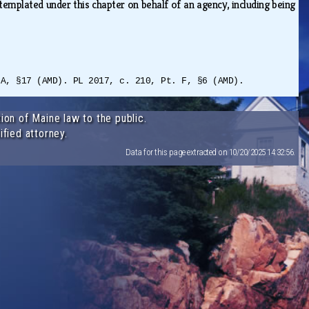
ntemplated under this chapter on behalf of an agency, including being
 A, §17 (AMD). PL 2017, c. 210, Pt. F, §6 (AMD).
ion of Maine law to the public.
ified attorney.
Data for this page extracted on 10/20/2025 14:32:56.