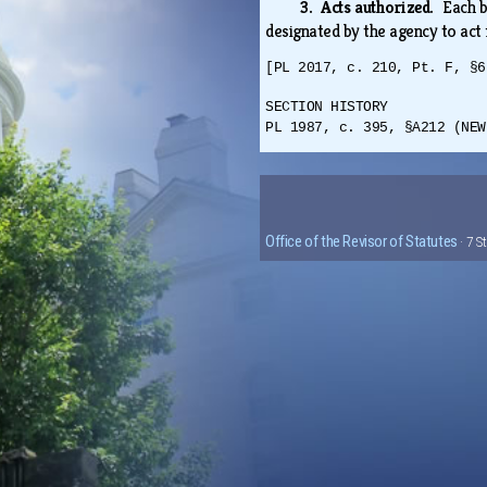
3. Acts authorized.
Each b
designated by the agency to act 
[PL 2017, c. 210, Pt. F, §6
SECTION HISTORY
PL 1987, c. 395, §A212 (NEW
Office of the Revisor of Statutes
· 7 S