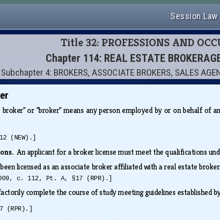
Session Law
Title 32: PROFESSIONS AND OC
Chapter 114: REAL ESTATE BROKERAG
Subchapter 4: BROKERS, ASSOCIATE BROKERS, SALES AG
er
e broker" or "broker" means any person employed by or on behalf of a
12 (NEW).]
tions.
An applicant for a broker license must meet the qualifications un
been licensed as an associate broker affiliated with a real estate broke
009, c. 112, Pt. A, §17 (RPR).]
factorily complete the course of study meeting guidelines established
7 (RPR).]