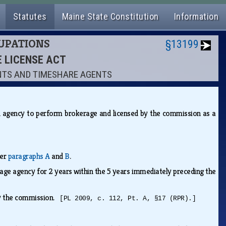
Statutes
Maine State Constitution
Information
CUPATIONS
§13199
E LICENSE ACT
ENTS AND TIMESHARE AGENTS
n agency to perform brokerage and licensed by the commission as a
der
paragraphs A
and
B
.
rage agency for 2 years within the 5 years immediately preceding the
 by the commission.
[PL 2009, c. 112, Pt. A, §17 (RPR).]