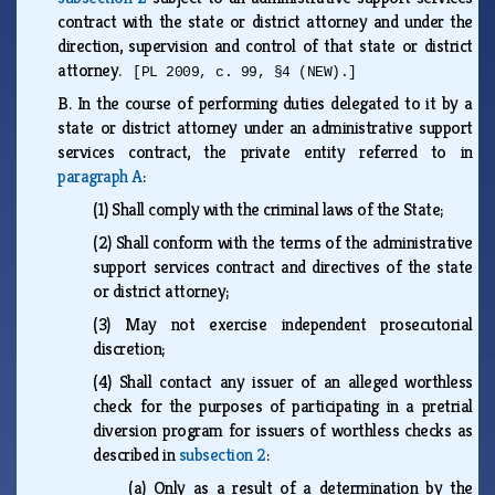
contract with the state or district attorney and under the
direction, supervision and control of that state or district
attorney.
[PL 2009, c. 99, §4 (NEW).]
B.
In the course of performing duties delegated to it by a
state or district attorney under an administrative support
services contract, the private entity referred to in
paragraph A
:
(1)
Shall comply with the criminal laws of the State;
(2)
Shall conform with the terms of the administrative
support services contract and directives of the state
or district attorney;
(3)
May not exercise independent prosecutorial
discretion;
(4)
Shall contact any issuer of an alleged worthless
check for the purposes of participating in a pretrial
diversion program for issuers of worthless checks as
described in
subsection 2
:
(a)
Only as a result of a determination by the