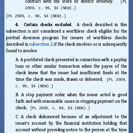
contract with the state or district attorney.
[PL
2009, c. 99, §4 (NEW).]
[PL 2009, c. 99, §4 (NEW).]
4. Certain checks excluded.
A check described in this
subsection is not considered a worthless check eligible for the
pretrial diversion program for issuers of worthless checks
described in
subsection 2
if the check involves or is subsequently
found to involve:
A.
A postdated check presented in connection with a payday
loan or other similar transaction when the payee of the
check knew that the issuer had insufficient funds at the
time the check was made, drawn or delivered;
[PL 2009,
c. 99, §4 (NEW).]
B.
A stop payment order when the issuer acted in good
faith and with reasonable cause in stopping payment on the
check;
[PL 2009, c. 99, §4 (NEW).]
C.
A check dishonored because of an adjustment to the
issuer's account by the financial institution holding that
account without providing notice to the person at the time