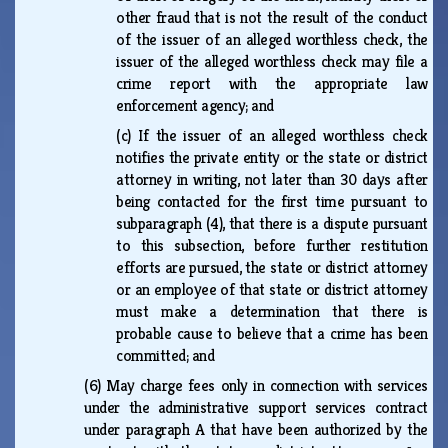
other fraud that is not the result of the conduct
of the issuer of an alleged worthless check, the
issuer of the alleged worthless check may file a
crime report with the appropriate law
enforcement agency; and
(c)
If the issuer of an alleged worthless check
notifies the private entity or the state or district
attorney in writing, not later than 30 days after
being contacted for the first time pursuant to
subparagraph (4), that there is a dispute pursuant
to this subsection, before further restitution
efforts are pursued, the state or district attorney
or an employee of that state or district attorney
must make a determination that there is
probable cause to believe that a crime has been
committed; and
(6)
May charge fees only in connection with services
under the administrative support services contract
under paragraph A that have been authorized by the