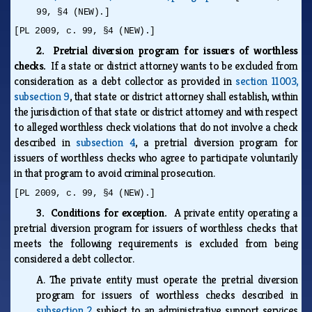
99, §4 (NEW).]
[PL 2009, c. 99, §4 (NEW).]
2. Pretrial diversion program for issuers of worthless
checks.
If a state or district attorney wants to be excluded from
consideration as a debt collector as provided in
section 11003,
subsection 9
, that state or district attorney shall establish, within
the jurisdiction of that state or district attorney and with respect
to alleged worthless check violations that do not involve a check
described in
subsection 4
, a pretrial diversion program for
issuers of worthless checks who agree to participate voluntarily
in that program to avoid criminal prosecution.
[PL 2009, c. 99, §4 (NEW).]
3. Conditions for exception.
A private entity operating a
pretrial diversion program for issuers of worthless checks that
meets the following requirements is excluded from being
considered a debt collector.
A.
The private entity must operate the pretrial diversion
program for issuers of worthless checks described in
subsection 2
subject to an administrative support services