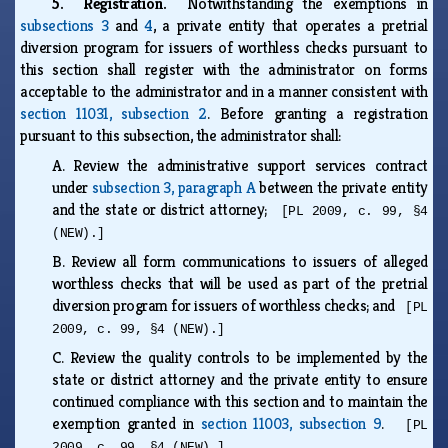
5. Registration.
Notwithstanding the exemptions in
subsections 3
and
4
, a private entity that operates a pretrial
diversion program for issuers of worthless checks pursuant to
this section shall register with the administrator on forms
acceptable to the administrator and in a manner consistent with
section 11031, subsection 2
. Before granting a registration
pursuant to this subsection, the administrator shall:
A.
Review the administrative support services contract
under
subsection 3, paragraph A
between the private entity
and the state or district attorney;
[PL 2009, c. 99, §4
(NEW).]
B.
Review all form communications to issuers of alleged
worthless checks that will be used as part of the pretrial
diversion program for issuers of worthless checks; and
[PL
2009, c. 99, §4 (NEW).]
C.
Review the quality controls to be implemented by the
state or district attorney and the private entity to ensure
continued compliance with this section and to maintain the
exemption granted in
section 11003, subsection 9
.
[PL
2009, c. 99, §4 (NEW).]