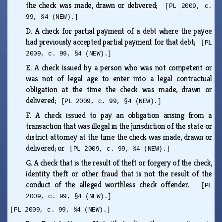
the check was made, drawn or delivered;
[PL 2009, c.
99, §4 (NEW).]
D.
A check for partial payment of a debt where the payee
had previously accepted partial payment for that debt;
[PL
2009, c. 99, §4 (NEW).]
E.
A check issued by a person who was not competent or
was not of legal age to enter into a legal contractual
obligation at the time the check was made, drawn or
delivered;
[PL 2009, c. 99, §4 (NEW).]
F.
A check issued to pay an obligation arising from a
transaction that was illegal in the jurisdiction of the state or
district attorney at the time the check was made, drawn or
delivered; or
[PL 2009, c. 99, §4 (NEW).]
G.
A check that is the result of theft or forgery of the check,
identity theft or other fraud that is not the result of the
conduct of the alleged worthless check offender.
[PL
2009, c. 99, §4 (NEW).]
[PL 2009, c. 99, §4 (NEW).]