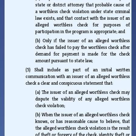
state or district attorney that probable cause of
a worthless check violation under state criminal
law exists, and that contact with the issuer of an
alleged worthless check for purposes of
participation in the program is appropriate; and
(b)
Only if the issuer of an alleged worthless
check has failed to pay the worthless check after
demand for payment is made for the check
amount pursuant to state law;
(5)
Shall include as part of an initial written
communication with an issuer of an alleged worthless
check a clear and conspicuous statement that:
(a)
The issuer of an alleged worthless check may
dispute the validity of any alleged worthless
check violation;
(b)
When the issuer of an alleged worthless check
knows, or has reasonable cause to believe, that
the alleged worthless check violation is the result
of theft or forgery of the check, identity theft or