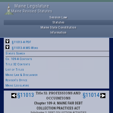
Maine Legislature
Maine Revised Statutes
Session Law
Statutes
Maine State Constitution
Information
§11013-A PDF
§11013-A MS-Word
Statute Search
Ch. 109-A Contents
Title 32 Contents
List of Titles
Maine Law & Disclaimer
Revisor's Office
Maine Legislature
Title 32: PROFESSIONS AND
§11013
§11014
OCCUPATIONS
Chapter 109-A: MAINE FAIR DEBT
COLLECTION PRACTICES ACT
Subchapter 2: DEBT COLLECTION ACTIVITIES