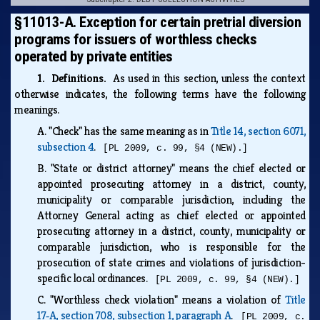
§11013-A. Exception for certain pretrial diversion
programs for issuers of worthless checks
operated by private entities
1. Definitions.
As used in this section, unless the context
otherwise indicates, the following terms have the following
meanings.
A.
"Check" has the same meaning as in
Title 14, section 6071,
subsection 4
.
[PL 2009, c. 99, §4 (NEW).]
B.
"State or district attorney" means the chief elected or
appointed prosecuting attorney in a district, county,
municipality or comparable jurisdiction, including the
Attorney General acting as chief elected or appointed
prosecuting attorney in a district, county, municipality or
comparable jurisdiction, who is responsible for the
prosecution of state crimes and violations of jurisdiction-
specific local ordinances.
[PL 2009, c. 99, §4 (NEW).]
C.
"Worthless check violation" means a violation of
Title
17‑A, section 708, subsection 1, paragraph A
.
[PL 2009, c.