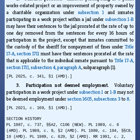
works-related project or an improvement of property owned by
a charitable organization under
subsection 1
and inmates
participating in a work project within a jail under
subsection 1‑B
may have their sentences to the jail prorated at the rate of up to
one day removed from the sentences for every 16 hours of
participation in the project, except that inmates committed to
the custody of the sheriff for nonpayment of fines under
Title
17‑A, section 1711
must have their sentences prorated at the rate
that is applicable to the individual inmate pursuant to
Title 17‑A,
section 1711, subsection 4, paragraph A
, subparagraph (1).
[PL 2025, c. 341, §1 (AMD).]
3. Participation not deemed employment.
Voluntary
participation in a work project under
subsection 1
or
1‑B
may not
be deemed employment under
section 1605, subsections 3
to
8
.
[PL 2021, c. 169, §1 (AMD).]
SECTION HISTORY
PL 1987, c. 737, §§A2, C106 (NEW). PL 1989, c. 6
(AMD). PL 1989, c. 9, §2 (AMD). PL 1989, c. 104, §§C8,
10 (AMD). PL 1989, c. 629, §2 (AMD). RR 1991, c. 2,