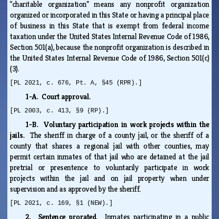
"charitable organization" means any nonprofit organization
organized or incorporated in this State or having a principal place
of business in this State that is exempt from federal income
taxation under the United States Internal Revenue Code of 1986,
Section 501(a), because the nonprofit organization is described in
the United States Internal Revenue Code of 1986, Section 501(c)
(3).
[PL 2021, c. 676, Pt. A, §45 (RPR).]
1-A. Court approval.
[PL 2003, c. 413, §9 (RP).]
1-B. Voluntary participation in work projects within the
jails.
The sheriff in charge of a county jail, or the sheriff of a
county that shares a regional jail with other counties, may
permit certain inmates of that jail who are detained at the jail
pretrial or presentence to voluntarily participate in work
projects within the jail and on jail property when under
supervision and as approved by the sheriff.
[PL 2021, c. 169, §1 (NEW).]
2. Sentence prorated.
Inmates participating in a public