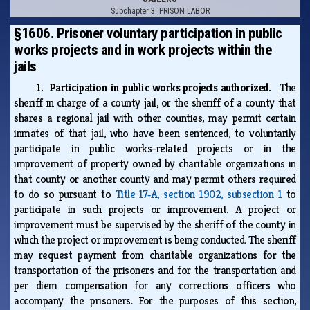
Subchapter 3: PRISON LABOR
§1606. Prisoner voluntary participation in public
works projects and in work projects within the
jails
1. Participation in public works projects authorized.
The
sheriff in charge of a county jail, or the sheriff of a county that
shares a regional jail with other counties, may permit certain
inmates of that jail, who have been sentenced, to voluntarily
participate in public works-related projects or in the
improvement of property owned by charitable organizations in
that county or another county and may permit others required
to do so pursuant to
Title 17‑A, section 1902, subsection 1
to
participate in such projects or improvement. A project or
improvement must be supervised by the sheriff of the county in
which the project or improvement is being conducted. The sheriff
may request payment from charitable organizations for the
transportation of the prisoners and for the transportation and
per diem compensation for any corrections officers who
accompany the prisoners. For the purposes of this section,