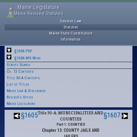
Maine Legislature
Maine Revised Statutes
Session Law
Statutes
Maine State Constitution
Information
§1606 PDF
§1606 MS-Word
Statute Search
Ch. 13 Contents
Title 30-A Contents
List of Titles
Maine Law & Disclaimer
Revisor's Office
Maine Legislature
Title 30-A: MUNICIPALITIES AND
§1605
§1607
COUNTIES
Part 1: COUNTIES
Chapter 13: COUNTY JAILS AND
JAILERS